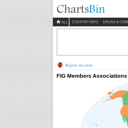
COUNTRY INFO
DRUGS & CRI
ALL
Report an error
FIG Members Associations