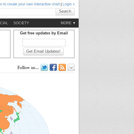
r to create your own interactive chart
|
Login »
Search
CIAL
SOCIETY
MORE ▼
Get free updates by Email
Get Email Updates!
Follow us...