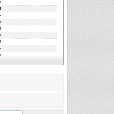
1
3
2
1
1
1
3
2
1
2
2
2
2
1
1
2
1