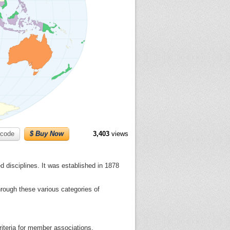
code
$ Buy Now
3,403
views
d disciplines. It was established in 1878
rough these various categories of
criteria for member associations.