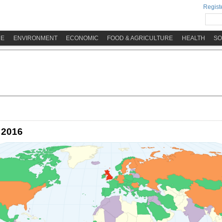
Registe
ME
ENVIRONMENT
ECONOMIC
FOOD & AGRICULTURE
HEALTH
SO
 2016