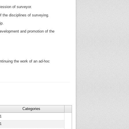
rofession of surveyor.
the disciplines of surveying.
ip.
development and promotion of the
tinuing the work of an ad-hoc
Categories
1
1