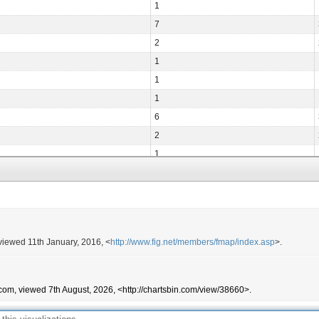
1
7
2
1
1
1
6
2
1
2
2
2
3
 viewed 11th January, 2016, <
http://www.fig.net/members/fmap/index.asp
>.
1
1
4
com, viewed 7th August, 2026, <http://chartsbin.com/view/38660>.
1