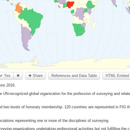
✔ Yes
✖
✚ Share
References and Data Table
HTML Embed 
ons 2016.
he UN-recognized global organization for the profession of surveying and relate
d two levels of honorary membership. 120 countries are represented in FIG th
ations representing one or more of the disciplines of surveying
eying organizations undertaking professional activities but not fulfilling the 