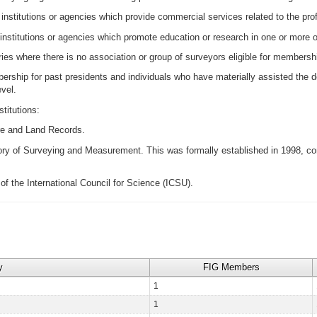
nstitutions or agencies which provide commercial services related to the p
itutions or agencies which promote education or research in one or more of 
es where there is no association or group of surveyors eligible for membersh
ership for past presidents and individuals who have materially assisted the 
evel.
titutions:
e and Land Records.
ory of Surveying and Measurement. This was formally established in 1998, con
of the International Council for Science (ICSU).
y
FIG Members
1
1