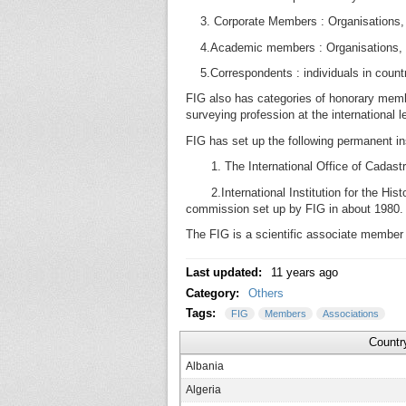
3. Corporate Members : Organisations, i
4.Academic members : Organisations, inst
5.Correspondents : individuals in countri
FIG also has categories of honorary memb
surveying profession at the international l
FIG has set up the following permanent ins
1. The International Office of Cadastr
2.International Institution for the Hist
commission set up by FIG in about 1980.
The FIG is a scientific associate member 
Last updated:
11 years ago
Category:
Others
Tags:
FIG
Members
Associations
Countr
Albania
Algeria