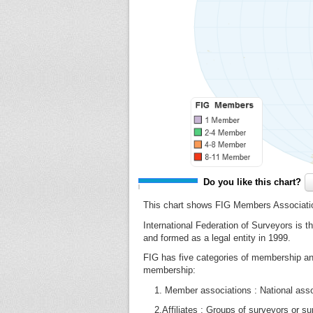
Do you like this chart?
This chart shows FIG Members Associati
International Federation of Surveyors is t
and formed as a legal entity in 1999.
FIG has five categories of membership an
membership:
1. Member associations : National associ
2.Affiliates : Groups of surveyors or surv