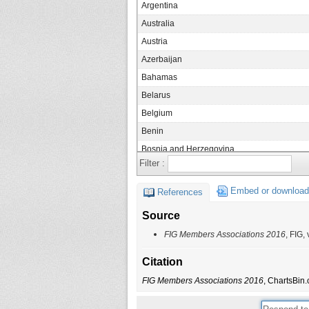
Argentina
Australia
Austria
Azerbaijan
Bahamas
Belarus
Belgium
Benin
Bosnia and Herzegovina
Filter :
Botswana
Brazil
Embed or download
References
Brunei
Source
Bulgaria
FIG Members Associations 2016
, FIG,
Burkina Faso
Cambodia
Citation
Canada
FIG Members Associations 2016
, ChartsBin.
Chile