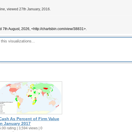
ne, viewed 27th January, 2016.
d 7th August, 2026, <http://chartsbin.com/view/38831>.
Cash As Percent of Firm Value
in January 2017
5.00 rating | 3,594 views | 0