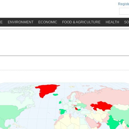
Registe
ME
ENVIRONMENT
ECONOMIC
FOOD & AGRICULTURE
HEALTH
SO