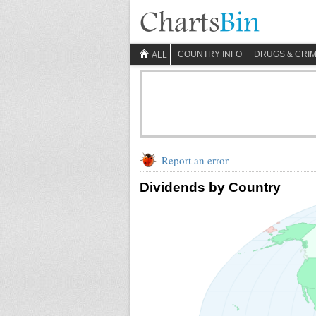
COUNTRY INFO
DRUGS & CRI
ALL
Report an error
Dividends by Country