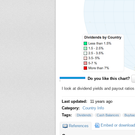
Do you like this chart?
I look at dividend yields and payout ratio
Last updated:
11 years ago
Category:
Country Info
Tags:
Dividends
Cash Balances
Buyba
Embed or download
References