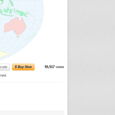
code
$ Buy Now
55,517
views
rned.