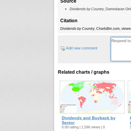
Source
Dividends by Country
, Damodaran Onli
Citation
Dividends by Country
, ChartsBin.com, viewe
Add new comment
Related charts / graphs
Dividends and Buyback by
Sector
0.00 rating | 1,596 views | 0