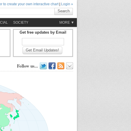
r to create your own interactive chart
|
Login »
Search
CIAL
SOCIETY
MORE ▼
Get free updates by Email
Get Email Updates!
Follow us...