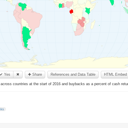
✔ Yes
✖
✚ Share
References and Data Table
HTML Embed 
s across countries at the start of 2016 and buybacks as a percent of cash retu
cks