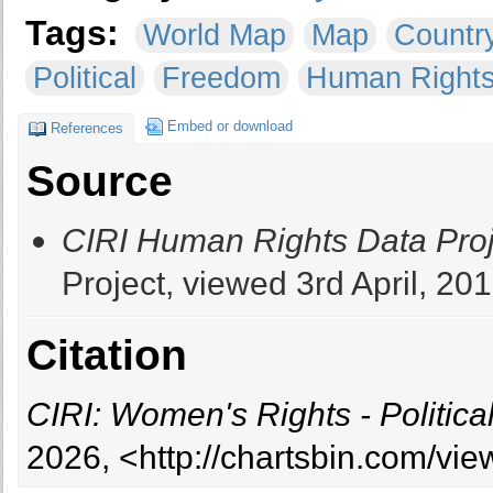
Tags:
World Map
Map
Countr
Political
Freedom
Human Right
Embed or download
References
Source
CIRI Human Rights Data Proj
Project, viewed 3rd April, 201
Citation
CIRI: Women's Rights - Politica
2026, <http://chartsbin.com/vi