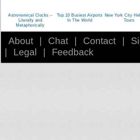
Astronomical Clocks –
Top 10 Busiest Airports
New York City Hel
Literally and
In The World
Tours
Metaphorically
About
|
Chat
|
Contact
|
S
|
Legal
|
Feedback