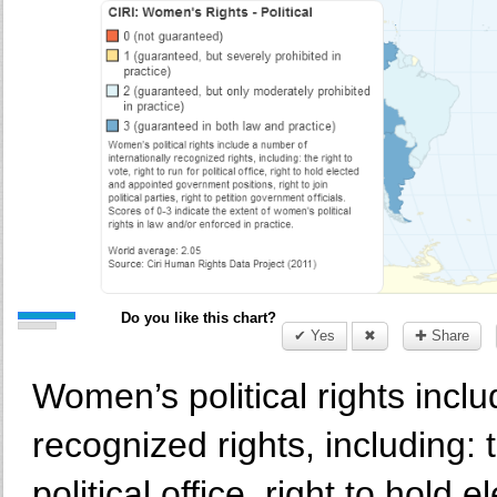
Do you like this chart?
✔ Yes
✖
✚ Share
Women’s political rights inclu
recognized rights, including: t
political office, right to hol