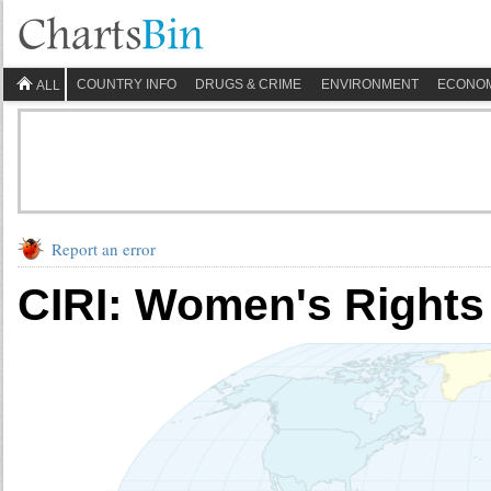
COUNTRY INFO
DRUGS & CRIME
ENVIRONMENT
ECONO
ALL
Report an error
CIRI: Women's Rights -