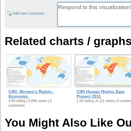
Add new comment
Related charts / graph
CIRI: Women's Rights -
CIRI Human Rights Data
Economic
Project 2011
3.00 rating | 5,096 views | 0
1.00 rating | 6,111 views | 0 comm
comments
You Might Also Like Ou