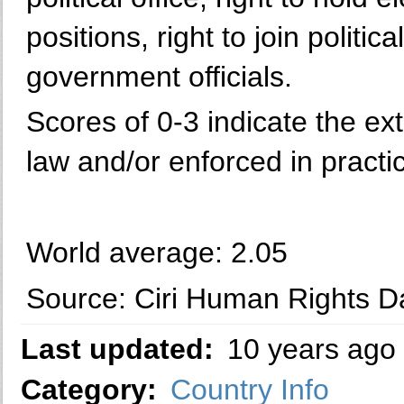
positions, right to join politica
government officials.
Scores of 0-3 indicate the ext
law and/or enforced in practi
World average: 2.05
Source: Ciri Human Rights Da
Last updated:
10 years ago
Category:
Country Info