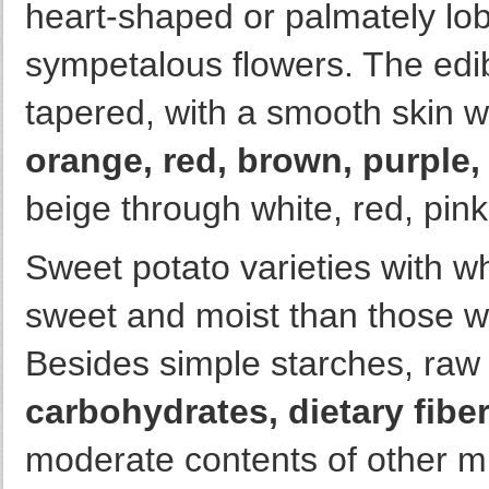
heart-shaped or palmately l
sympetalous flowers. The edib
tapered, with a smooth skin 
orange, red, brown, purple, 
beige through white, red, pink
Sweet potato varieties with wh
sweet and moist than those wi
Besides simple starches, raw 
carbohydrates, dietary fibe
moderate contents of other mi