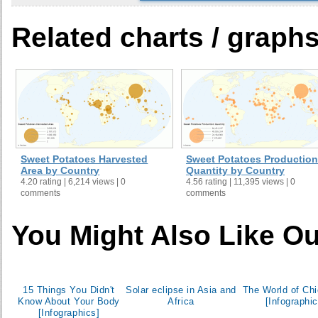
Ecuador
Related charts / graph
Egypt
El Salvador
Equatorial Guinea
Ethiopia
Fiji
Gabon
Ghana
Sweet Potatoes Harvested
Sweet Potatoes Production
Greece
Area by Country
Quantity by Country
4.20 rating | 6,214 views | 0
4.56 rating | 11,395 views | 0
Grenada
comments
comments
Guadeloupe
Guam
You Might Also Like Ou
Guinea
Guyana
Haiti
15 Things You Didn't
Solar eclipse in Asia and
The World of Ch
Honduras
Know About Your Body
Africa
[Infographic
[Infographics]
India