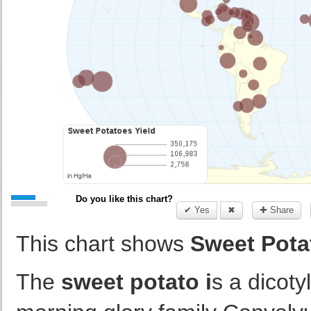
Do you like this chart?
✔ Yes
✖
✚ Share
This chart shows
Sweet Potat
The
sweet potato i
s a dicoty