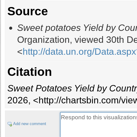
Burkina Faso
Source
Burundi
Cambodia
Sweet potatoes Yield by Cou
Cameroon
Cape Verde
Organization, viewed 30th D
Cayman Islands
<
http://data.un.org/Data.
Chad
Chile
China
Citation
China, mainland
Comoros
Sweet Potatoes Yield by Count
Congo
Congo, Democratic Republic of
2026, <http://chartsbin.com/vi
Cook Islands
Côte d'Ivoire
Cuba
Add new comment
Dominica
Dominican Republic