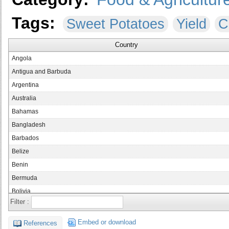
Tags:
Sweet Potatoes
Yield
C
Country
Angola
Antigua and Barbuda
Argentina
Australia
Bahamas
Bangladesh
Barbados
Belize
Benin
Bermuda
Bolivia
Filter :
Brazil
Brunei Darussalam
Embed or download
References