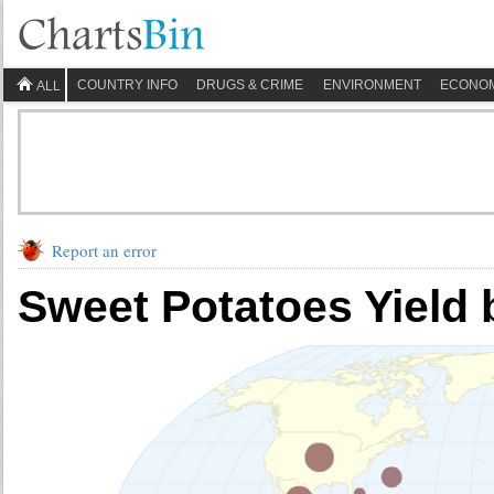
COUNTRY INFO
DRUGS & CRIME
ENVIRONMENT
ECONO
ALL
Report an error
Sweet Potatoes Yield 