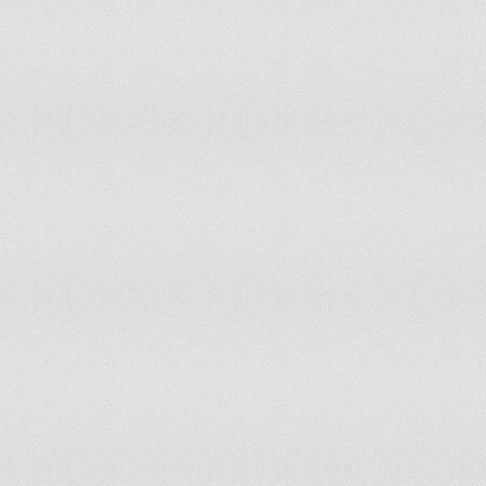
Tanzania, United Republic of
Timor-Leste
Togo
Tonga
Trinidad and Tobago
Uganda
United States of America
Uruguay
Venezuela, Bolivarian Republic of
Viet Nam
Yemen
Zambia
Zimbabwe