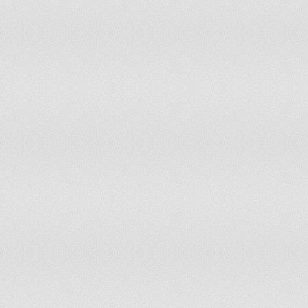
Mexico
Micronesia, Federated States of
Montserrat
Morocco
Mozambique
Myanmar
New Caledonia
New Zealand
Niger
Nigeria
Niue
Occupied Palestinian Territory
Pakistan
Papua New Guinea
Paraguay
Peru
Philippines