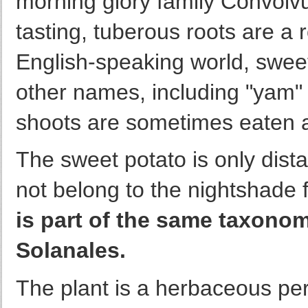
morning glory family Convolvul
tasting, tuberous roots are a 
English-speaking world, sweet
other names, including "yam
shoots are sometimes eaten 
The sweet potato is only dista
not belong to the nightshade 
is part of the same taxonom
Solanales.
The plant is a herbaceous per