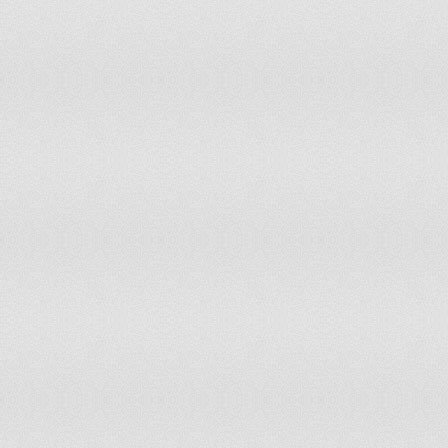
Portugal
Puerto Rico
Réunion
Rwanda
Saint Kitts and Nevis
Saint Lucia
Saint Vincent and Grenadines
Senegal
Sierra Leone
Solomon Islands
Somalia
South Africa
Spain
Sri Lanka
Sudan
Suriname
Swaziland