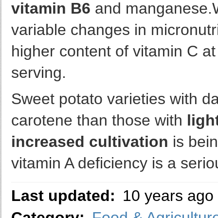
vitamin B6
and manganese.W
variable changes in micronutri
higher content of vitamin C a
serving.
Sweet potato varieties with d
carotene than those with
ligh
increased cultivation
is bei
vitamin A deficiency is a seri
Last updated:
10 years ago
Category:
Food & Agricultur