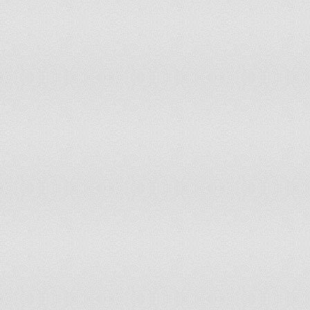
116
Serbia
117
United Kingdom
118
France
119
Malawi
120
Ghana
121
Sierra Leone
122
Indonesia
123
Taiwan
124
Zambia
125
Italy
126
Madagascar
127
Lithuania
128
Estonia
129
Uruguay
130
Qatar
131
Costa Rica
132
Latvia