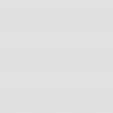
99
Moldova
100
Tunisia
101
Lesotho
102
Equatorial Guinea
103
United Arab Emirates
104
Bosnia and Herzegovina
105
Vietnam
106
Tanzania
107
Montenegro
108
Timor-Leste
109
Namibia
110
Albania
111
South Korea
112
Laos
113
Kuwait
114
Mongolia
115
Panama