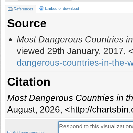
13
Russia
Embed or download
References
14
North Korea
Source
15
Nigeria
16
Palestine
Most Dangerous Countries in
17
Colombia
18
Lebanon
viewed 29th January, 2017, 
19
Turkey
dangerous-countries-in-the-w
20
Israel
21
Venezuela
22
Egypt
Citation
23
India
24
Mexico
Most Dangerous Countries in t
25
Philippines
26
Burundi
August, 2026, <http://chartsbi
27
Mali
28
Chad
29
Eritrea
Add new comment