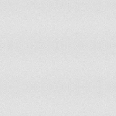
151
Bhutan
152
Ireland
153
Finland
154
Slovenia
155
Japan
156
Canada
157
Switzerland
158
Czech Republic
159
Portugal
160
New Zealand
161
Austria
162
Denmark
163
Iceland