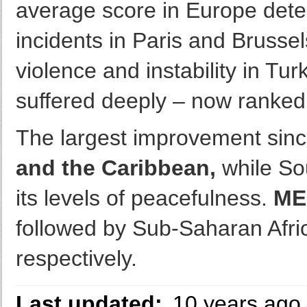
average score in Europe deter
incidents in Paris and Brussel
violence and instability in Tu
suffered deeply – now ranked 
The largest improvement sinc
and the Caribbean,
while So
its levels of peacefulness.
ME
followed by Sub-Saharan Afric
respectively.
Last updated:
10 years ago