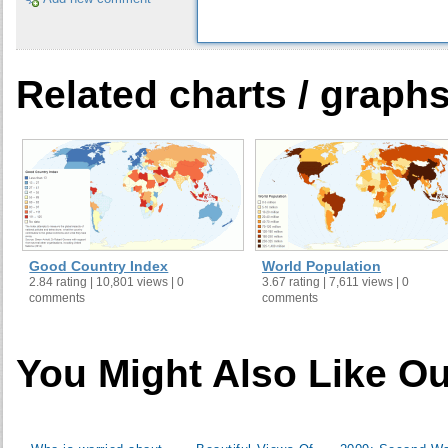
30
Azerbaijan
31
Iran
32
Bahrain
Related charts / graph
33
Kenya
34
Cameroon
35
Saudi Arabia
36
Rwanda
37
Zimbabwe
38
South Africa
39
Thailand
Good Country Index
World Population
40
Kyrgyz Republic
2.84 rating | 10,801 views | 0
3.67 rating | 7,611 views | 0
comments
comments
41
Mauritania
42
Tajikistan
43
Djibouti
You Might Also Like Ou
44
China
45
Ethiopia
46
Cote d' Ivoire