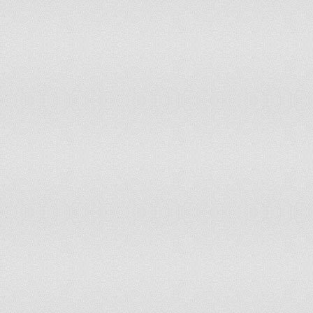
133
Romania
134
Malaysia
135
Bulgaria
136
Botswana
137
Chile
138
Croatia
139
Spain
140
Slovakia
141
Mauritius
142
Poland
143
Netherlands
144
Singapore
145
Hungary
146
Belgium
147
Norway
148
Germany
149
Australia
150
Sweden