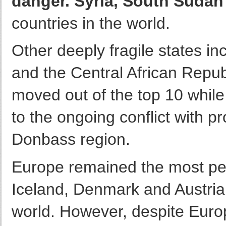
danger. Syria, South Sudan
countries in the world.
Other deeply fragile states i
and the Central African Repub
moved out of the top 10 whil
to the ongoing conflict with p
Donbass region.
Europe remained the most pea
Iceland, Denmark and Austria 
world. However, despite Europ