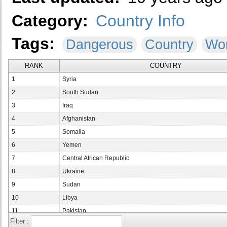
Category:
Country Info
Tags:
Dangerous
Country
Wor
RANK
COUNTRY
1
Syria
2
South Sudan
3
Iraq
4
Afghanistan
5
Somalia
6
Yemen
7
Central African Republic
8
Ukraine
9
Sudan
10
Libya
11
Pakistan
Filter :
12
Democratic Republic of the Congo