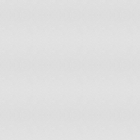
82
Greece
83
Bolivia
84
Paraguay
85
Gabon
86
Nepal
87
Kosovo
88
Ecuador
89
Kazakhstan
90
Oman
91
Benin
92
Liberia
93
Cyprus
94
Senegal
95
Nicaragua
96
Mozambique
97
Argentina
98
Togo