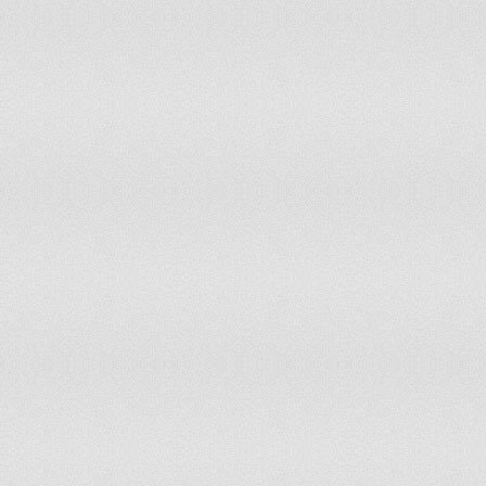
64
Dominican Republic
65
Papua New Guinea
66
Angola
67
Sri Lanka
68
Jordan
69
Guyana
70
Macedonia (FYR)
71
The Gambia
72
Jamaica
73
Morocco
74
Swaziland
75
Haiti
76
Burkina Faso
77
Cuba
78
Georgia
79
Peru
80
Trinidad and Tobago
81
Bangladesh