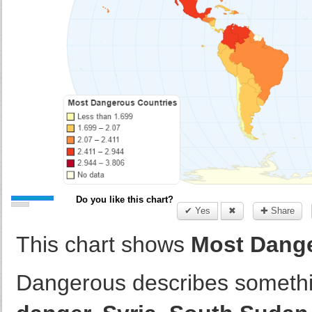
Do you like this chart?
✔ Yes
✖
✚ Share
This chart shows
Most Dange
Dangerous describes somethi