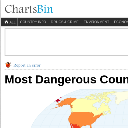
COUNTRY INFO
DRUGS & CRIME
ENVIRONMENT
ECONO
ALL
Report an error
Most Dangerous Count