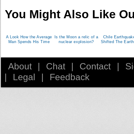
You Might Also Like Ou
A Look How the Average
Is the Moon a relic of a
Chile Earthquak
Man Spends His Time
nuclear explosion?
Shifted The Earth
About
|
Chat
|
Contact
|
S
|
Legal
|
Feedback