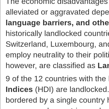
The economic disadvantages 
alleviated or aggravated dep
language barriers, and othe
historically landlocked countri
Switzerland, Luxembourg, and 
employ neutrality to their poli
however, are classified as
La
9 of the 12 countries with the
Indices
(HDI) are landlocked
bordered by a single country 