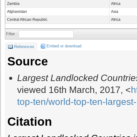
Zambia
Africa
Afghanistan
Asia
Central African Republic
Africa
Filter :
Embed or download
References
Source
Largest Landlocked Countries
viewed 16th March, 2017, <
h
top-ten/world-top-ten-larges
Citation