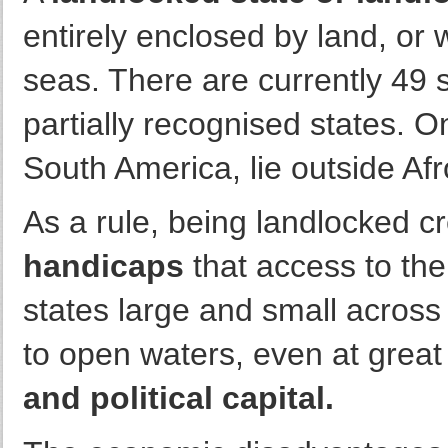
entirely enclosed by land, or 
seas. There are currently 49 s
partially recognised states. O
South America, lie outside Afr
As a rule, being landlocked c
handicaps
that access to the
states large and small across 
to open waters, even at grea
and political capital.