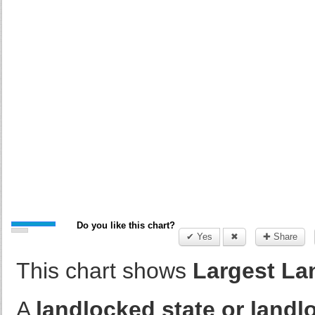
Do you like this chart?
✔ Yes
✖
✚ Share
This chart shows
Largest Lan
A
landlocked state or land