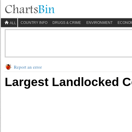
COUNTRY INFO
DRUGS & CRIME
ENVIRONMENT
ECONO
ALL
Report an error
Largest Landlocked Co