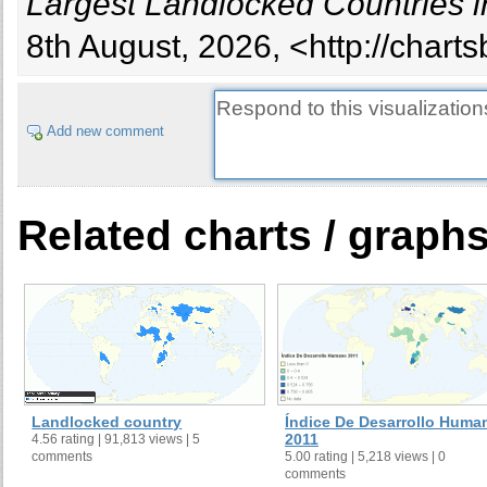
Largest Landlocked Countries i
8th August, 2026, <http://chart
Add new comment
Related charts / graph
Landlocked country
Índice De Desarrollo Huma
2011
4.56 rating | 91,813 views | 5
comments
5.00 rating | 5,218 views | 0
comments