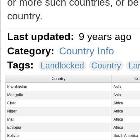
or more such countries, or b
country.
Last updated:
9 years ago
Category:
Country Info
Tags:
Landlocked
Country
La
Country
Co
Kazakhstan
Asia
Mongolia
Asia
Chad
Africa
Niger
Africa
Mali
Africa
Ethiopia
Africa
Bolivia
South America