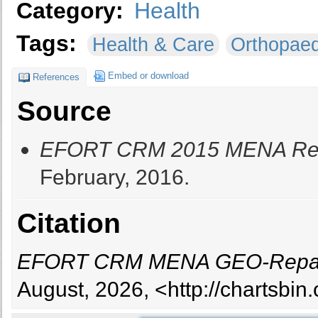
Category:
Health
Tags:
Health & Care
Orthopaed
Embed or download
References
Source
EFORT CRM 2015 MENA Repa
February, 2016.
Citation
EFORT CRM MENA GEO-Repart
August, 2026, <http://chartsbi