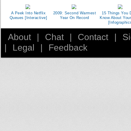
A Peek Into Netflix
2009: Second Warmest
15 Things You D
Queues [Interactive]
Year On Record
Know About You
[Infographic
About
|
Chat
|
Contact
|
S
|
Legal
|
Feedback