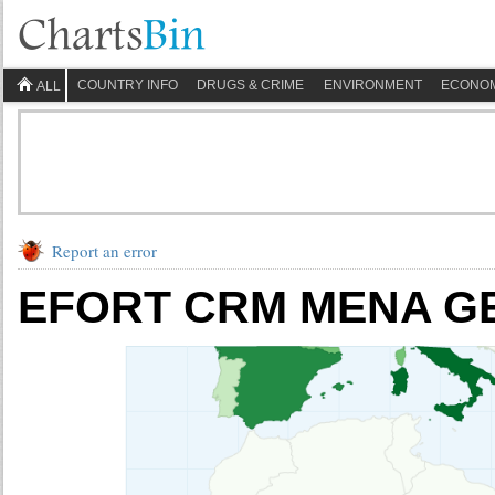
COUNTRY INFO
DRUGS & CRIME
ENVIRONMENT
ECONO
ALL
Report an error
EFORT CRM MENA GEO