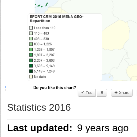
Do you like this chart?
✔ Yes
✖
✚ Share
Statistics 2016
Last updated:
9 years ago