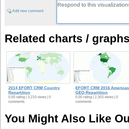
Add new comment
Related charts / graph
2014 EFORT CRM Country
EFORT CRM 2016 Americas
Repartition
GEO-Repartition
0.00 rating | 3,233 views | 0
0.00 rating | 2,303 views | 0
comments
comments
You Might Also Like Ou