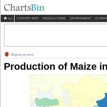
COUNTRY INFO
DRUGS & CRIME
ENVIRONMENT
ECONO
ALL
Report an error
Production of Maize i