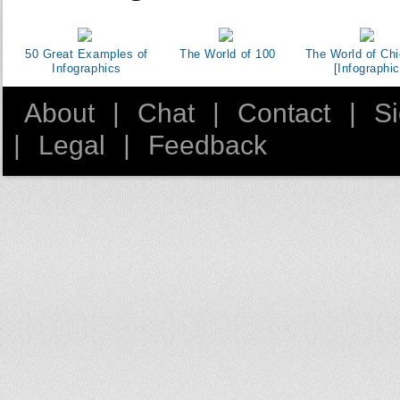
50 Great Examples of
The World of 100
The World of Ch
Infographics
[Infographic
About
|
Chat
|
Contact
|
S
|
Legal
|
Feedback