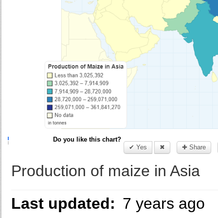
Do you like this chart?
✔ Yes
✖
✚ Share
Production of maize in Asia
Last updated:
7 years ago