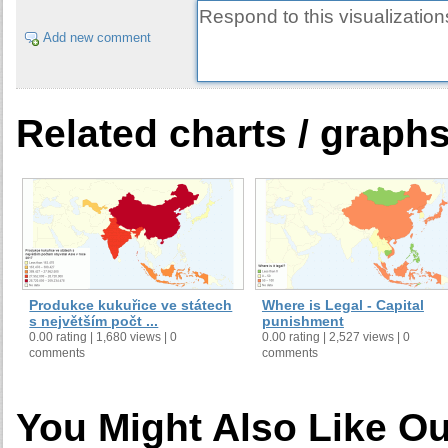
Add new comment
Related charts / graph
Produkce kukuřice ve státech
Where is Legal - Capital
s největším počt ...
punishment
0.00 rating | 1,680 views | 0
0.00 rating | 2,527 views | 0
comments
comments
You Might Also Like Ou