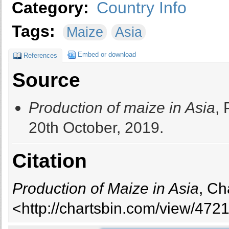
Category:
Country Info
Tags:
Maize
Asia
Embed or download
References
Source
Production of maize in Asia
, 
20th October, 2019.
Citation
Production of Maize in Asia
, Ch
<http://chartsbin.com/view/472