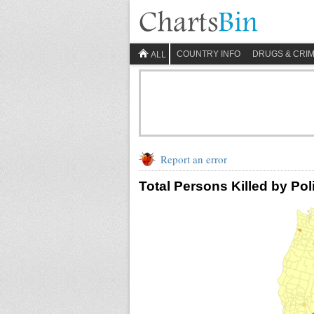
COUNTRY INFO
DRUGS & CRI
ALL
Report an error
Total Persons Killed by Pol