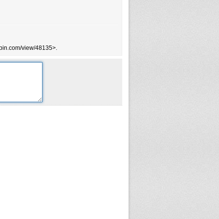
tsbin.com/view/48135>.