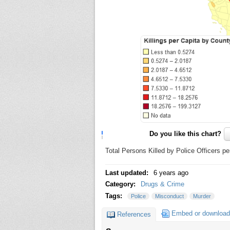
Do you like this chart?
Total Persons Killed by Police Officers p
Last updated:
6 years ago
Category:
Drugs & Crime
Tags:
Police
Misconduct
Murder
Embed or download
References