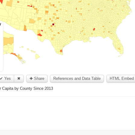
✔ Yes
✖
✚ Share
References and Data Table
HTML Embed 
er Capita by County Since 2013