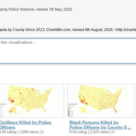
ping Police Violence, viewed 7th May, 2020.
Capita by County Since 2013
, ChartsBin.com, viewed 8th August, 2026, <http://char
Civillians Killed by Police
Black Persons Killed by
Officers
Police Officers by County S ...
0.00 rating | 1,899 views | 0
0.00 rating | 2,020 views | 0