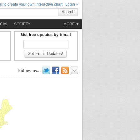
r to create your own interactive chart
|
Login »
Search
CIAL
SOCIETY
MORE ▼
Get free updates by Email
Get Email Updates!
Follow us...