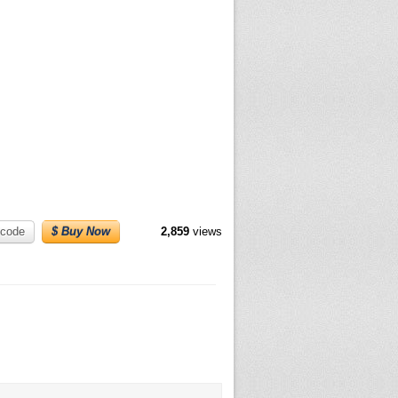
code
$ Buy Now
2,859
views