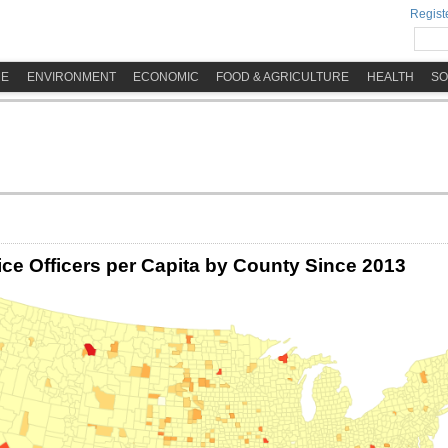
Registe
ME
ENVIRONMENT
ECONOMIC
FOOD & AGRICULTURE
HEALTH
SO
ice Officers per Capita by County Since 2013