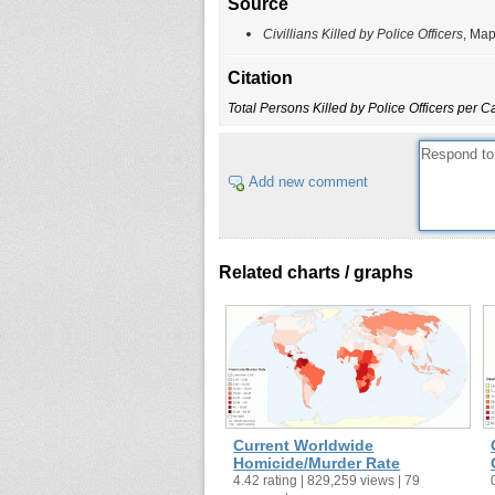
Source
Civillians Killed by Police Officers
, Map
Citation
Total Persons Killed by Police Officers per 
Add new comment
Related charts / graphs
Current Worldwide
Homicide/Murder Rate
4.42 rating | 829,259 views | 79