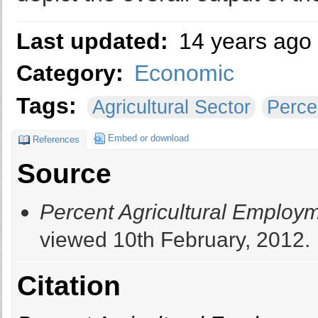
Last updated:
14 years ago
Category:
Economic
Tags:
Agricultural Sector
Perce
Embed or download
References
Source
Percent Agricultural Employ
viewed 10th February, 2012.
Citation