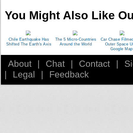
You Might Also Like Ou
Chile Earthquake Has
The 5 Micro-Countries
Car Chase Filme
Shifted The Earth's Axis
Around the World
Outer Space U
Google Map
About
|
Chat
|
Contact
|
S
|
Legal
|
Feedback