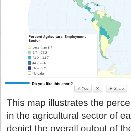
Do you like this chart?
✔ Yes
✖
✚ Share
This map illustrates the per
in the agricultural sector of 
depict the overall output of the