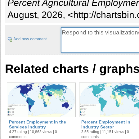
Percent Agricultural Employmen
August, 2026, <http://chartsbi
Add new comment
Related charts / graph
Percent Employment in the
Percent Employment in
Services Industry
Industry Sector
4.27 rating | 10,863 views | 0
3.55 rating | 11,151 views | 0
comments
comments