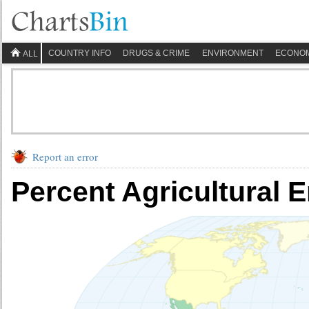
COUNTRY INFO
DRUGS & CRIME
ENVIRONMENT
ECONO
ALL
Report an error
Percent Agricultural