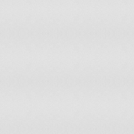
Mozambique
Tier 2 Watch List
Namibia
Tier 2
Nepal
Tier 2
Netherlands Antilles
Tier 2
Netherlands, The
Tier 1
New Zealand
Tier 1
Nicaragua
Tier 2 Watch List
Niger
Tier 2 Watch List
Nigeria
Tier 1
Norway
Tier 1
Oman
Tier 2
Pakistan
Tier 2
Palau
Tier 2
Panama
Tier 2 Watch List
Papua New Guinea
Tier 3
Paraguay
Tier 2
Peru
Tier 2