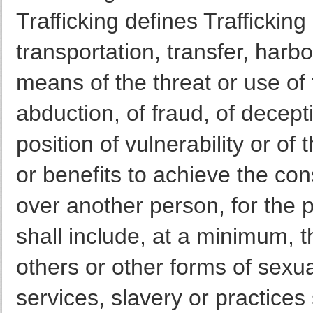
Trafficking defines Traffickin
transportation, transfer, harb
means of the threat or use of 
abduction, of fraud, of decept
position of vulnerability or of
or benefits to achieve the con
over another person, for the p
shall include, at a minimum, th
others or other forms of sexua
services, slavery or practices 