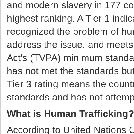
and modern slavery in 177 cou
highest ranking. A Tier 1 indi
recognized the problem of hum
address the issue, and meets 
Act's (TVPA) minimum standard
has not met the standards but
Tier 3 rating means the coun
standards and has not attemp
What is Human Trafficking
According to United Nations 