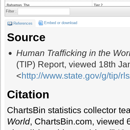
Bahamas, The
Tier 2
Filter :
Bahrain
Tier 2
Bangladesh
Tier 2 Watch List
Embed or download
References
Barbados
Tier 2 Watch List
Source
Belarus
Tier 2
Belgium
Tier 1
Human Trafficking in the Wor
Belize
Tier 2 Watch List
Benin
Tier 2
(TIP) Report, viewed 18th Ja
Bolivia
Tier 2
<
http://www.state.gov/g/tip/rls
Bosnia And Herzegovina
Tier 1
Botswana
Tier 2
Brazil
Tier 2
Citation
Brunei
Tier 2 Watch List
Bulgaria
Tier 2
ChartsBin statistics collector 
Burkina Faso
Tier 2
Burma
Tier 3
World
, ChartsBin.com, viewed 
Burundi
Tier 2