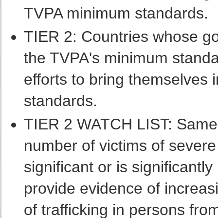
TVPA minimum standards.
TIER 2: Countries whose go
the TVPA's minimum standar
efforts to bring themselves 
standards.
TIER 2 WATCH LIST: Same a
number of victims of severe f
significant or is significantly
provide evidence of increas
of trafficking in persons fro