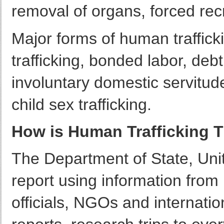
removal of organs, forced recr
Major forms of human trafficki
trafficking, bonded labor, de
involuntary domestic servitude,
child sex trafficking.
How is Human Trafficking T
The Department of State, Unit
report using information fro
officials, NGOs and internatio