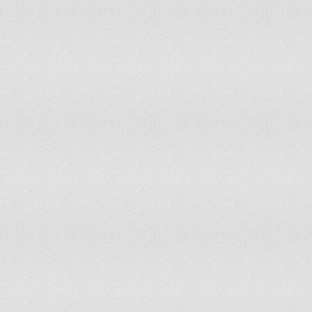
Guatemala
Tier 2 Watch List
Guinea
Tier 2 Watch List
Guinea-Bissau
Tier 2 Watch List
Guyana
Tier 2 Watch List
Haiti
Special Case
Honduras
Tier 2
Hong Kong
Tier 2
Hungary
Tier 2
Iceland
Tier 2
India
Tier 2 Watch List
Indonesia
Tier 2
Iran
Tier 3
Iraq
Tier 2 Watch List
Ireland
Tier 1
Israel
Tier 2
Italy
Tier 1
Jamaica
Tier 2