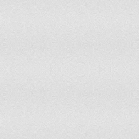
Philippines
Tier 2 Watch List
Poland
Tier 1
Portugal
Tier 2
Qatar
Tier 2 Watch List
Romania
Tier 2
Russia
Tier 2 Watch List
Rwanda
Tier 2
Saudi Arabia
Tier 3
Senegal
Tier 2 Watch List
Serbia
Tier 2
Sierra Leone
Tier 2
Singapore
Tier 2 Watch List
Slovak Republic
Tier 2
Slovenia
Tier 1
Somalia
Special Case
South Africa
Tier 2
Spain
Tier 1
Sri Lanka
Tier 2 Watch List