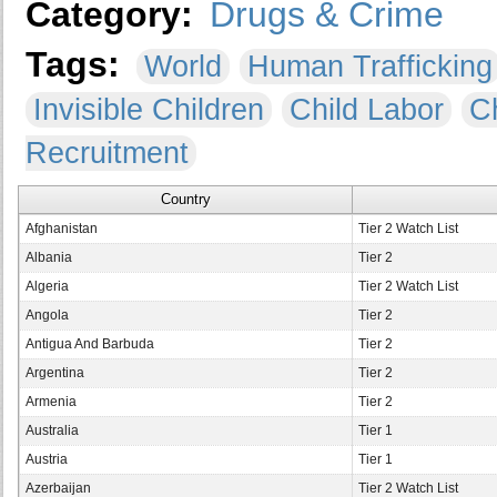
Category:
Drugs & Crime
Tags:
World
Human Trafficking
Invisible Children
Child Labor
Ch
Recruitment
Country
Afghanistan
Tier 2 Watch List
Albania
Tier 2
Algeria
Tier 2 Watch List
Angola
Tier 2
Antigua And Barbuda
Tier 2
Argentina
Tier 2
Armenia
Tier 2
Australia
Tier 1
Austria
Tier 1
Azerbaijan
Tier 2 Watch List