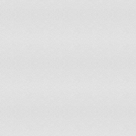
Uganda
Tier 2
Ukraine
Tier 2
United Arab Emirates
Tier 2
United Kingdom
Tier 1
United States Of America
Tier 1
Uruguay
Tier 2
Uzbekistan
Tier 2 Watch List
Venezuela
Tier 2 Watch List
Vietnam
Tier 2 Watch List
Yemen
Tier 2 Watch List
Zambia
Tier 2
Zimbabwe
Tier 3