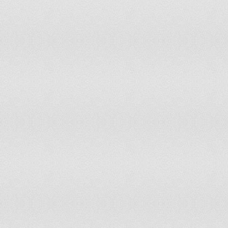
Luxembourg
Tier 1
Macau
Tier 2
Macedonia
Tier 2
Madagascar
Tier 2 Watch List
Malawi
Tier 2
Malaysia
Tier 2 Watch List
Maldives
Tier 2 Watch List
Mali
Tier 2 Watch List
Malta
Tier 2 Watch List
Mauritania
Tier 3
Mauritius
Tier 1
Mexico
Tier 2
Micronesia, Federated States Of
Tier 2 Watch List
Moldova
Tier 2 Watch List
Mongolia
Tier 2
Montenegro
Tier 2
Morocco
Tier 2