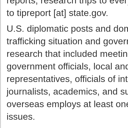
reports, research trips to eve
to tipreport [at] state.gov.
U.S. diplomatic posts and do
trafficking situation and gov
research that included meetin
government officials, local a
representatives, officials of i
journalists, academics, and s
overseas employs at least one
issues.