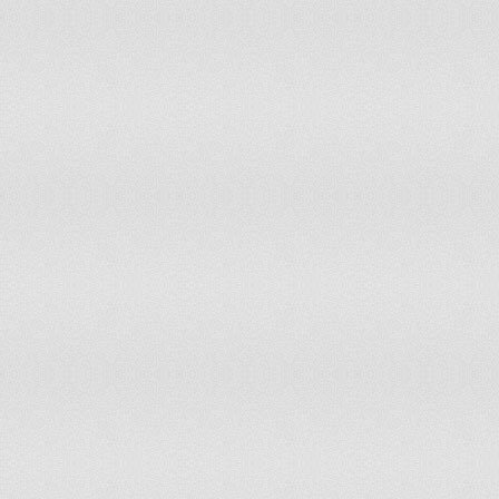
St. Vincent And The Grenadines
Tier 2 Watch List
Sudan
Tier 3
Suriname
Tier 2
Swaziland
Tier 2 Watch List
Sweden
Tier 1
Switzerland
Tier 2
Syria
Tier 2 Watch List
Taiwan
Tier 1
Tajikistan
Tier 2 Watch List
Tanzania
Tier 2 Watch List
Thailand
Tier 2 Watch List
Timor-Leste
Tier 2
Togo
Tier 2
Trinidad And Tobago
Tier 2 Watch List
Tunisia
Tier 2 Watch List
Turkey
Tier 2
Turkmenistan
Tier 2 Watch List