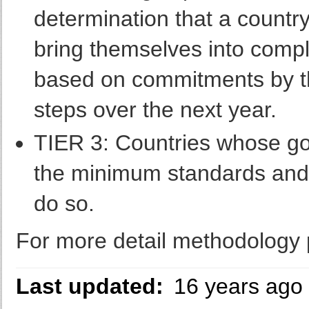
determination that a country 
bring themselves into comp
based on commitments by the
steps over the next year.
TIER 3: Countries whose go
the minimum standards and a
do so.
For more detail methodology p
Last updated:
16 years ago