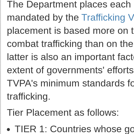
The Department places each co
mandated by the
Trafficking V
placement is based more on t
combat trafficking than on the
latter is also an important fa
extent of governments' effort
TVPA's minimum standards for
trafficking.
Tier Placement as follows:
TIER 1: Countries whose go