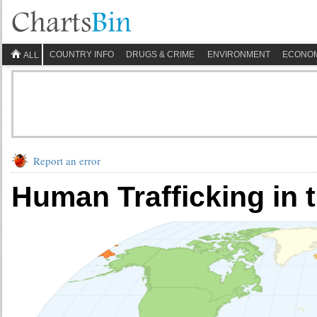
COUNTRY INFO
DRUGS & CRIME
ENVIRONMENT
ECONO
ALL
Report an error
Human Trafficking in 