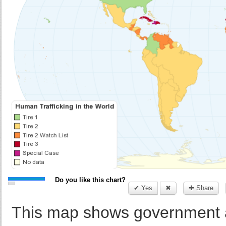
Do you like this chart?
✔ Yes
✖
✚ Share
This map shows government a