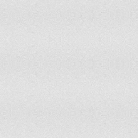
Japan
Tier 2
Jordan
Tier 2
Kazakhstan
Tier 2 Watch List
Kenya
Tier 2
Kiribati
Tier 2 Watch List
Korea, Democratic Peoples Republic Of
Tier 3
Korea, Republic Of
Tier 1
Kosovo
Tier 2
Kuwait
Tier 3
Kyrgyz Republic
Tier 2
Laos
Tier 2 Watch List
Latvia
Tier 2
Lebanon
Tier 2 Watch List
Lesotho
Tier 2 Watch List
Liberia
Tier 2
Libya
Tier 2 Watch List
Lithuania
Tier 1