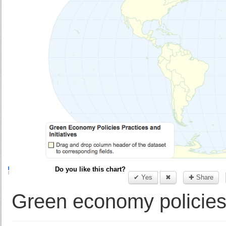
Do you like this chart?
✔ Yes
✖
✚ Share
Green economy policies, 