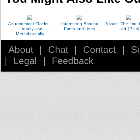
Astronomical Clocks –
Interesting Banana
Space: The final f
Literally and
Facts and Uses
- art [Pics]
Metaphorically
About
|
Chat
|
Contact
|
S
|
Legal
|
Feedback