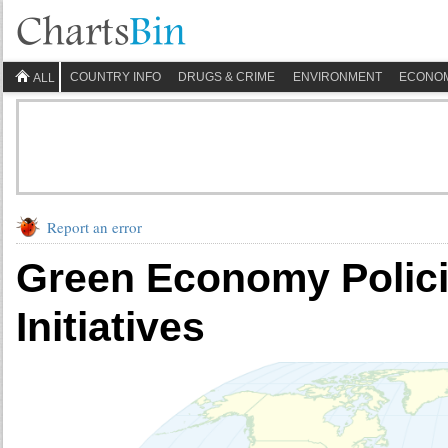
COUNTRY INFO
DRUGS & CRIME
ENVIRONMENT
ECONO
ALL
Report an error
Green Economy Polici
Initiatives