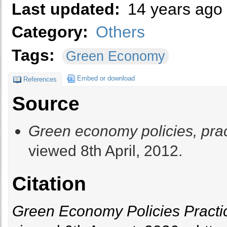
Last updated:
14 years ago
Category:
Others
Tags:
Green Economy
Embed or download
References
Source
Green economy policies, pract
viewed 8th April, 2012.
Citation
Green Economy Policies Practice