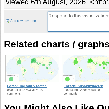
viewed 6th August, 2026, <http
Add new comment
Related charts / graph
Forschungsaktivitaeten
Forschungsaktivitaeten
0.00 rating | 2,403 views | 0
0.00 rating | 2,208 views | 0
comments
comments
You Might Also Like Ou