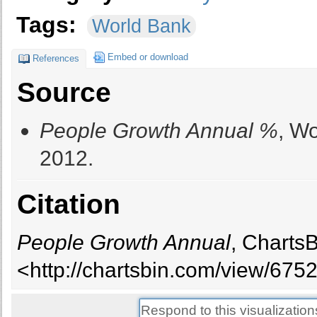
Tags:
World Bank
Embed or download
References
Source
People Growth Annual %
, W
2012.
Citation
People Growth Annual
, Charts
<http://chartsbin.com/view/6752