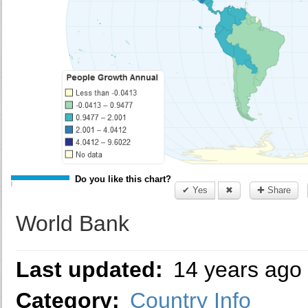
Do you like this chart?
✔ Yes
✖
✚ Share
World Bank
Last updated:
14 years ago
Category:
Country Info