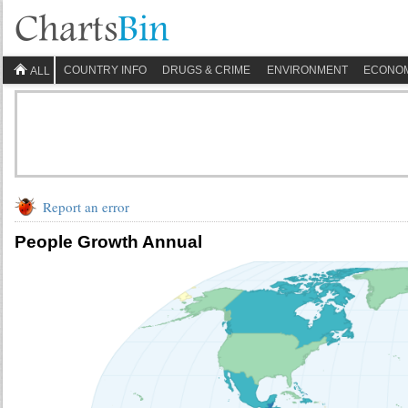
COUNTRY INFO
DRUGS & CRIME
ENVIRONMENT
ECONO
ALL
Report an error
People Growth Annual