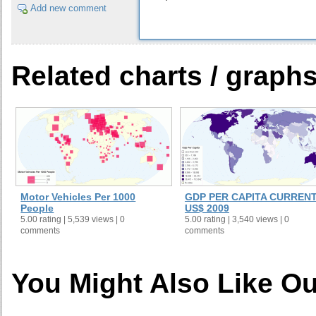
Add new comment
Related charts / graph
Motor Vehicles Per 1000
GDP PER CAPITA CURREN
People
US$ 2009
5.00 rating | 5,539 views | 0
5.00 rating | 3,540 views | 0
comments
comments
You Might Also Like Ou