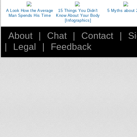
A Look How the Average
15 Things You Didn't
5 Myths about 
Man Spends His Time
Know About Your Body
[Infographics]
About
|
Chat
|
Contact
|
S
|
Legal
|
Feedback