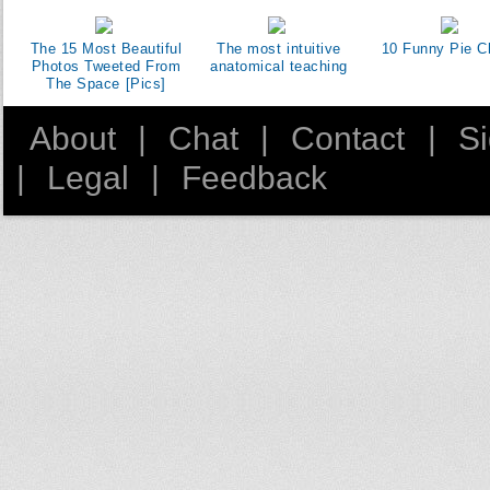
The 15 Most Beautiful
The most intuitive
10 Funny Pie C
Photos Tweeted From
anatomical teaching
The Space [Pics]
About
|
Chat
|
Contact
|
S
|
Legal
|
Feedback