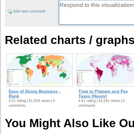
Add new comment
Related charts / graph
Ease of Doing Business -
Time to Prepare and Pay
Rank
Taxes (Hours)
4.61 rating | 61,034 views | 0
4.61 rating | 43,291 views | 0
comments
comments
You Might Also Like Ou