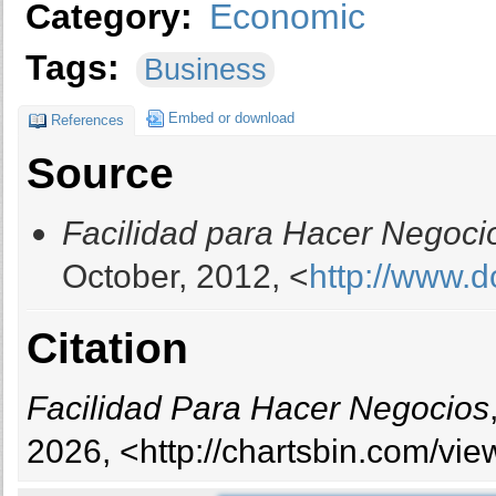
Category:
Economic
Tags:
Business
Embed or download
References
Source
Facilidad para Hacer Negoci
October, 2012, <
http://www.d
Citation
Facilidad Para Hacer Negocios
2026, <http://chartsbin.com/vi