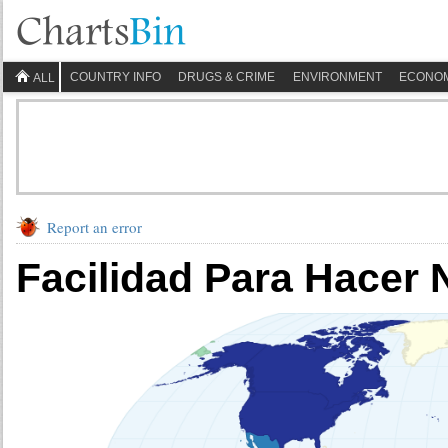
COUNTRY INFO
DRUGS & CRIME
ENVIRONMENT
ECONO
ALL
Report an error
Facilidad Para Hacer