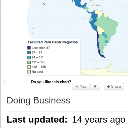
Do you like this chart?
✔ Yes
✖
✚ Share
Doing Business
Last updated:
14 years ago