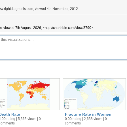
/www.rightdiagnosis.com, viewed 4th November, 2012.
m, viewed 7th August, 2026, <http://chartsbin.com/view/8790>.
Death Rate
Fracture Rate in Women
4.00 rating | 5,365 views | 0
0.00 rating | 2,638 views | 0
comments
comments