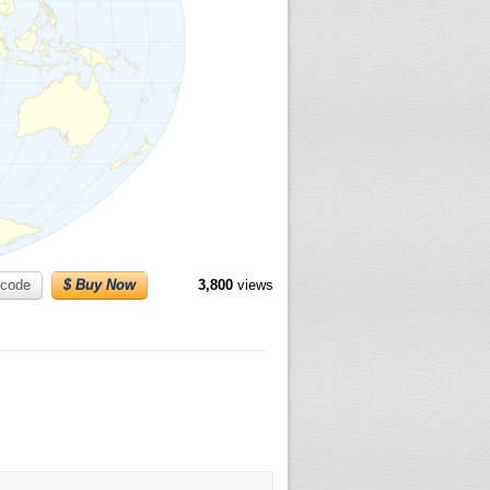
code
$ Buy Now
3,800
views