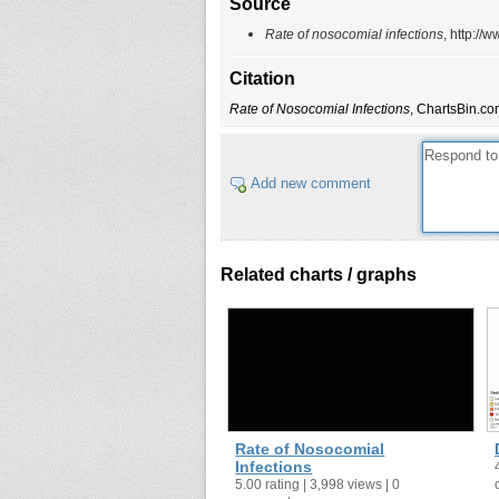
Source
Rate of nosocomial infections
, http:/
Citation
Rate of Nosocomial Infections
, ChartsBin.co
Add new comment
Related charts / graphs
Rate of Nosocomial
Infections
5.00 rating | 3,998 views | 0