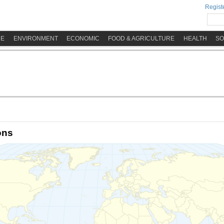
Registe
ME
ENVIRONMENT
ECONOMIC
FOOD & AGRICULTURE
HEALTH
SO
ons