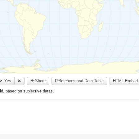
✔ Yes
✖
✚ Share
References and Data Table
HTML Embed 
rld, based on subiective datas.