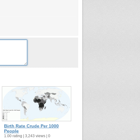
Birth Rate Crude Per 1000
People
1.00 rating | 3,243 views | 0