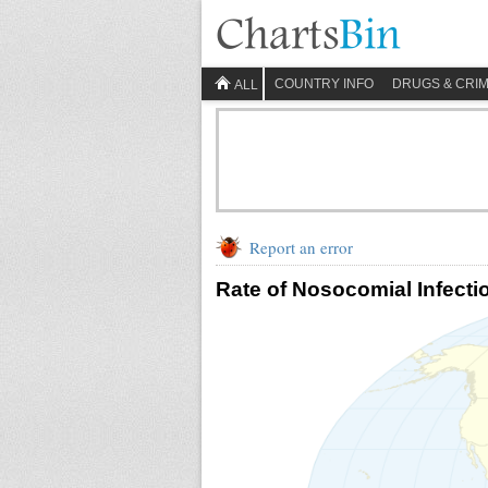
COUNTRY INFO
DRUGS & CRI
ALL
Report an error
Rate of Nosocomial Infecti