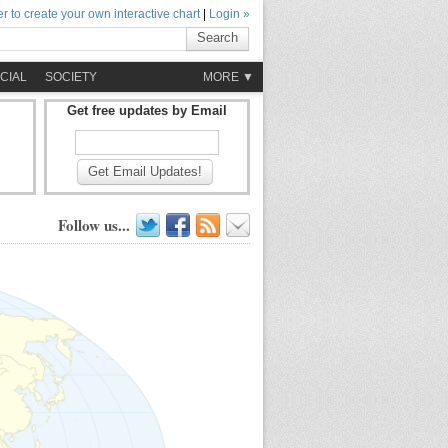
r to create your own interactive chart
|
Login »
Search
CIAL
SOCIETY
MORE ▼
Get free updates by Email
Get Email Updates!
Follow us...