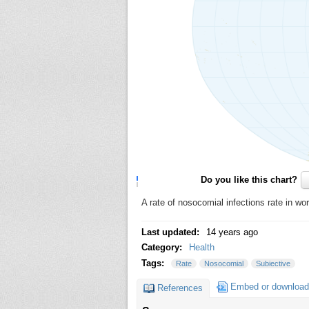
Do you like this chart?
A rate of nosocomial infections rate in wo
Last updated:
14 years ago
Category:
Health
Tags:
Rate
Nosocomial
Subiective
Embed or download
References