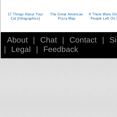
17 Things About Your
The Great American
If There Were On
Cat [Infographics]
Pizza Map
People Left On 
About
|
Chat
|
Contact
|
S
|
Legal
|
Feedback