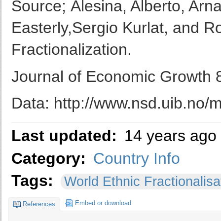
Source; Alesina, Alberto, Ar
Easterly,Sergio Kurlat, and 
Fractionalization.
Journal of Economic Growth 8
Data: http://www.nsd.uib.no/
Last updated:
14 years ago
Category:
Country Info
Tags:
World Ethnic Fractionalisa
Embed or download
References