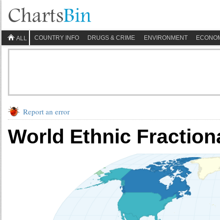
COUNTRY INFO
DRUGS & CRIME
ENVIRONMENT
ECONO
ALL
Report an error
World Ethnic Fraction