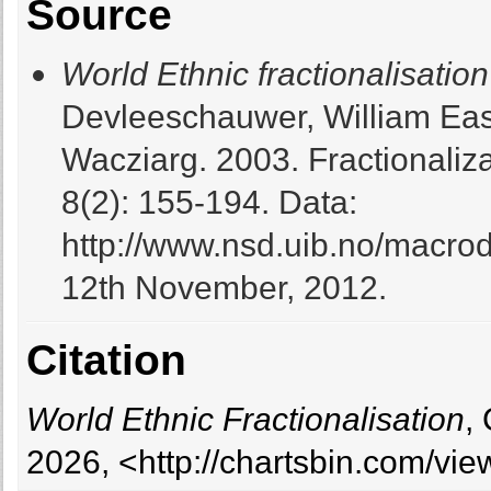
Source
World Ethnic fractionalisation
Devleeschauwer, William Eas
Wacziarg. 2003. Fractionaliz
8(2): 155-194. Data:
http://www.nsd.uib.no/macro
12th November, 2012.
Citation
World Ethnic Fractionalisation
,
2026, <http://chartsbin.com/vi