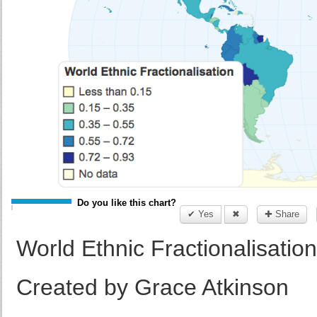
Do you like this chart?
✔ Yes
✖
✚ Share
World Ethnic Fractionalisation
Created by Grace Atkinson