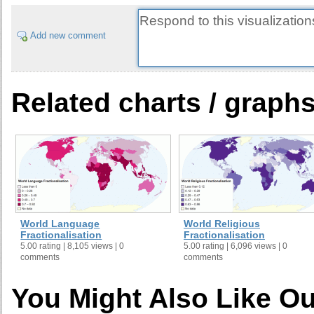
Add new comment
Related charts / graph
World Language
World Religious
Fractionalisation
Fractionalisation
5.00 rating | 8,105 views | 0
5.00 rating | 6,096 views | 0
comments
comments
You Might Also Like Ou