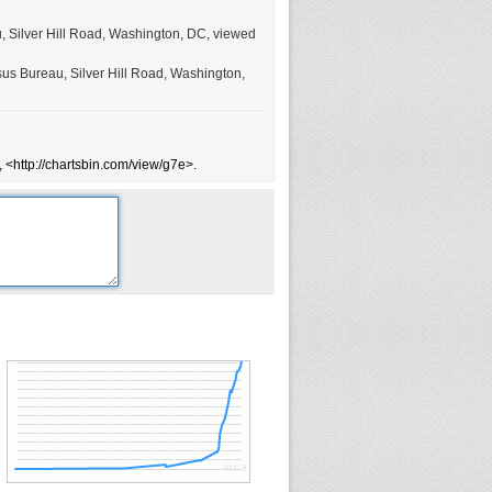
u, Silver Hill Road, Washington, DC, viewed
sus Bureau, Silver Hill Road, Washington,
 <http://chartsbin.com/view/g7e>.