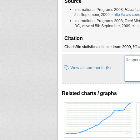
Source
International Programs 2008,
Historica
5th September, 2009, <
http://www.cen
International Programs 2008,
Total Mi
DC, viewed 5th September, 2009, <
htt
Citation
ChartsBin statistics collector team 2009,
Hist
View all comments (5)
Related charts / graphs