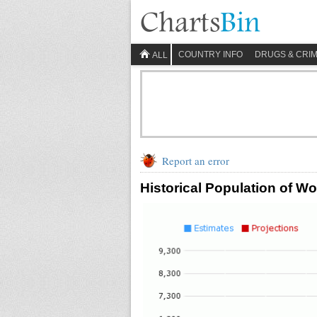
COUNTRY INFO
DRUGS & CRI
ALL
Report an error
Historical Population of Wo