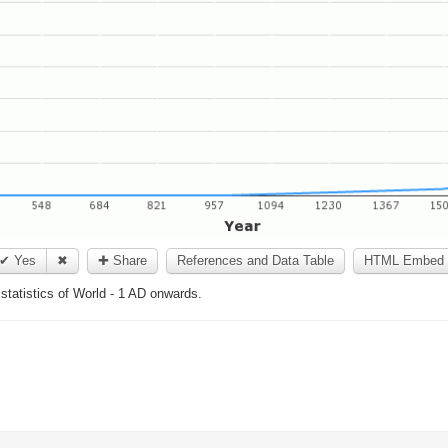
✔ Yes
✖
✚ Share
References and Data Table
HTML Embed 
 statistics of World - 1 AD onwards.