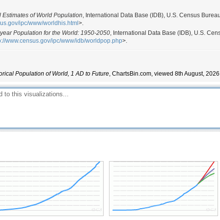
l Estimates of World Population
, International Data Base (IDB), U.S. Census Burea
sus.gov/ipc/www/worldhis.html
>.
dyear Population for the World: 1950-2050
, International Data Base (IDB), U.S. Cen
p://www.census.gov/ipc/www/idb/worldpop.php
>.
orical Population of World, 1 AD to Future
, ChartsBin.com, viewed 8th August, 2026,