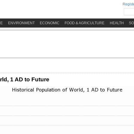
Registe
ME
ENVIRONMENT
ECONOMIC
FOOD & AGRICULTURE
HEALTH
SO
rld, 1 AD to Future