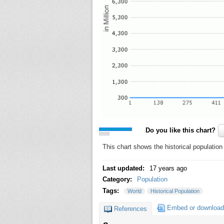
Do you like this chart?
This chart shows the historical population
Last updated:
17 years ago
Category:
Population
Tags:
World
Historical Population
Embed or download
References