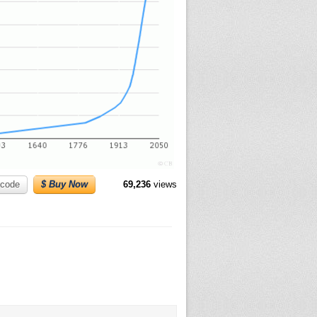
code
$ Buy Now
69,236
views