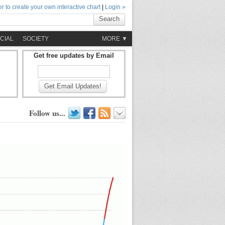
r to create your own interactive chart
|
Login »
Search
CIAL
SOCIETY
MORE ▼
Get free updates by Email
Get Email Updates!
Follow us...