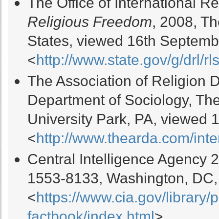
The Office of International 
Religious Freedom
, 2008, T
States, viewed 16th Septemb
<
http://www.state.gov/g/drl/rls
The Association of Religion 
Department of Sociology, The
University Park, PA, viewed 
<
http://www.thearda.com/inte
Central Intelligence Agency 
1553-8133, Washington, DC,
<
https://www.cia.gov/library/
factbook/index.html
>.