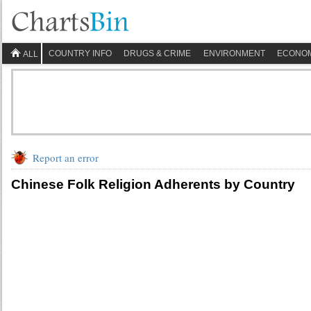
COUNTRY INFO
DRUGS & CRIME
ENVIRONMENT
ECONO
ALL
Report an error
Chinese Folk Religion Adherents by Country