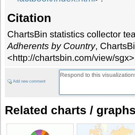
Citation
ChartsBin statistics collector 
Adherents by Country
, ChartsB
<http://chartsbin.com/view/sgx>
Add new comment
Related charts / graph