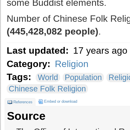
some Buddist elements.
Number of Chinese Folk Religi
(445,428,082 people)
.
Last updated:
17 years ago
Category:
Religion
Tags:
World
Population
Religi
Chinese Folk Religion
Embed or download
References
Source