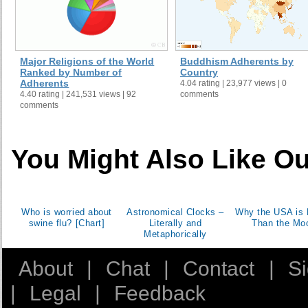
Major Religions of the World
Buddhism Adherents by
Ranked by Number of
Country
Adherents
4.04 rating | 23,977 views | 0
4.40 rating | 241,531 views | 92
comments
comments
You Might Also Like Ou
Who is worried about
Astronomical Clocks –
Why the USA is 
swine flu? [Chart]
Literally and
Than the Mo
Metaphorically
About
|
Chat
|
Contact
|
S
|
Legal
|
Feedback