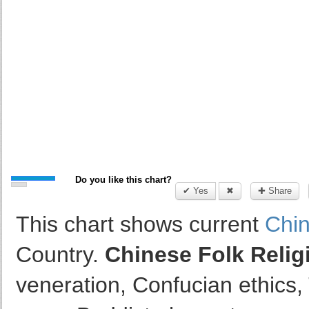
Do you like this chart?
✔ Yes
✖
✚ Share
This chart shows current
Chin
Country.
Chinese Folk Relig
veneration, Confucian ethics, 