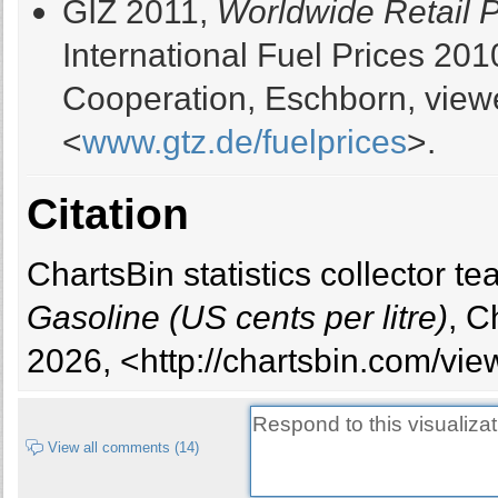
GIZ 2011,
Worldwide Retail Pr
International Fuel Prices 20
Oman
31
31
Cooperation, Eschborn, view
Algeria
32
34
<
www.gtz.de/fuelprices
>.
Yemen, Rep.
35
30
Citation
Trinidad and Tobago
36
ChartsBin statistics collector t
Brunei Darussalam
39
38
Gasoline (US cents per litre)
, C
2026, <http://chartsbin.com/vie
Nigeria
44
59
United Arab Emirates
47
37
View all comments (14)
Egypt, Arab Rep.
48
49