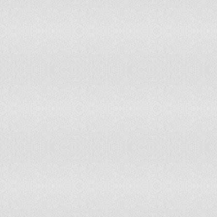
Maldives
84
Panama
85
67
Kyrgyz Republic
85
80
Pakistan
86
84
Vietnam
88
80