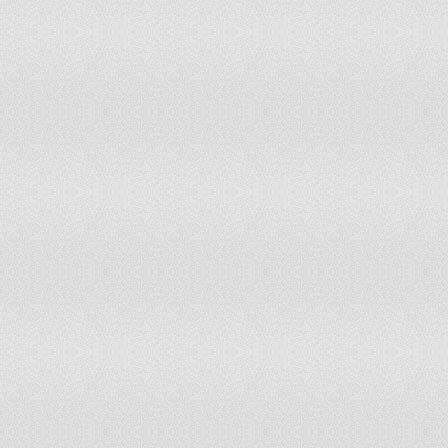
Taiwan
100
Ukraine
101
88
Tajikistan
102
103
Grenada
102
128
Samoa
103