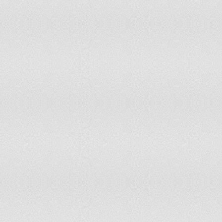
Sierra Leone
94
91
Tunisia
94
96
Guatemala
95
86
Guinea
95
102
Argentina
96
78