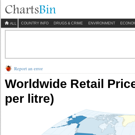
COUNTRY INFO
DRUGS & CRIME
ENVIRONMENT
ECONO
ALL
Report an error
Worldwide Retail Pric
per litre)