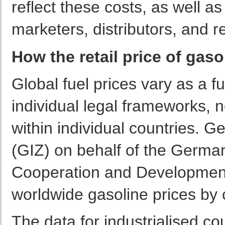
reflect these costs, as well as 
marketers, distributors, and re
How the retail price of gaso
Global fuel prices vary as a fu
individual legal frameworks, 
within individual countries. 
(GIZ) on behalf of the Germa
Cooperation and Development 
worldwide gasoline prices by 
The data for industrialised c