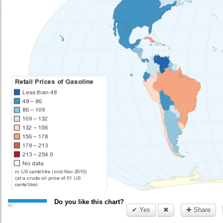
Do you like this chart?
✔ Yes
✖
✚ Share