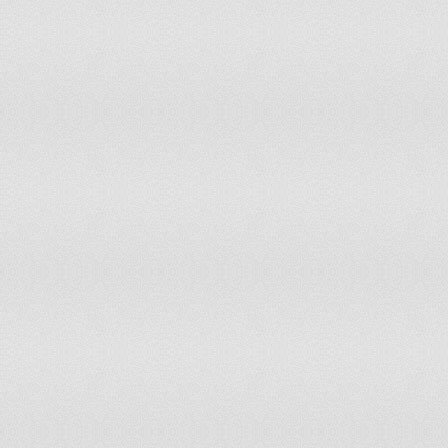
Indonesia
79
60
Myanmar
80
43
Mexico
81
74
Ghana
82
90
Russian Federation
84
89