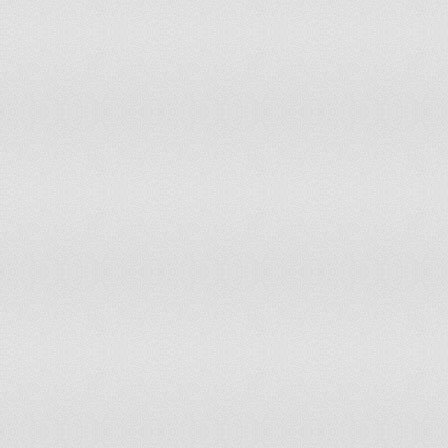
Costa Rica
114
124
Fiji
115
Colombia
115
104
Afghanistan
115
105
India
115
109