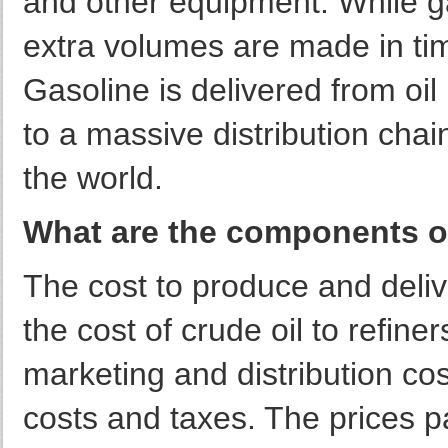
and other equipment. While g
extra volumes are made in ti
Gasoline is delivered from oil
to a massive distribution chai
the world.
What are the components of 
The cost to produce and deli
the cost of crude oil to refine
marketing and distribution cost
costs and taxes. The prices 