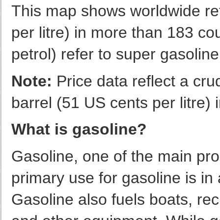
This map shows worldwide reta
per litre) in more than 183 co
petrol) refer to super gasoli
Note:
Price data reflect a cru
barrel (51 US cents per litre
What is gasoline?
Gasoline, one of the main pro
primary use for gasoline is in
Gasoline also fuels boats, rec