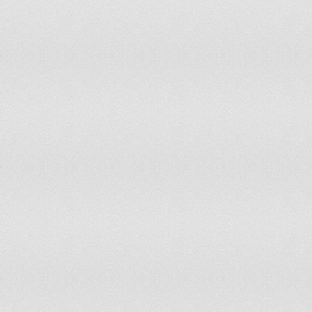
Syrian Arab Republic
96
85
Lesotho
97
79
Liberia
98
74
Jamaica
98
74
Antigua and Barbuda
99
111