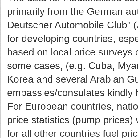
primarily from the German au
Deutscher Automobile Club" (
for developing countries, espe
based on local price surveys c
some cases, (e.g. Cuba, Mya
Korea and several Arabian Gu
embassies/consulates kindly h
For European countries, nation
price statistics (pump prices) 
for all other countries fuel pri