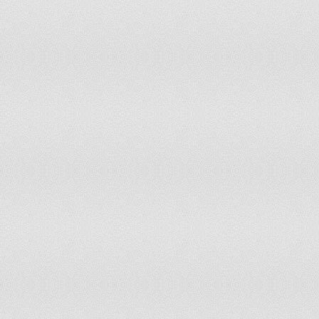
Belize
113
70
Lebanon
113
76
Georgia
113
109
Gabon
114
Suriname
114
91