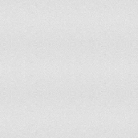
Jordan
104
61
Honduras
104
80
Benin
104
103
Philippines
105
91
Namibia
106
78