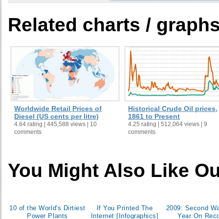
Related charts / graph
Ecuador
53
51
Malaysia
59
53
Sudan
62
65
Worldwide Retail Prices of
Historical Crude Oil prices,
Diesel (US cents per litre)
1861 to Present
4.64 rating | 445,588 views | 10
4.25 rating | 512,064 views | 9
Puerto Rico
comments
comments
You Might Also Like Ou
Angola
65
53
Bolivia
70
68
10 of the World's Dirtiest
If You Printed The
2009: Second W
Power Plants
Internet [Infographics]
Year On Rec