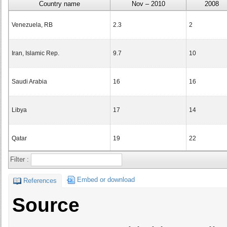
Country name
Nov – 2010
2008
Venezuela, RB
2.3
2
Iran, Islamic Rep.
9.7
10
Saudi Arabia
16
16
Libya
17
14
Qatar
19
22
Filter :
Bahrain
21
21
Embed or download
References
Turkmenistan
22
22
Source
Kuwait
23
24