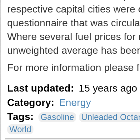
respective capital cities were
questionnaire that was circula
Where several fuel prices for 
unweighted average has bee
For more information please f
Last updated:
15 years ago
Category:
Energy
Tags:
Gasoline
Unleaded Octa
World