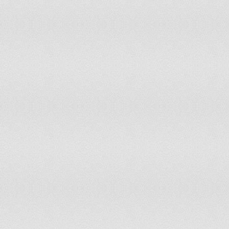
Bangladesh
109
117
China
111
99
Mongolia
111
138
Mozambique
111
171
Somalia
112