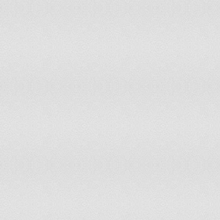
Ethiopia
91
92
El Salvador
92
78
Uzbekistan
92
135
Guyana
93
84
Botswana
93
88
Papua New Guinea
94