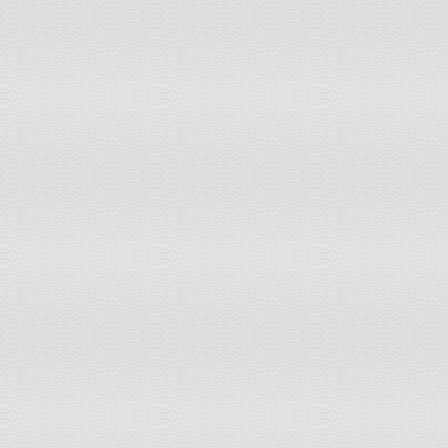
Swaziland
107
86
Niger
107
99
Bhutan
108
91
Armenia
108
108
Belarus
108
133
Nicaragua
109
87