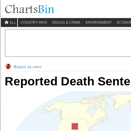
COUNTRY INFO
DRUGS & CRIME
ENVIRONMENT
ECONO
ALL
Report an error
Reported Death Sent