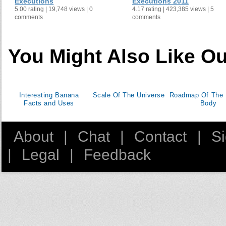
Executions
Executions 2011
5.00 rating | 19,748 views | 0
4.17 rating | 423,385 views | 5
Jamaica
1
comments
comments
Laos
2
Belarus
4
1
Kuwait
2
6
You Might Also Like Ou
Madagascar
12
Myanmar
Malawi
Interesting Banana
Scale Of The Universe
Roadmap Of The
Bahrain
2
0
Facts and Uses
Body
Chad
12
Burkina Faso
1
About
|
Chat
|
Contact
|
S
Benin
|
Legal
|
Feedback
Sierra Leone
3
Guyana
Barbados
Guatemala
Maldives
Iran