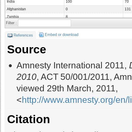
India
100
70
Afghanistan
0
131
Zambia
8
Filter :
Saudi Arabia
Vietnam
83
59
Embed or download
References
Bangladesh
93
185
Source
United Arab Emirates
2
0
Yemen
0
Amnesty International 2011,
Tunisia
3
Ghana
3
2010
, ACT 50/001/2011, Amne
Mauritania
8
viewed 29th March, 2011,
Japan
23
27
Mali
15
<
http://www.amnesty.org/en/
Central African Republic
Gambia
2
2
Citation
Lebanon
4
Palestinian Authority
Liberia