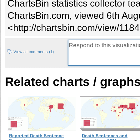
ChartsBin statistics collector 
Syria
10
7
ChartsBin.com, viewed 6th Augu
Sudan
23
60
Taiwan
5
8
<http://chartsbin.com/view/1184
Jordan
17
14
Somalia
0
Singapore
2
5
View all comments (1)
Zimbabwe
1
Indonesia
11
10
Thailand
6
3
Related charts / graph
Ethiopia
39
Uganda
10
114
Bahamas
1
Kenya
Tanzania
Equatorial Guinea
0
Morocco
1
4
Reported Death Sentence
Death Sentences and
Korea (South)
2
2