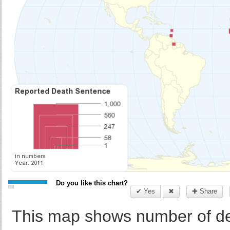
Do you like this chart?
✔ Yes
✖
✚ Share
This map shows number of de