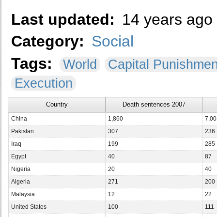
Last updated:
14 years ago
Category:
Social
Tags:
World
Capital Punishme
Execution
Country
Death sentences 2007
China
1,860
7,00
Pakistan
307
236
Iraq
199
285
Egypt
40
87
Nigeria
20
40
Algeria
271
200
Malaysia
12
22
United States
100
111