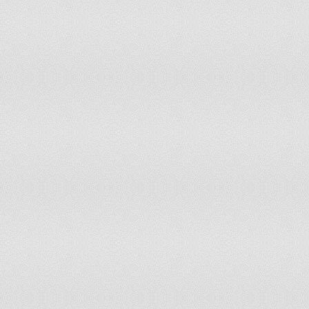
Korea (North)
Libya
Sri Lanka
10
2
Congo (Democratic Republic)
24
50
Trinidad and Tobago
10
Brunei Darussalam
Cameroon
Botswana
0
4
Oman
Mongolia
45
0
Saint Kitts & Nevis
1
Papua New Guinea
3
Guinea
3
Qatar
Niger
1
Saint Vincent and & the
1
Grenadines
Burundi
1