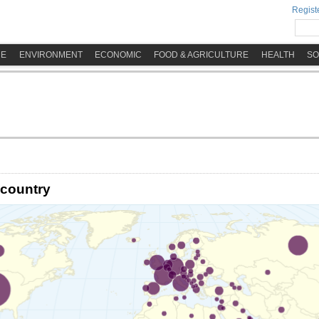
Registe
ME
ENVIRONMENT
ECONOMIC
FOOD & AGRICULTURE
HEALTH
SO
 country