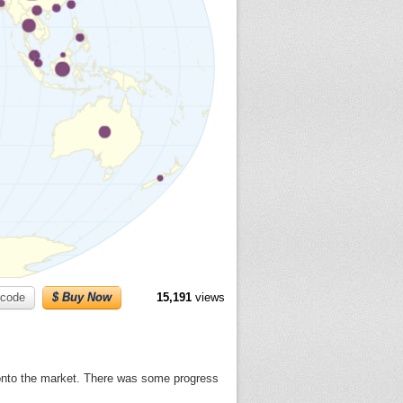
code
$ Buy Now
15,191
views
y onto the market. There was some progress