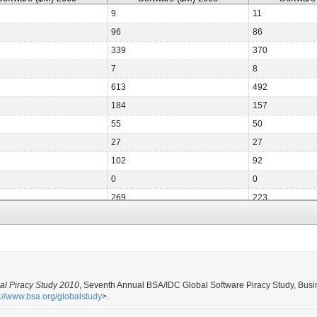
9
11
96
86
339
370
7
8
613
492
184
157
55
50
27
27
102
92
0
0
269
223
20
19
15
13
14
14
1,645
1,617
al Piracy Study 2010
, Seventh Annual BSA/IDC Global Software Piracy Study, Busi
15
13
p://www.bsa.org/globalstudy
>.
139
63