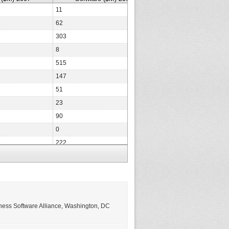
11
9
62
66
303
182
8
7
515
361
147
131
51
40
23
22
90
0
0
0
222
257
15
10
14
13
12
12
1,148
766
ness Software Alliance, Washington, DC
0
0
50
41