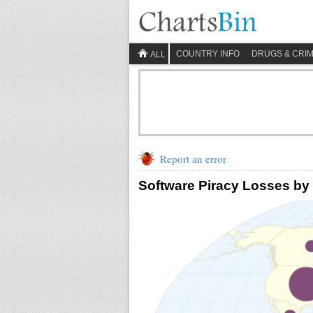
COUNTRY INFO
DRUGS & CRI
ALL
Report an error
Software Piracy Losses by