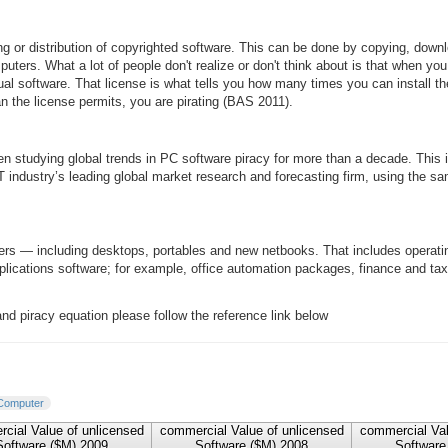
g or distribution of copyrighted software. This can be done by copying, downloa
uters. What a lot of people don't realize or don't think about is that when yo
ual software. That license is what tells you how many times you can install the s
 the license permits, you are pirating (BAS 2011).
n studying global trends in PC software piracy for more than a decade. This
IT industry’s leading global market research and forecasting firm, using the 
ters — including desktops, portables and new netbooks. That includes opera
plications software; for example, office automation packages, finance and 
d piracy equation please follow the reference link below
Computer
cial Value of unlicensed
commercial Value of unlicensed
commercial Val
Software ($M) 2009
Software ($M) 2008
Software