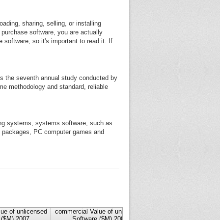
ding, sharing, selling, or installing
u purchase software, you are actually
oftware, so it's important to read it. If
 is the seventh annual study conducted by
same methodology and standard, reliable
ting systems, systems software, such as
tax packages, PC computer games and
ue of unlicensed
commercial Value of unlicensed
commercial Value of un
 ($M) 2007
Software ($M) 2006
Software ($M) 20