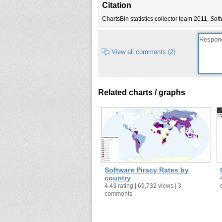
Citation
Cameroon
7
ChartsBin statistics collector team 2011,
Soft
Canada
943
Chile
315
China
7,583
View all comments (2)
Colombia
244
Costa Rica
33
Croatia
71
Related charts / graphs
Cyprus
16
Czech Republic
174
Denmark
203
Dominican Republic
66
Ecuador
65
Egypt
146
Software Piracy Rates by
El Salvador
46
country
4.43 rating | 69,732 views | 3
Estonia
19
comments
Finland
175
France
2,544