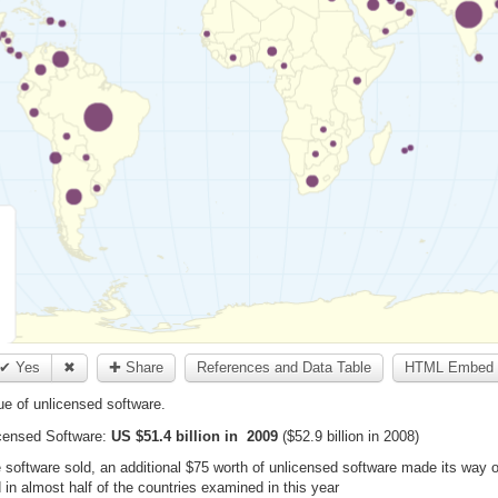
✔ Yes
✖
✚ Share
References and Data Table
HTML Embed 
e of unlicensed software.
censed Software:
US $51.4 billion in 2009
($52.9 billion in 2008)
te software sold, an additional $75 worth of unlicensed software made its wa
in almost half of the countries examined in this year