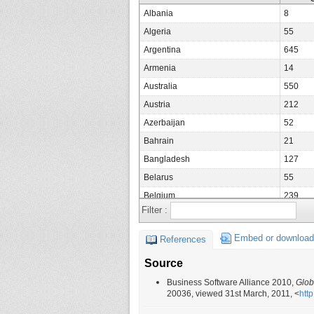
Albania
8
Algeria
55
Argentina
645
Armenia
14
Australia
550
Austria
212
Azerbaijan
52
Bahrain
21
Bangladesh
127
Belarus
55
Belgium
239
Filter :
Bolivia
40
Bosnia
14
Embed or download
References
Botswana
11
Source
Brazil
2,254
Business Software Alliance 2010,
Glob
Brunei
14
20036, viewed 31st March, 2011, <
htt
Bulgaria
115