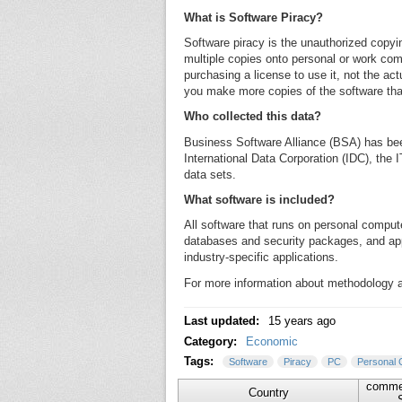
What is Software Piracy?
Software piracy is the unauthorized copyin
multiple copies onto personal or work comp
purchasing a license to use it, not the act
you make more copies of the software than
Who collected this data?
Business Software Alliance (BSA) has bee
International Data Corporation (IDC), the 
data sets.
What software is included?
All software that runs on personal compu
databases and security packages, and ap
industry-specific applications.
For more information about methodology an
Last updated:
15 years ago
Category:
Economic
Tags:
Software
Piracy
PC
Personal 
commer
Country