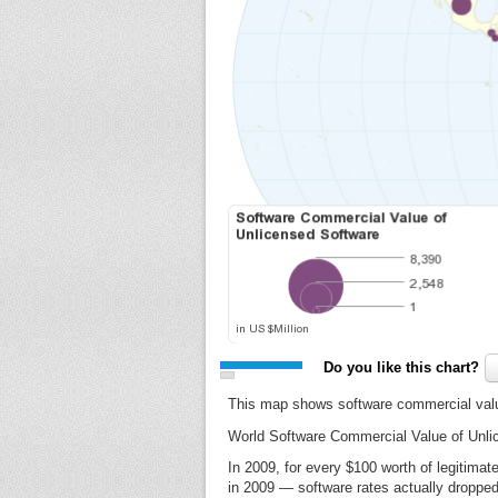
Do you like this chart?
This map shows software commercial valu
World Software Commercial Value of Unli
In 2009, for every $100 worth of legitima
in 2009 — software rates actually dropped 