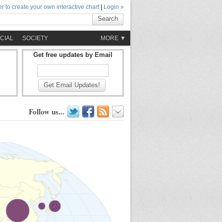
r to create your own interactive chart
|
Login »
Search
CIAL
SOCIETY
MORE ▼
Get free updates by Email
Get Email Updates!
Follow us...