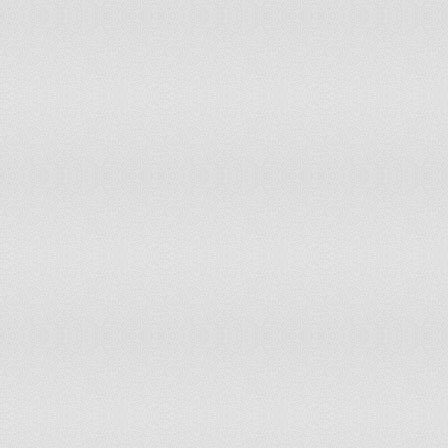
Gibraltar
20.4
3,04
Greece
14.2
787
Greenland
22.3
6,51
Grenada
25.4
14,
Guam
27
25,
Guatemala
38.1
2,67
Guernsey
14.9
5,03
Guinea
42.5
2,27
Guinea-Bissau
40.4
321
Guyana
31.9
120
Haiti
35.9
1,74
Honduras
36.7
1,52
Hong Kong
11.6
431
Hungary
14.9
767
Iceland
20.2
31,
India
29.7
187
Indonesia
27.3
34,1