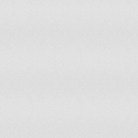
Marshall Islands
38.2
13,
Mauritania
40.4
665
Mauritius
21.8
145
Mexico
28.2
16,3
Micronesia, Federated States of
33.6
18,
Moldova
15.5
344
Monaco
12.3
1,93
Mongolia
27.3
437
Montenegro
15.5
50,
Montserrat
26.9
717
Morocco
27.8
4,51
Mozambique
45.9
5,29
Namibia
34.2
371
Nauru
33
1,39
Nepal
34.6
5,17
Netherlands
17
1,46
New Caledonia
24.9
32,