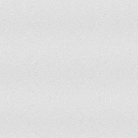
Laos
36.7
1,19
Latvia
13.5
152
Lebanon
23
487
Lesotho
33.5
323
Liberia
44.3
843
Libya
32.8
1,10
Liechtenstein
16.1
2,80
Lithuania
13.8
250
Luxembourg
18.2
47,
Macau
15
45,
Macedonia
18.5
198
Madagascar
43.1
4,76
Malawi
45.1
3,58
Malaysia
29.6
4,37
Maldives
21.5
43,
Mali
47.3
3,37
Malta
15.7
32,