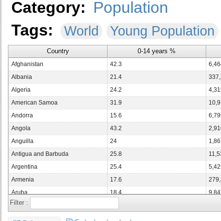
Category:
Population
Tags:
World
Young Population
Country
0-14 years %
Afghanistan
42.3
6,46
Albania
21.4
337
Algeria
24.2
4,31
American Samoa
31.9
10,
Andorra
15.6
6,79
Angola
43.2
2,91
Anguilla
24
1,86
Antigua and Barbuda
25.8
11,5
Argentina
25.4
5,42
Armenia
17.6
279
Aruba
18.4
9,84
Filter :
Australia
18.3
2,04
Austria
14
590