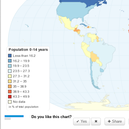
Do you like this chart?
✔ Yes
✖
✚ Share