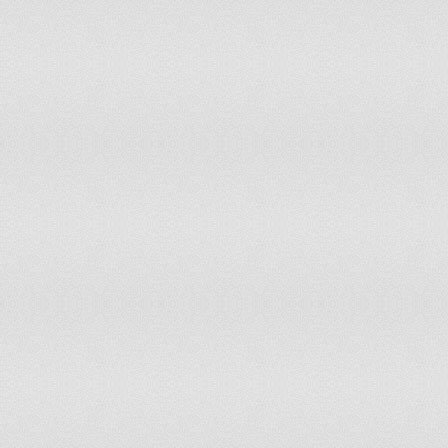
New Zealand
20.4
448
Nicaragua
31.7
913
Niger
49.6
4,12
Nigeria
40.9
32,4
Niue
Norfolk Island
20.2
Northern Mariana Islands
26
6,34
Norway
18
431,
Oman
31.2
484
Pakistan
35.4
34,0
Palau
21.5
2,32
Panama
28.6
504
Papua New Guinea
36.4
1,14
Paraguay
28.5
936
Peru
28.5
4,24
Philippines
34.6
17,9
Pitcairn Islands