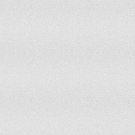
Poland
14.7
2,91
Portugal
16.2
910
Puerto Rico
18.8
383
Qatar
21.8
95,
Romania
14.8
1,66
Russia
15.2
10,8
Rwanda
42.9
2,45
Saint Barthelemy
18.8
712
Saint Helena, Ascension, and
17.8
697
Tristan da Cunha
Saint Kitts and Nevis
22.8
5,70
Saint Lucia
22.8
18,
Saint Martin
26.9
4,08
Saint Pierre and Miquelon
17.1
518
Saint Vincent and the Grenadines
24.5
12,
Samoa
35.4
35,
San Marino
16.6
2,82
Sao Tome and Principe
44.7
40,