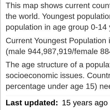
This map shows current countr
the world. Youngest populatio
population in age group 0-14 
Current Youngest Population 
(male 944,987,919/female 884
The age structure of a populat
socioeconomic issues. Countr
percentage under age 15) nee
Last updated:
15 years ago