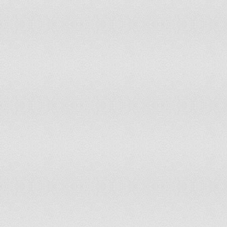
Iran
24.1
9,60
Iraq
38
5,88
Ireland
21.1
503
Isle of Man
16.6
7,36
Israel
27.6
1,05
Italy
13.8
4,31
Jamaica
30.1
438
Japan
13.1
8,52
Jersey
16.5
8,06
Jordan
35.3
1,18
Kazakhstan
21.6
1,70
Kenya
42.2
8,73
Kiribati
33.9
17,
Korea, North
22.4
2,76
Korea, South
15.7
3,98
Kosovo
27.2
258
Kuwait
25.8
348
Kyrgyzstan
29.3
834