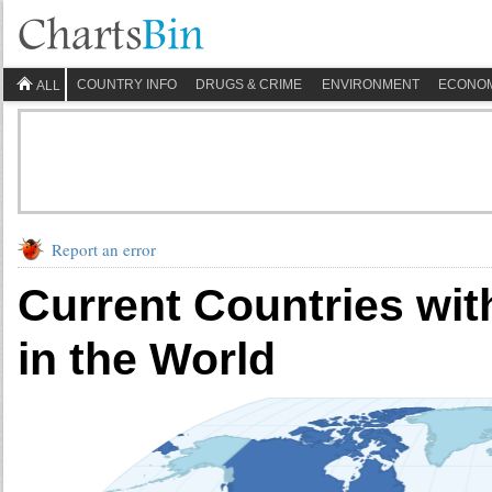
COUNTRY INFO
DRUGS & CRIME
ENVIRONMENT
ECONO
ALL
Report an error
Current Countries wit
in the World