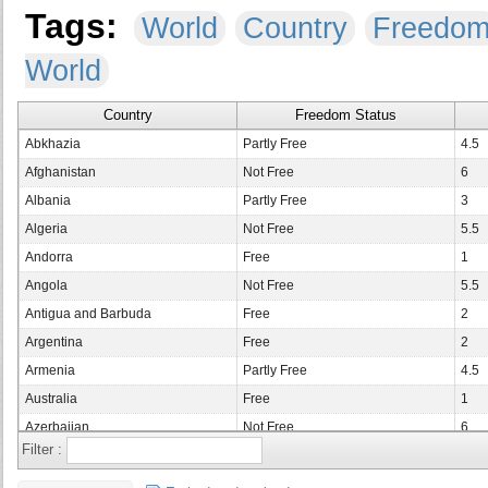
Tags:
World
Country
Freedo
World
Country
Freedom Status
Abkhazia
Partly Free
4.5
Afghanistan
Not Free
6
Albania
Partly Free
3
Algeria
Not Free
5.5
Andorra
Free
1
Angola
Not Free
5.5
Antigua and Barbuda
Free
2
Argentina
Free
2
Armenia
Partly Free
4.5
Australia
Free
1
Azerbaijan
Not Free
6
Filter :
Bahamas
Free
1
Bahrain
Not Free
6.5