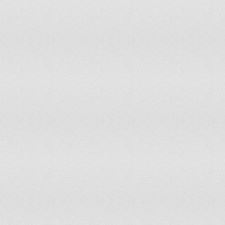
United Arab Emirates
Not Free
6
United Kingdom
Free
1
United States of America
Free
1
Uruguay
Free
1
Uzbekistan
Worst of the Worst
7
Vanuatu
Free
2
Venezuela
Partly Free
5
Vietnam
Not Free
6
Yemen
Not Free
6
Zambia
Partly Free
3.5
Zimbabwe
Not Free
5.5