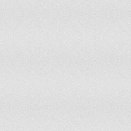
Sweden
Free
1
Switzerland
Free
1
Syria
Worst of the Worst
7
Taiwan
Free
1.5
Tajikistan
Not Free
6
Tanzania
Partly Free
3
Thailand
Not Free
5.5
The Bahamas
Free
1
Togo
Partly Free
4
Tongo
Free
2
Trinidad and Tobago
Free
2
Tunisia
Free
2
Turkey
Partly Free
3.5
Turkmenistan
Worst of the Worst
7
Tuvalu
Free
1
Uganda
Not Free
5.5
Ukraine
Partly Free
3