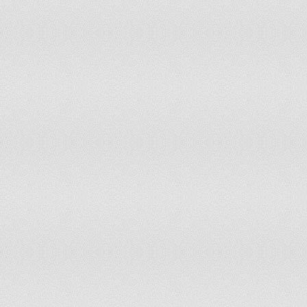
Italy
Free
1
Ivory Coast
Partly Free
4.5
Jamaica
Free
2.5
Japan
Free
1
Jordan
Not Free
5.5
Kazakhstan
Not Free
5.5
Kenya
Partly Free
4
Kiribati
Free
1
Kosovo
Partly Free
4
Kuwait
Partly Free
5
Kyrgyzstan
Partly Free
5
Laos
Not Free
6.5
Latvia
Free
2
Lebanon
Partly Free
4.5
Lesotho
Free
2.5
Liberia
Partly Free
3.5
Libya
Not Free
6