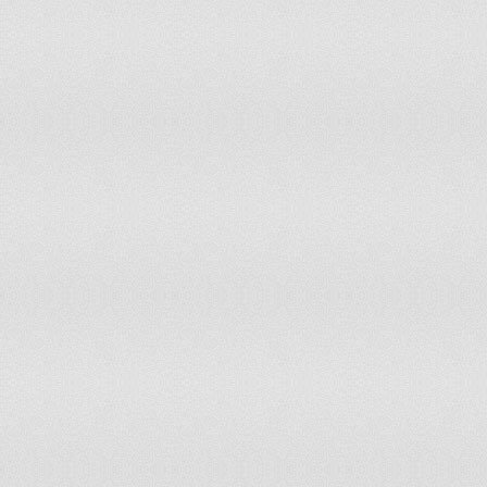
Morocco
Partly Free
4.5
Mozambique
Partly Free
3.5
Myanmar
Not Free
6
Namibia
Free
2
Nauru
Free
1.5
Nepal
Partly Free
3.5
Netherlands
Free
1
New Zealand
Free
1
Nicaragua
Partly Free
3.5
Niger
Partly Free
3.5
Nigeria
Partly Free
4.5
North Korea
Worst of the Worst
7
Norway
Free
1
Oman
Not Free
5.5
Pakistan
Partly Free
4.5
Palau
Free
1
Panama
Free
2