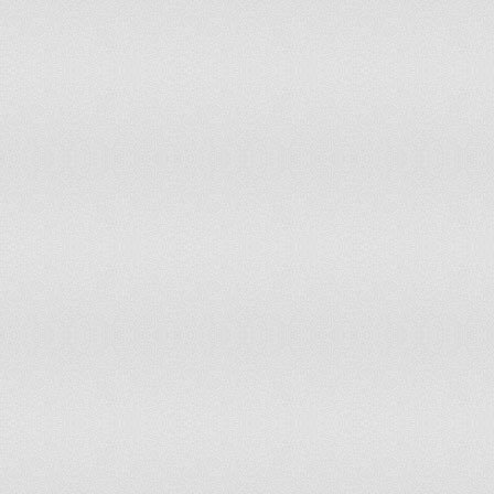
Papua New Guinea
Partly Free
3.5
Paraguay
Partly Free
3
Peru
Free
2.5
Philippines
Partly Free
3
Poland
Free
1
Portugal
Free
1
Puerto Rico
Free
1.5
Qatar
Not Free
5.5
Republic of Congo
Not Free
5.5
Romania
Free
2
Russia
Not Free
6
Rwanda
Not Free
6
Saint Kitts and Nevis
Free
1
Saint Lucia
Free
1
Saint Vincent and the Grenadines
Free
1
Samoa
Free
2
San Marino
Free
1