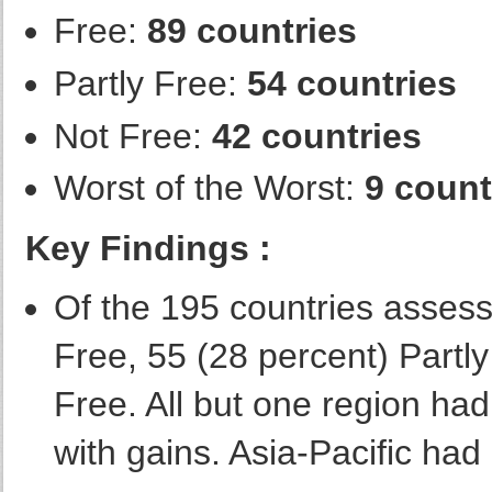
Free:
89 countries
Partly Free:
54 countries
Not Free:
42 countries
Worst of the Worst:
9 count
Key Findings :
Of the 195 countries assess
Free, 55 (28 percent) Partl
Free. All but one region ha
with gains. Asia-Pacific had 