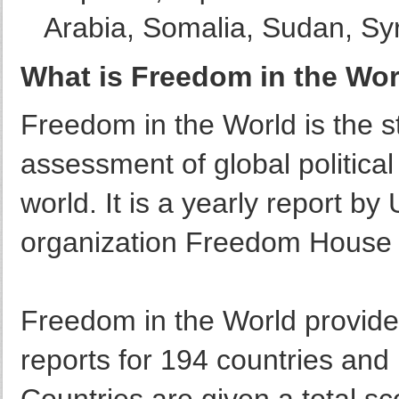
Arabia, Somalia, Sudan, Sy
What is Freedom in the Wo
Freedom in the World is the 
assessment of global political 
world. It is a yearly report 
organization Freedom House 
Freedom in the World provides
reports for 194 countries and 