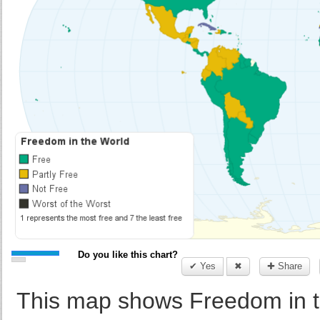
Do you like this chart?
✔ Yes
✖
✚ Share
This map shows Freedom in t