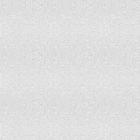
Sao Tome and Principe
Free
2
Saudi Arabia
Worst of the Worst
7
Senegal
Free
2
Seychelles
Partly Free
3
Sierra Leone
Partly Free
3
Singapore
Partly Free
4
Slovakia
Free
1
Slovenia
Free
1
Solomon Islands
Partly Free
3
Somalia
Not Free
7
South Africa
Free
2
South Korea
Free
2
South Sudan
Not Free
6.5
Spain
Free
1
Sri Lanka
Partly Free
5
Sudan
Worst of the Worst
7
Suriname
Free
2
Swaziland
Not Free
6