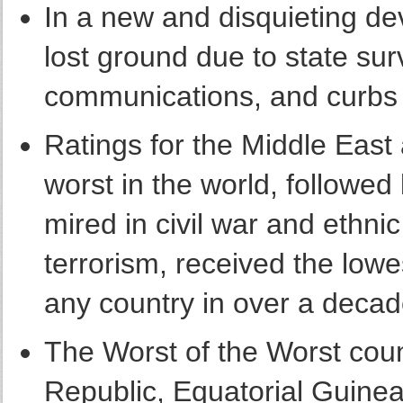
In a new and disquieting d
lost ground due to state surv
communications, and curbs
Ratings for the Middle East
worst in the world, followed 
mired in civil war and ethni
terrorism, received the low
any country in over a decad
The Worst of the Worst coun
Republic, Equatorial Guinea