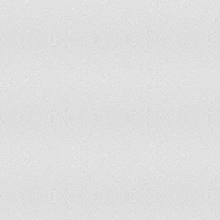
Liechtenstein
Free
1
Lithuania
Free
1
Luxembourg
Free
1
Madagascar
Partly Free
4
Malawi
Partly Free
3.5
Malaysia
Partly Free
4
Maldives
Partly Free
4
Mali
Partly Free
4.5
Malta
Free
1
Marshall Islands
Free
1
Mauritania
Not Free
5.5
Mauritius
Free
1.5
Mexico
Partly Free
3
Micronesia
Free
1
Moldova
Partly Free
3
Monaco
Free
1.5
Mongolia
Free
1.5