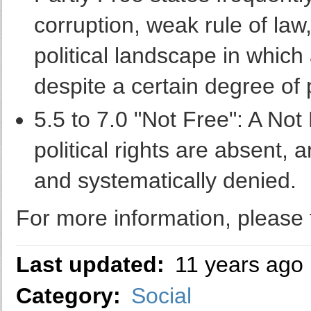
corruption, weak rule of law,
political landscape in whic
despite a certain degree of 
5.5 to 7.0 "Not Free": A Not
political rights are absent, a
and systematically denied.
For more information, please f
Last updated:
11 years ago
Category:
Social