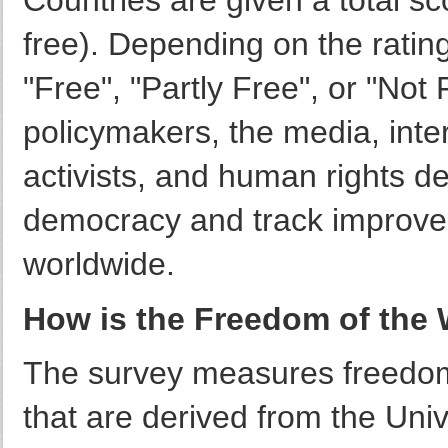
Countries are given a total sc
free). Depending on the rating
"Free", "Partly Free", or "Not 
policymakers, the media, inter
activists, and human rights de
democracy and track improve
worldwide.
How is the Freedom of the 
The survey measures freedom
that are derived from the Uni