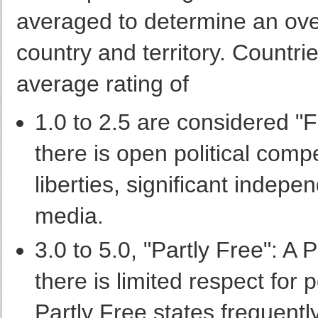
averaged to determine an over
country and territory. Countri
average rating of
1.0 to 2.5 are considered "
there is open political compet
liberties, significant indepe
media.
3.0 to 5.0, "Partly Free": A 
there is limited respect for po
Partly Free states frequentl