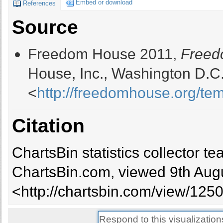
Embed or download
References
Bangladesh
Partly Free
4
Source
Barbados
Free
1
Belarus
Not Free
6.5
Freedom House 2011,
Freed
Belgium
Free
1
Belize
Free
1.5
House, Inc., Washington D.C.
Benin
Free
2
<
http://freedomhouse.org/t
Bhutan
Partly Free
3.5
Bolivia
Partly Free
3
Botswana
Free
2.5
Citation
Brazil
Free
2
Brunei
Free
5.5
ChartsBin statistics collector 
Bulgaria
Free
2
Burkina Faso
Partly Free
4
ChartsBin.com, viewed 9th Augu
Burundi
Not Free
5.5
<http://chartsbin.com/view/1250
Cambodia
Not Free
5.5
Cameroon
Not Free
6
Canada
Free
1