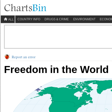
COUNTRY INFO
DRUGS & CRIME
ENVIRONMENT
ECONO
ALL
Report an error
Freedom in the World