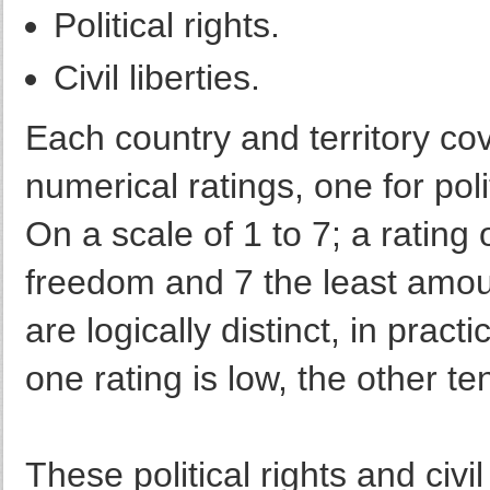
Political rights.
Civil liberties.
Each country and territory co
numerical ratings, one for polit
On a scale of 1 to 7; a rating 
freedom and 7 the least amou
are logically distinct, in prac
one rating is low, the other te
These political rights and civi