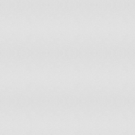
Greece
Free
2
Greenland
Free
1
Grenada
Free
1.5
Guatemala
Partly Free
3.5
Guinea
Partly Free
5
Guinea Bissau
Partly Free
5
Guyana
Free
2.5
Haiti
Partly Free
5
Honduras
Partly Free
4
Hong Kong
Partly Free
3.5
Hungary
Free
2
Iceland
Free
1
India
Free
2.5
Indonesia
Partly Free
3
Iran
Not Free
6
Iraq
Not Free
6
Ireland
Free
1
Israel
Free
1.5