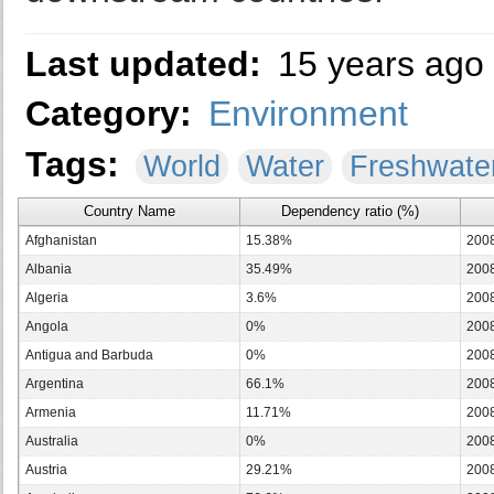
Last updated:
15 years ago
Category:
Environment
Tags:
World
Water
Freshwate
Country Name
Dependency ratio (%)
Afghanistan
15.38%
200
Albania
35.49%
200
Algeria
3.6%
200
Angola
0%
200
Antigua and Barbuda
0%
200
Argentina
66.1%
200
Armenia
11.71%
200
Australia
0%
200
Austria
29.21%
200