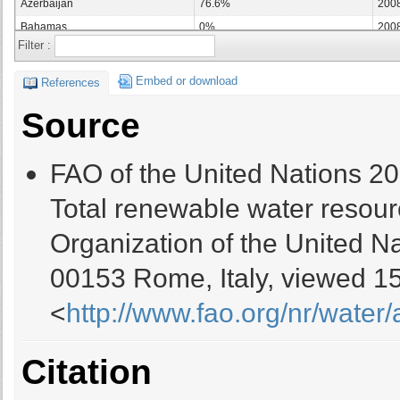
Azerbaijan
76.6%
200
Bahamas
0%
200
Filter :
Bahrain
96.55%
200
Bangladesh
91.44%
200
Embed or download
References
Barbados
0%
200
Source
Belarus
35.86%
200
Belgium
34.43%
200
FAO of the United Nations 2
Belize
13.77%
200
Benin
60.97%
200
Total renewable water resour
Bhutan
0%
200
Organization of the United Na
Bolivia (Plurinational State of)
51.24%
200
Bosnia and Herzegovina
5.33%
200
00153 Rome, Italy, viewed 15
Botswana
80.39%
200
<
http://www.fao.org/nr/water
Brazil
34.19%
200
Brunei Darussalam
0%
200
Bulgaria
1.41%
200
Citation
Burkina Faso
0%
200
Burundi
19.75%
200