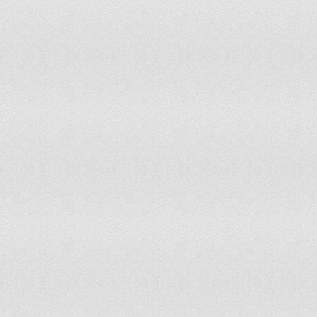
Nepal
5.71%
200
Netherlands
87.91%
200
New Zealand
0%
200
Nicaragua
3.53%
200
Niger
89.6%
200
Nigeria
22.78%
200
Norway
0%
200
Occupied Palestinian Territory
2.99%
200
Oman
0%
200
Pakistan
76.17%
200
Panama
0.38%
200
Papua New Guinea
0%
200
Paraguay
72.0%
200
Peru
15.53%
200
Philippines
0%
200
Poland
12.99%
200
Portugal
44.69%
200