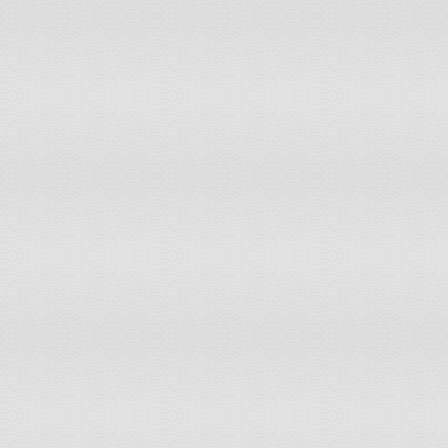
Iran (Islamic Republic of)
6.56%
200
Iraq
53.45%
200
Ireland
5.77%
200
Israel
57.87%
200
Italy
4.6%
200
Jamaica
0%
200
Japan
0%
200
Jordan
27.21%
200
Kazakhstan
31.19%
200
Kenya
32.57%
200
Kuwait
100%
200
Kyrgyzstan
0%
200
Lao People's Democratic Republic
42.91%
200
Latvia
52.78%
200
Lebanon
0.79%
200
Lesotho
0%
200
Liberia
13.79%
200