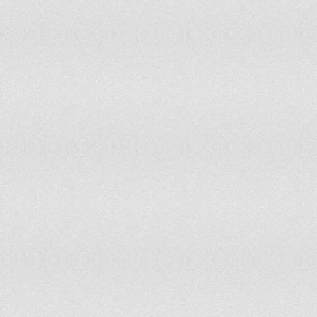
Libyan Arab Jamahiriya
0%
200
Lithuania
37.51%
200
Luxembourg
67.74%
200
Madagascar
0%
200
Malawi
6.6%
200
Malaysia
0%
200
Maldives
0%
200
Mali
40%
200
Malta
0%
200
Mauritania
96.49%
200
Mauritius
0%
200
Mexico
10.55%
200
Mongolia
0%
200
Morocco
0%
200
Mozambique
53.8%
200
Myanmar
14.13%
200
Namibia
65.24%
200