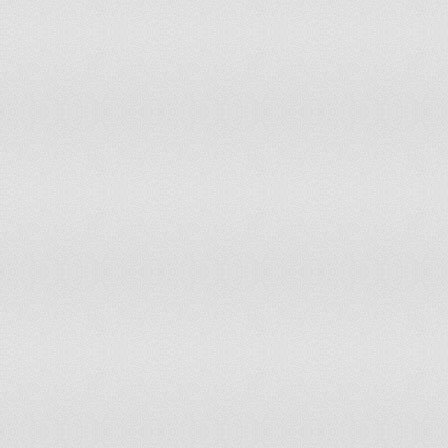
Puerto Rico
0%
200
Qatar
3.45%
200
Republic of Korea
6.96%
200
Republic of Moldova
91.42%
200
Romania
80.0%
200
Russian Federation
4.32%
200
Rwanda
0%
200
Saint Kitts and Nevis
0%
200
Saint Lucia
0%
200
Saint Vincent and the Grenadines
0%
200
Sao Tome and Principe
0%
200
Saudi Arabia
0%
200
Senegal
33.51%
200
Seychelles
0%
200
Sierra Leone
0%
200
Singapore
0%
200
Slovakia
74.85%
200
Slovenia
41.42%
200