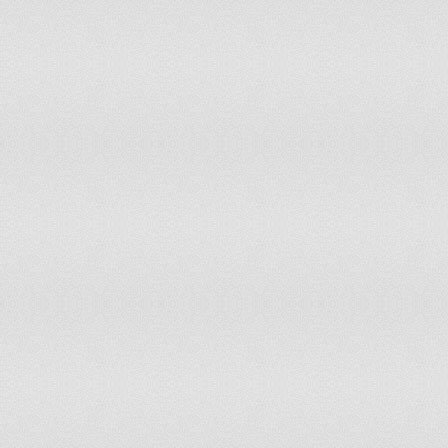
Solomon Islands
0%
200
Somalia
59.18%
200
South Africa
10.4%
200
Spain
0.27%
200
Sri Lanka
0%
200
Sudan
76.92%
200
Suriname
27.87%
200
Swaziland
41.46%
200
Sweden
1.72%
200
Switzerland
24.49%
200
Syrian Arab Republic
72.36%
200
Tajikistan
16.72%
200
Thailand
48.81%
200
The former Yugoslav Republic of
15.62%
200
Macedonia
Togo
21.77%
200
Trinidad and Tobago
0%
200