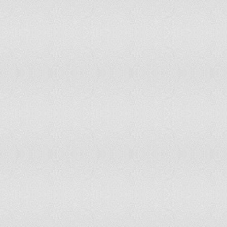
French Guiana
0%
200
Gabon
0%
200
Gambia
62.5%
200
Georgia
8.21%
200
Germany
30.52%
200
Ghana
43.1%
200
Greece
21.89%
200
Grenada
0%
200
Guatemala
1.86%
200
Guinea
0%
200
Guinea-Bissau
48.39%
200
Guyana
0%
200
Haiti
7.24%
200
Honduras
0%
200
Hungary
94.23%
200
Iceland
0%
200
India
30.52%
200
Indonesia
0%
200