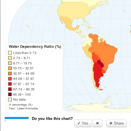
Do you like this chart?
✔ Yes
✖
✚ Share