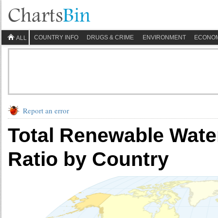
COUNTRY INFO
DRUGS & CRIME
ENVIRONMENT
ECONO
ALL
Report an error
Total Renewable Wat
Ratio by Country