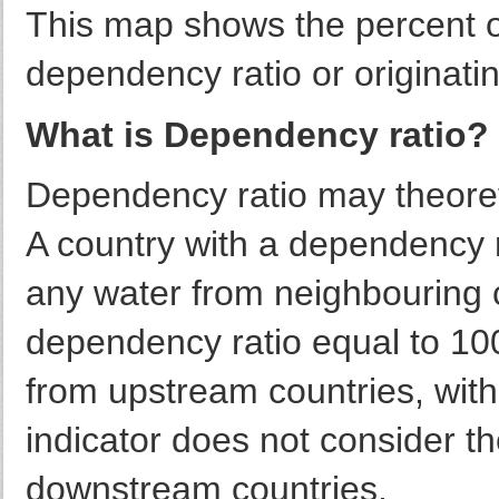
This map shows the percent o
dependency ratio or originatin
What is Dependency ratio?
Dependency ratio may theore
A country with a dependency r
any water from neighbouring c
dependency ratio equal to 100
from upstream countries, with
indicator does not consider th
downstream countries.