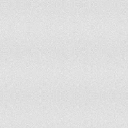
Tunisia
8.71%
200
Turkey
1.0%
200
Turkmenistan
97.1%
200
Uganda
40.91%
200
Ukraine
61.95%
200
United Arab Emirates
0%
200
United Kingdom
1.36%
200
United Republic of Tanzania
12.75%
200
United States of America
8.18%
200
Uruguay
57.55%
200
Uzbekistan
77.37%
200
Venezuela (Bolivarian Republic of)
41.42%
200
Viet Nam
59.35%
200
Yemen
0%
200
Zambia
23.76%
200
Zimbabwe
38.7%
200