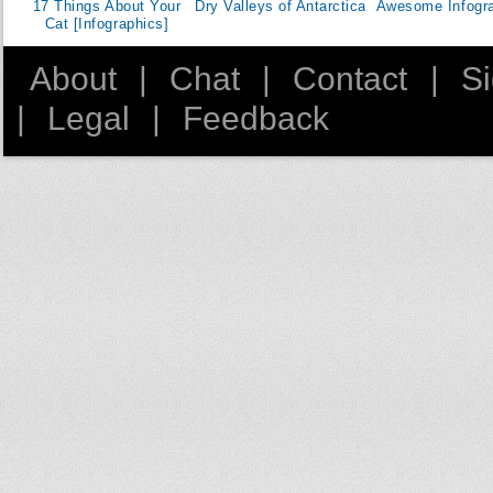
17 Things About Your
Dry Valleys of Antarctica
Awesome Infogr
Cat [Infographics]
About
|
Chat
|
Contact
|
S
|
Legal
|
Feedback