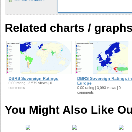
Related charts / graph
DBRS Sovereign Ratings
DBRS Sovereign Ratings in
Europe
0.00 rating | 3,579 views | 0
comments
0.00 rating | 3,093 views | 0
comments
You Might Also Like Ou