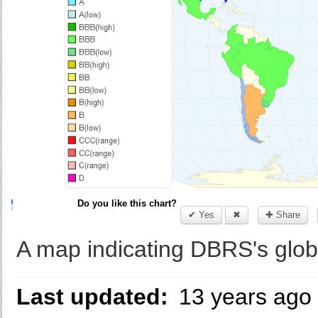
Do you like this chart?
✔ Yes
✖
✚ Share
A map indicating DBRS's glob
Last updated:
13 years ago