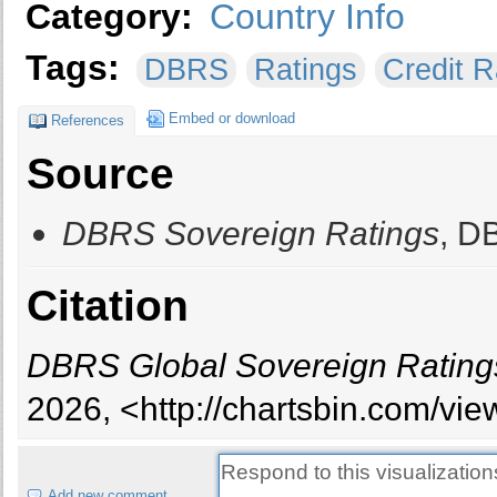
Category:
Country Info
Tags:
DBRS
Ratings
Credit R
Embed or download
References
Source
DBRS Sovereign Ratings
, D
Citation
DBRS Global Sovereign Rating
2026, <http://chartsbin.com/vi
Add new comment