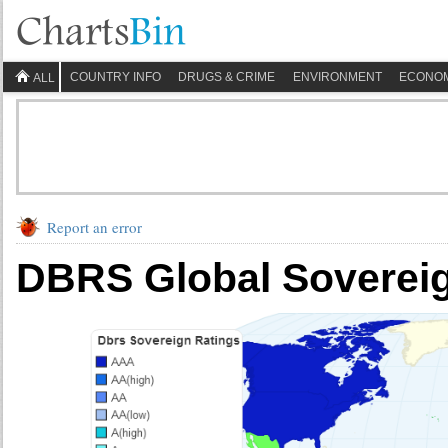
COUNTRY INFO
DRUGS & CRIME
ENVIRONMENT
ECONO
ALL
Report an error
DBRS Global Sovereig