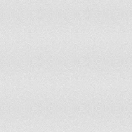
Slovenia
accepts ICCt jurisdiction
Solomon Islands
non-party state to the ICCt
Somalia
non-party state to the ICCt
South Africa
accepts ICCt jurisdiction
Spain
accepts ICCt jurisdiction
Sri Lanka
non-party state to the ICCt
Sudan
withdrew acceptance of ICCt jurisdiction 
Suriname
accepts ICCt jurisdiction
Swaziland
non-party state to the ICCt
Sweden
accepts ICCt jurisdiction
Switzerland
accepts ICCt jurisdiction
Syria
non-party state to the ICCt
Taiwan
non-party state to the ICCt
Tajikistan
accepts ICCt jurisdiction
Tanzania
accepts ICCt jurisdiction
Thailand
non-party state to the ICCt
Timor-Leste
accepts ICCt jurisdiction