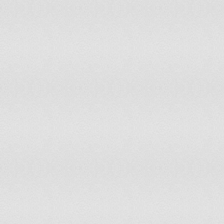
Portugal
accepts ICCt jurisdiction
Qatar
non-party state to the ICCt
Romania
accepts ICCt jurisdiction
Russia
non-party state to the ICCt
Rwanda
non-party state to the ICCt
Saint Kitts and Nevis
accepts ICCt jurisdiction
Saint Lucia
accepts ICCt jurisdiction
Saint Vincent and the Grenadines
accepts ICCt jurisdiction
Samoa
accepts ICCt jurisdiction
San Marino
accepts ICCt jurisdiction
Sao Tome and Principe
non-party state to the ICCt
Saudi Arabia
non-party state to the ICCt
Senegal
accepts ICCt jurisdiction
Serbia
accepts ICCt jurisdiction
Seychelles
accepts ICCt jurisdiction
Sierra Leone
accepts ICCt jurisdiction
Singapore
non-party state to the ICCt
Slovakia
accepts ICCt jurisdiction