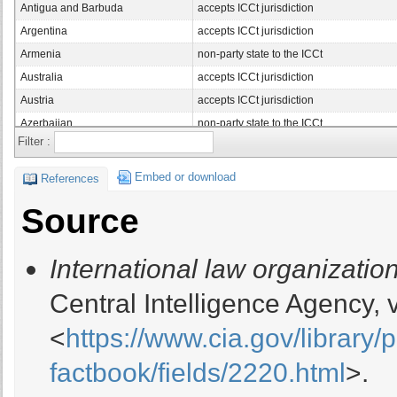
Antigua and Barbuda
accepts ICCt jurisdiction
Argentina
accepts ICCt jurisdiction
Armenia
non-party state to the ICCt
Australia
accepts ICCt jurisdiction
Austria
accepts ICCt jurisdiction
Azerbaijan
non-party state to the ICCt
Filter :
Bahamas, The
non-party state to the ICCt
Bahrain
non-party state to the ICCt
Embed or download
References
Bangladesh
accepts ICCt jurisdiction
Source
Barbados
accepts ICCt jurisdiction
Belarus
non-party state to the ICCt
International law organization
Belgium
accepts ICCt jurisdiction
Belize
accepts ICCt jurisdiction
Central Intelligence Agency,
Benin
accepts ICCt jurisdiction
<
https://www.cia.gov/library/
Bermuda
non-party state to the ICCt
Bhutan
non-party state to the ICCt
factbook/fields/2220.html
>.
Bolivia
accepts ICCt jurisdiction