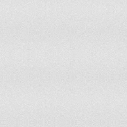
Yemen
non-party state to the ICCt
Zambia
accepts ICCt jurisdiction
Zimbabwe
non-party state to the ICCt