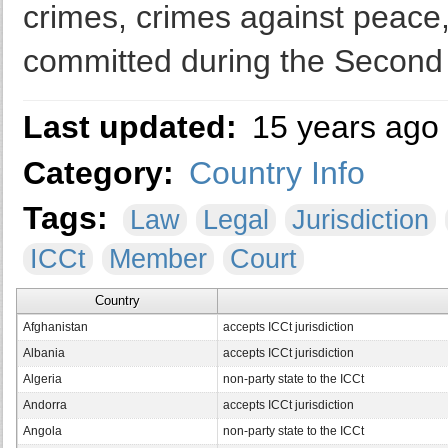
crimes, crimes against peace
committed during the Second
Last updated:
15 years ago
Category:
Country Info
Tags:
Law
Legal
Jurisdiction
ICCt
Member
Court
Country
Afghanistan
accepts ICCt jurisdiction
Albania
accepts ICCt jurisdiction
Algeria
non-party state to the ICCt
Andorra
accepts ICCt jurisdiction
Angola
non-party state to the ICCt