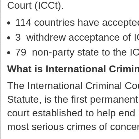
Court (ICCt).
114 countries have accepted
3 withdrew acceptance of IC
79 non-party state to the I
What is International Crimin
The International Criminal C
Statute, is the first permanent
court established to help end 
most serious crimes of concer