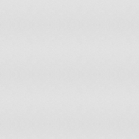
Kiribati
non-party state to the ICCt
Korea, North
non-party state to the ICCt
Korea, South
accepts ICCt jurisdiction
Kosovo
non-party state to the ICCt
Kuwait
non-party state to the ICCt
Kyrgyzstan
non-party state to the ICCt
Laos
non-party state to the ICCt
Latvia
accepts ICCt jurisdiction
Lebanon
non-party state to the ICCt
Lesotho
accepts ICCt jurisdiction
Liberia
accepts ICCt jurisdiction
Libya
non-party state to the ICCt
Liechtenstein
accepts ICCt jurisdiction
Lithuania
accepts ICCt jurisdiction
Luxembourg
accepts ICCt jurisdiction
Macedonia
accepts ICCt jurisdiction
Madagascar
accepts ICCt jurisdiction