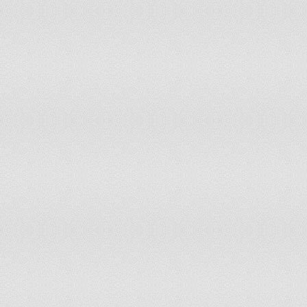
Equatorial Guinea
non-party state to the ICCt
Eritrea
non-party state to the ICCt
Estonia
accepts ICCt jurisdiction
Ethiopia
non-party state to the ICCt
Fiji
accepts ICCt jurisdiction
Finland
accepts ICCt jurisdiction
France
accepts ICCt jurisdiction
Gabon
accepts ICCt jurisdiction
Gambia, The
accepts ICCt jurisdiction
Georgia
accepts ICCt jurisdiction
Germany
accepts ICCt jurisdiction
Ghana
accepts ICCt jurisdiction
Greece
accepts ICCt jurisdiction
Grenada
non-party state to the ICCt
Guatemala
non-party state to the ICCt
Guinea
accepts ICCt jurisdiction
Guinea-Bissau
non-party state to the ICCt
Guyana
accepts ICCt jurisdiction