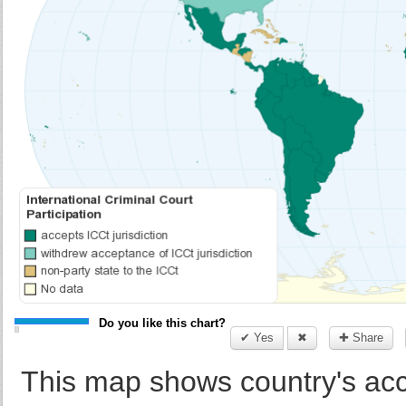
Do you like this chart?
✔ Yes
✖
✚ Share
This map shows country's acce