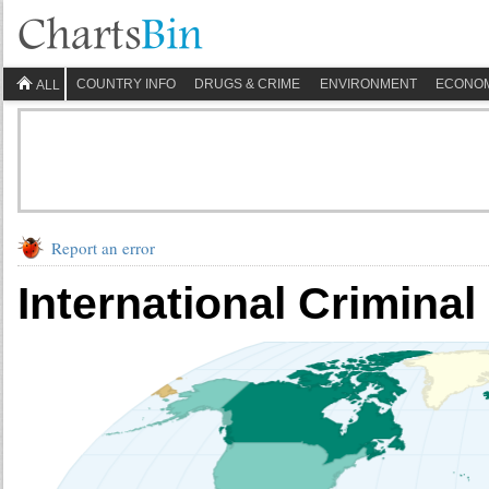
COUNTRY INFO
DRUGS & CRIME
ENVIRONMENT
ECONO
ALL
Report an error
International Criminal