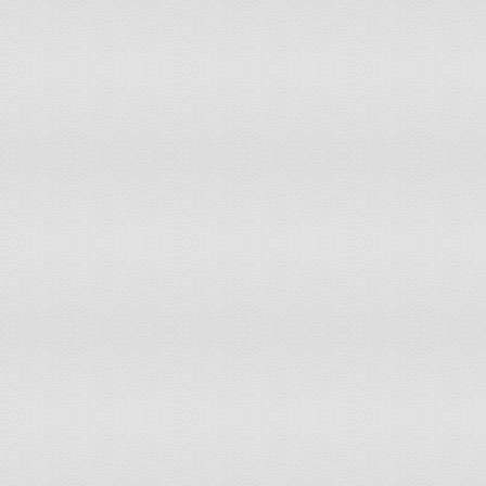
Nauru
accepts ICCt jurisdiction
Nepal
non-party state to the ICCt
Netherlands
accepts ICCt jurisdiction
New Zealand
accepts ICCt jurisdiction
Nicaragua
non-party state to the ICCt
Niger
accepts ICCt jurisdiction
Nigeria
accepts ICCt jurisdiction
Norway
accepts ICCt jurisdiction
Oman
non-party state to the ICCt
Pakistan
non-party state to the ICCt
Palau
non-party state to the ICCt
Panama
accepts ICCt jurisdiction
Papua New Guinea
non-party state to the ICCt
Paraguay
accepts ICCt jurisdiction
Peru
accepts ICCt jurisdiction
Philippines
non-party state to the ICCt
Poland
accepts ICCt jurisdiction