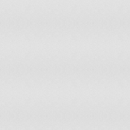
Togo
non-party state to the ICCt
Tonga
non-party state to the ICCt
Trinidad and Tobago
accepts ICCt jurisdiction
Tunisia
non-party state to the ICCt
Turkey
non-party state to the ICCt
Turkmenistan
non-party state to the ICCt
Tuvalu
non-party state to the ICCt
Uganda
accepts ICCt jurisdiction
Ukraine
non-party state to the ICCt
United Arab Emirates
non-party state to the ICCt
United Kingdom
accepts ICCt jurisdiction
United States
withdrew acceptance of ICCt jurisdiction 
Uruguay
accepts ICCt jurisdiction
Uzbekistan
non-party state to the ICCt
Vanuatu
non-party state to the ICCt
Venezuela
accepts ICCt jurisdiction
Vietnam
non-party state to the ICCt