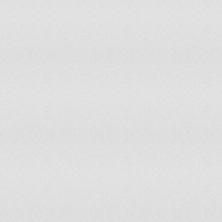
Malawi
accepts ICCt jurisdiction
Malaysia
non-party state to the ICCt
Maldives
non-party state to the ICCt
Mali
accepts ICCt jurisdiction
Malta
accepts ICCt jurisdiction
Marshall Islands
accepts ICCt jurisdiction
Mauritania
non-party state to the ICCt
Mauritius
accepts ICCt jurisdiction
Mexico
accepts ICCt jurisdiction
Micronesia, Federated States of
non-party state to the ICCt
Moldova
accepts ICCt jurisdiction
Monaco
non-party state to the ICCt
Mongolia
accepts ICCt jurisdiction
Montenegro
accepts ICCt jurisdiction
Morocco
non-party state to the ICCt
Mozambique
non-party state to the ICCt
Namibia
accepts ICCt jurisdiction