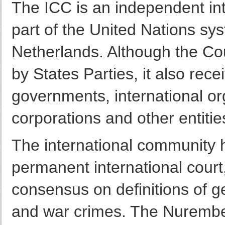
The ICC is an independent int
part of the United Nations sys
Netherlands. Although the Cou
by States Parties, it also rec
governments, international org
corporations and other entitie
The international community h
permanent international court,
consensus on definitions of g
and war crimes. The Nurembe