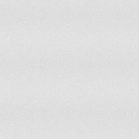
Haiti
non-party state to the ICCt
Holy See (Vatican City)
non-party state to the ICCt
Honduras
accepts ICCt jurisdiction
Hungary
accepts ICCt jurisdiction
Iceland
accepts ICCt jurisdiction
India
non-party state to the ICCt
Indonesia
non-party state to the ICCt
Iran
non-party state to the ICCt
Iraq
non-party state to the ICCt
Ireland
accepts ICCt jurisdiction
Israel
withdrew acceptance of ICCt jurisdiction 
Italy
accepts ICCt jurisdiction
Jamaica
non-party state to the ICCt
Japan
accepts ICCt jurisdiction
Jordan
accepts ICCt jurisdiction
Kazakhstan
non-party state to the ICCt
Kenya
accepts ICCt jurisdiction