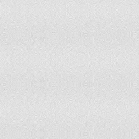
Mongolia
has not submitted an ICJ jurisdiction decl
Montenegro
has not submitted an ICJ jurisdiction decl
Morocco
has not submitted an ICJ jurisdiction decl
Mozambique
has not submitted an ICJ jurisdiction decl
Namibia
has not submitted an ICJ jurisdiction decl
Nauru
has not submitted an ICJ jurisdiction decl
Nepal
has not submitted an ICJ jurisdiction decl
Netherlands
accepts compulsory ICJ jurisdiction with 
New Zealand
accepts compulsory ICJ jurisdiction with 
Nicaragua
accepts compulsory ICJ jurisdiction with 
Niger
has not submitted an ICJ jurisdiction decl
Nigeria
accepts compulsory ICJ jurisdiction with 
Norway
accepts compulsory ICJ jurisdiction with 
Oman
has not submitted an ICJ jurisdiction decl
Pakistan
accepts compulsory ICJ jurisdiction with 
Palau
has not submitted an ICJ jurisdiction decl
Panama
accepts compulsory ICJ jurisdiction with 