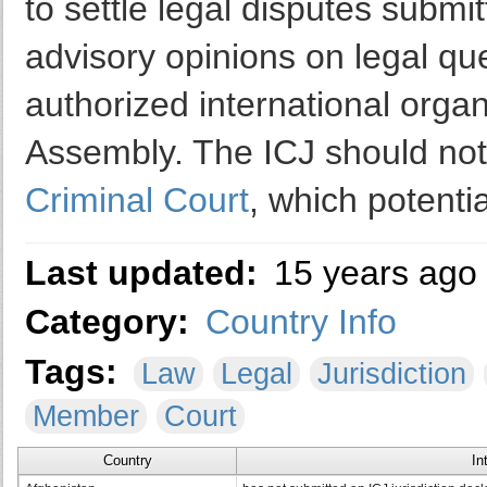
to settle legal disputes submit
advisory opinions on legal que
authorized international org
Assembly. The ICJ should no
Criminal Court
, which potentia
Last updated:
15 years ago
Category:
Country Info
Tags:
Law
Legal
Jurisdiction
Member
Court
Country
In