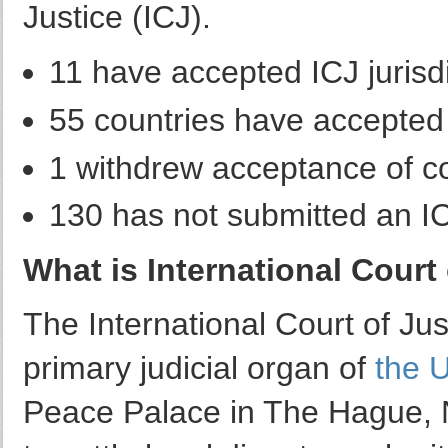
Justice (ICJ).
11 have accepted ICJ jurisdi
55 countries have accepted I
1 withdrew acceptance of co
130 has not submitted an ICJ
What is International Court 
The International Court of Jus
primary judicial organ of
the 
Peace Palace in The Hague, N