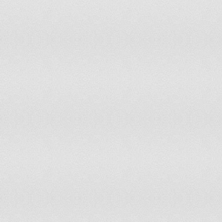
Liechtenstein
accepts compulsory ICJ jurisdiction with 
Lithuania
has not submitted an ICJ jurisdiction decl
Luxembourg
accepts compulsory ICJ jurisdiction
Macedonia
has not submitted an ICJ jurisdiction decl
Madagascar
accepts compulsory ICJ jurisdiction with 
Malawi
accepts compulsory ICJ jurisdiction with 
Malaysia
has not submitted an ICJ jurisdiction decl
Maldives
has not submitted an ICJ jurisdiction decl
Mali
has not submitted an ICJ jurisdiction decl
Malta
accepts compulsory ICJ jurisdiction with 
Marshall Islands
has not submitted an ICJ jurisdiction decl
Mauritania
has not submitted an ICJ jurisdiction decl
Mauritius
accepts compulsory ICJ jurisdiction with 
Mexico
accepts compulsory ICJ jurisdiction with 
Micronesia, Federated States of
has not submitted an ICJ jurisdiction decl
Moldova
has not submitted an ICJ jurisdiction decl
Monaco
has not submitted an ICJ jurisdiction decl