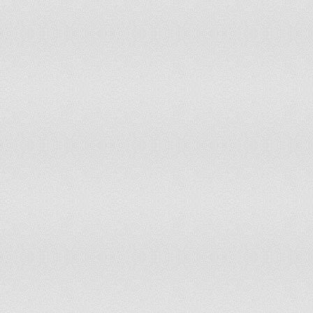
Italy
has not submitted an ICJ jurisdiction decl
Jamaica
has not submitted an ICJ jurisdiction decl
Japan
accepts compulsory ICJ jurisdiction with 
Jordan
has not submitted an ICJ jurisdiction decl
Kazakhstan
has not submitted an ICJ jurisdiction decl
Kenya
accepts compulsory ICJ jurisdiction with 
Kiribati
has not submitted an ICJ jurisdiction decl
Korea, North
has not submitted an ICJ jurisdiction decl
Korea, South
has not submitted an ICJ jurisdiction decl
Kosovo
has not submitted an ICJ jurisdiction decl
Kuwait
has not submitted an ICJ jurisdiction decl
Kyrgyzstan
has not submitted an ICJ jurisdiction decl
Laos
has not submitted an ICJ jurisdiction decl
Latvia
has not submitted an ICJ jurisdiction decl
Lebanon
has not submitted an ICJ jurisdiction decl
Lesotho
accepts compulsory ICJ jurisdiction with 
Liberia
accepts compulsory ICJ jurisdiction with 
Libya
has not submitted an ICJ jurisdiction decl