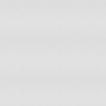
Greece
accepts compulsory ICJ jurisdiction with 
Grenada
has not submitted an ICJ jurisdiction decl
Guatemala
has not submitted an ICJ jurisdiction decl
Guinea
accepts compulsory ICJ jurisdiction with 
Guinea-Bissau
accepts compulsory ICJ jurisdiction
Guyana
has not submitted an ICJ jurisdiction decl
Haiti
accepts compulsory ICJ jurisdiction
Holy See (Vatican City)
has not submitted an ICJ jurisdiction decl
Honduras
accepts compulsory ICJ jurisdiction with 
Hungary
accepts compulsory ICJ jurisdiction with 
Iceland
has not submitted an ICJ jurisdiction decl
India
accepts compulsory ICJ jurisdiction with 
Indonesia
has not submitted an ICJ jurisdiction decl
Iran
has not submitted an ICJ jurisdiction decl
Iraq
has not submitted an ICJ jurisdiction decl
Ireland
has not submitted an ICJ jurisdiction decl
Israel
has not submitted an ICJ jurisdiction decl