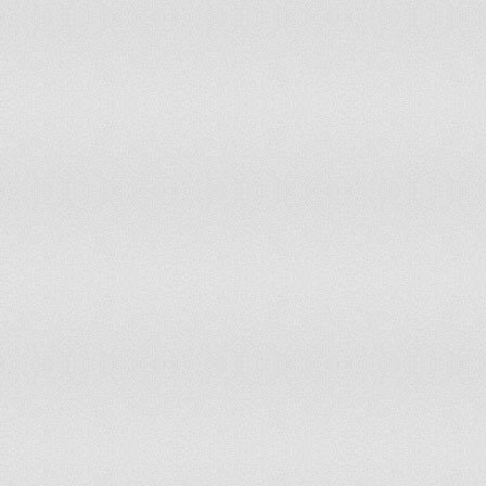
Senegal
accepts compulsory ICJ jurisdiction with 
Serbia
has not submitted an ICJ jurisdiction decl
Seychelles
has not submitted an ICJ jurisdiction decl
Sierra Leone
has not submitted an ICJ jurisdiction decl
Singapore
has not submitted an ICJ jurisdiction decl
Slovakia
accepts compulsory ICJ jurisdiction with 
Slovenia
has not submitted an ICJ jurisdiction decl
Solomon Islands
has not submitted an ICJ jurisdiction decl
Somalia
accepts compulsory ICJ jurisdiction with 
South Africa
has not submitted an ICJ jurisdiction decl
Spain
accepts compulsory ICJ jurisdiction with 
Sri Lanka
has not submitted an ICJ jurisdiction decl
Sudan
accepts compulsory ICJ jurisdiction with 
Suriname
accepts compulsory ICJ jurisdiction with 
Swaziland
accepts compulsory ICJ jurisdiction with 
Sweden
accepts compulsory ICJ jurisdiction with 
Switzerland
accepts compulsory ICJ jurisdiction with 
Syria
has not submitted an ICJ jurisdiction decl