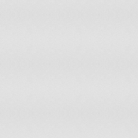
Taiwan
has not submitted an ICJ jurisdiction decl
Tajikistan
has not submitted an ICJ jurisdiction decl
Tanzania
has not submitted an ICJ jurisdiction decl
Thailand
has not submitted an ICJ jurisdiction decl
Timor-Leste
has not submitted an ICJ jurisdiction decl
Togo
accepts compulsory ICJ jurisdiction with 
Tonga
has not submitted an ICJ jurisdiction decl
Trinidad and Tobago
has not submitted an ICJ jurisdiction decl
Tunisia
has not submitted an ICJ jurisdiction decl
Turkey
has not submitted an ICJ jurisdiction decl
Turkmenistan
has not submitted an ICJ jurisdiction decl
Tuvalu
has not submitted an ICJ jurisdiction decl
Uganda
accepts compulsory ICJ jurisdiction with 
Ukraine
has not submitted an ICJ jurisdiction decl
United Arab Emirates
has not submitted an ICJ jurisdiction decl
United Kingdom
accepts compulsory ICJ jurisdiction with 
United States
withdrew acceptance of compulsory ICJ ju