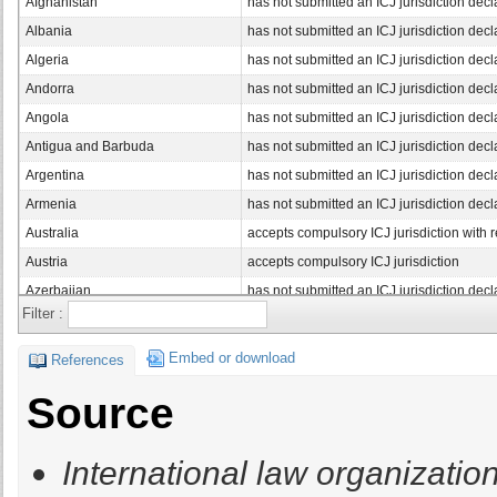
Afghanistan
has not submitted an ICJ jurisdiction decl
Albania
has not submitted an ICJ jurisdiction decl
Algeria
has not submitted an ICJ jurisdiction decl
Andorra
has not submitted an ICJ jurisdiction decl
Angola
has not submitted an ICJ jurisdiction decl
Antigua and Barbuda
has not submitted an ICJ jurisdiction decl
Argentina
has not submitted an ICJ jurisdiction decl
Armenia
has not submitted an ICJ jurisdiction decl
Australia
accepts compulsory ICJ jurisdiction with 
Austria
accepts compulsory ICJ jurisdiction
Azerbaijan
has not submitted an ICJ jurisdiction decl
Filter :
Bahamas, The
has not submitted an ICJ jurisdiction decl
Bahrain
has not submitted an ICJ jurisdiction decl
Embed or download
References
Bangladesh
has not submitted an ICJ jurisdiction decl
Source
Barbados
accepts compulsory ICJ jurisdiction with 
Belarus
has not submitted an ICJ jurisdiction decl
International law organization
Belgium
accepts compulsory ICJ jurisdiction with 
Belize
has not submitted an ICJ jurisdiction decl