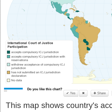
Do you like this chart?
✔ Yes
✖
✚ Share
This map shows country's acce