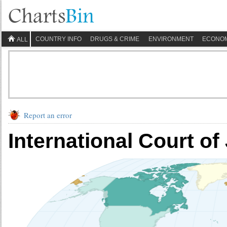
COUNTRY INFO
DRUGS & CRIME
ENVIRONMENT
ECONO
ALL
Report an error
International Court of