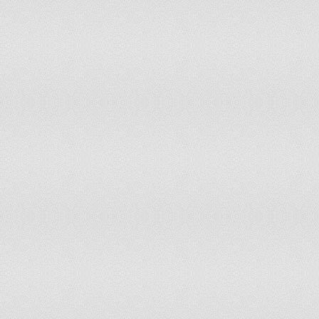
Papua New Guinea
has not submitted an ICJ jurisdiction decl
Paraguay
accepts compulsory ICJ jurisdiction
Peru
accepts compulsory ICJ jurisdiction with 
Philippines
accepts compulsory ICJ jurisdiction with 
Poland
accepts compulsory ICJ jurisdiction with 
Portugal
accepts compulsory ICJ jurisdiction with 
Qatar
has not submitted an ICJ jurisdiction decl
Romania
has not submitted an ICJ jurisdiction decl
Russia
has not submitted an ICJ jurisdiction decl
Rwanda
has not submitted an ICJ jurisdiction decl
Saint Kitts and Nevis
has not submitted an ICJ jurisdiction decl
Saint Lucia
has not submitted an ICJ jurisdiction decl
Saint Vincent and the Grenadines
has not submitted an ICJ jurisdiction decl
Samoa
has not submitted an ICJ jurisdiction decl
San Marino
has not submitted an ICJ jurisdiction decl
Sao Tome and Principe
has not submitted an ICJ jurisdiction decl
Saudi Arabia
has not submitted an ICJ jurisdiction decl