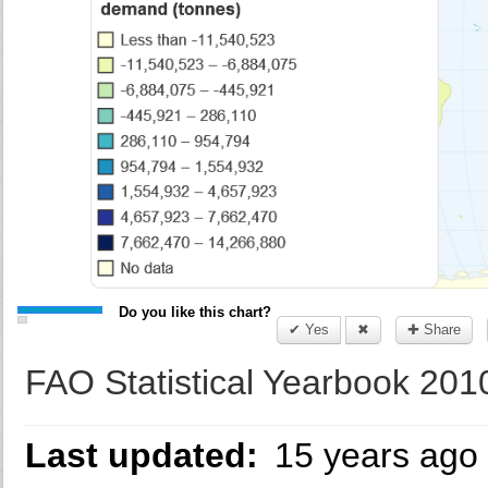
Do you like this chart?
✔ Yes
✖
✚ Share
FAO Statistical Yearbook 201
Last updated:
15 years ago