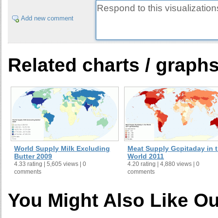
Add new comment
Related charts / graph
World Supply Milk Excluding
Meat Supply Gcpitaday in 
Butter 2009
World 2011
4.33 rating | 5,605 views | 0
4.20 rating | 4,880 views | 0
comments
comments
You Might Also Like Ou