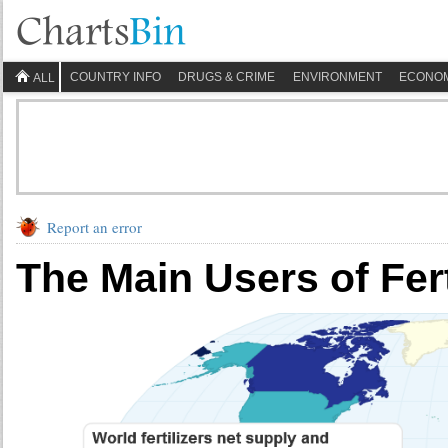
COUNTRY INFO
DRUGS & CRIME
ENVIRONMENT
ECONO
ALL
Report an error
The Main Users of Fert