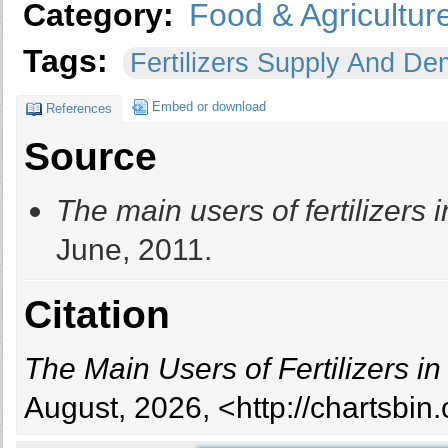
Category:
Food & Agricultur
Tags:
Fertilizers Supply And 
Embed or download
References
Source
The main users of fertilizers 
June, 2011.
Citation
The Main Users of Fertilizers in
August, 2026, <http://chartsbi