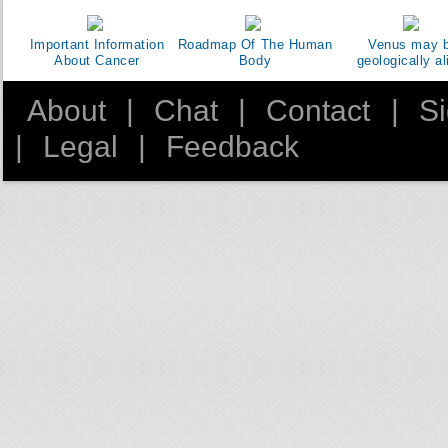
Important Information
Roadmap Of The Human
Venus may 
About Cancer
Body
geologically al
About
|
Chat
|
Contact
|
S
|
Legal
|
Feedback