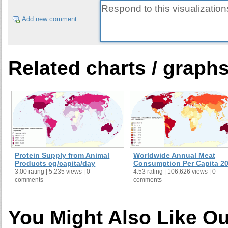
Add new comment
Related charts / graph
Protein Supply from Animal
Worldwide Annual Meat
Products cg/capita/day
Consumption Per Capita 2
3.00 rating | 5,235 views | 0
4.53 rating | 106,626 views | 0
comments
comments
You Might Also Like Ou