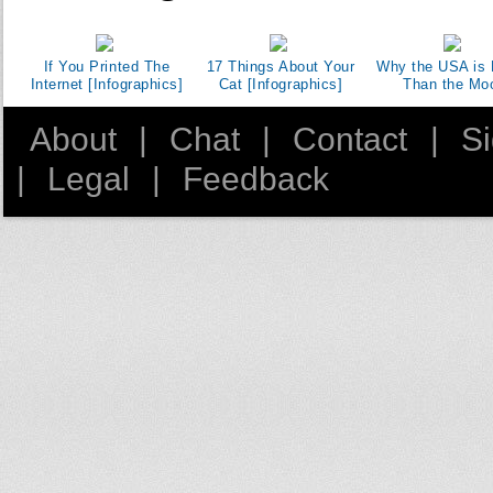
If You Printed The
17 Things About Your
Why the USA is 
Internet [Infographics]
Cat [Infographics]
Than the Mo
About
|
Chat
|
Contact
|
S
|
Legal
|
Feedback