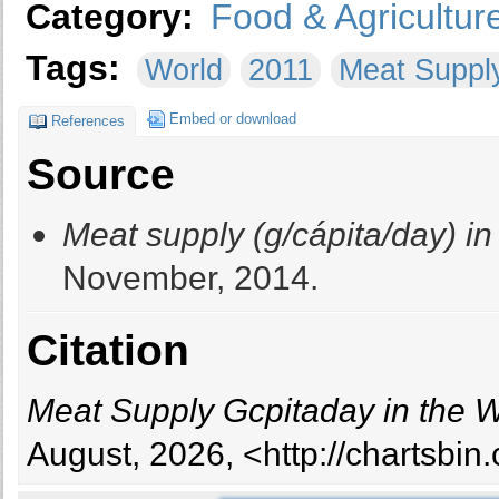
Category:
Food & Agricultur
Tags:
World
2011
Meat Suppl
Embed or download
References
Source
Meat supply (g/cápita/day) in
November, 2014.
Citation
Meat Supply Gcpitaday in the 
August, 2026, <http://chartsbi