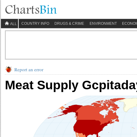
COUNTRY INFO
DRUGS & CRIME
ENVIRONMENT
ECONO
ALL
Report an error
Meat Supply Gcpitaday