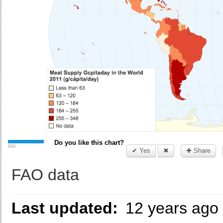
Do you like this chart?
✔ Yes
✖
✚ Share
FAO data
Last updated:
12 years ago