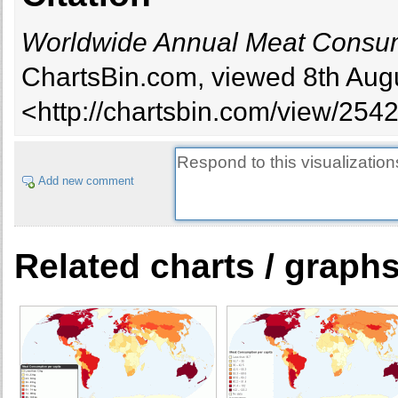
Worldwide Annual Meat Consum
ChartsBin.com, viewed 8th Augu
<http://chartsbin.com/view/254
Add new comment
Related charts / graph