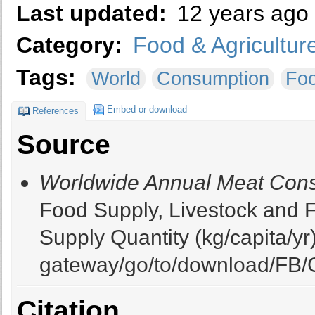
Last updated:
12 years ago
Category:
Food & Agricultur
Tags:
World
Consumption
Fo
Embed or download
References
Source
Worldwide Annual Meat Cons
Food Supply, Livestock and F
Supply Quantity (kg/capita/yr).
gateway/go/to/download/FB/C
Citation