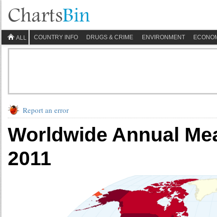
COUNTRY INFO
DRUGS & CRIME
ENVIRONMENT
ECONO
ALL
Report an error
Worldwide Annual Mea
2011