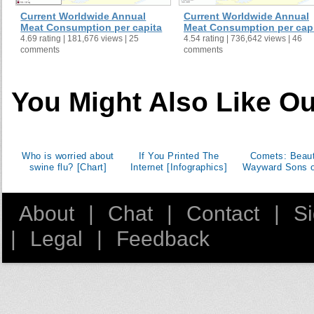
Current Worldwide Annual
Current Worldwide Annual
Meat Consumption per capita
Meat Consumption per cap
4.69 rating | 181,676 views | 25
4.54 rating | 736,642 views | 46
comments
comments
You Might Also Like Ou
Who is worried about
If You Printed The
Comets: Beaut
swine flu? [Chart]
Internet [Infographics]
Wayward Sons o
About
|
Chat
|
Contact
|
S
|
Legal
|
Feedback