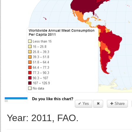
Do you like this chart?
✔ Yes
✖
✚ Share
Year: 2011, FAO.