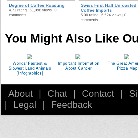
Degree of Coffee Roasting
Swiss First Half Unroasted
Coffee Imports
4.71 rating | 51,098 views | 0
comments
5.00 rating | 6,524 views | 0
comments
You Might Also Like Ou
Worlds' Fastest &
Important Information
The Great Amer
Slowest Land Animals
About Cancer
Pizza Map
[Infographics]
About
|
Chat
|
Contact
|
S
|
Legal
|
Feedback