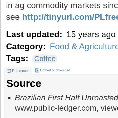
in ag commodity markets sinc
see
http://tinyurl.com/PLfree
Last updated:
15 years ago
Category:
Food & Agricultur
Tags:
Coffee
Embed or download
References
Source
Brazilian First Half Unroaste
www.public-ledger.com, viewe