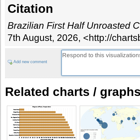
Citation
Brazilian First Half Unroasted 
7th August, 2026, <http://chart
Add new comment
Related charts / graph