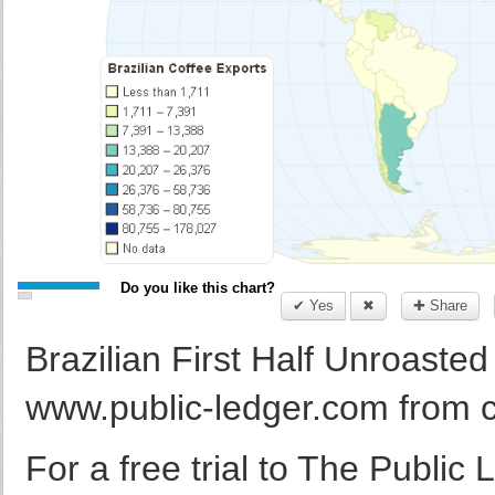
Do you like this chart?
✔ Yes
✖
✚ Share
Brazilian First Half Unroaste
www.public-ledger.com from 
For a free trial to The Public