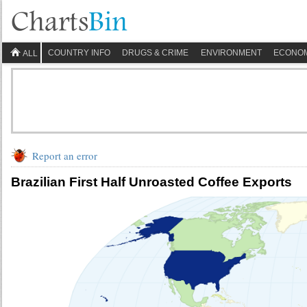
COUNTRY INFO
DRUGS & CRIME
ENVIRONMENT
ECONO
ALL
Report an error
Brazilian First Half Unroasted Coffee Exports