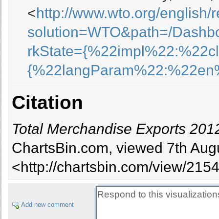
<
http://www.wto.org/english/
solution=WTO&path=/Dashb
rkState={%22impl%22:%22c
{%22langParam%22:%22en
Citation
Total Merchandise Exports 2012 
ChartsBin.com, viewed 7th Augu
<http://chartsbin.com/view/215
Add new comment