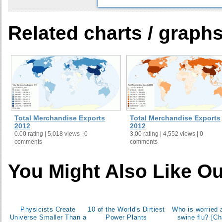
Related charts / graph
Total Merchandise Exports
Total Merchandise Exports
2012
2012
0.00 rating | 5,018 views | 0
3.00 rating | 4,552 views | 0
comments
comments
You Might Also Like Ou
Physicists Create
10 of the World's Dirtiest
Who is worried 
Universe Smaller Than a
Power Plants
swine flu? [Ch