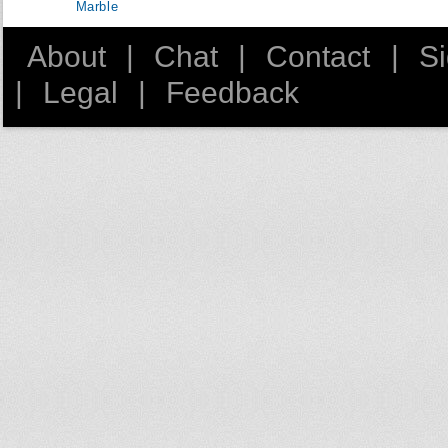
Marble
About
|
Chat
|
Contact
|
S
|
Legal
|
Feedback