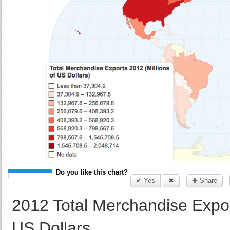
Do you like this chart?
✔ Yes
✖
✚ Share
2012 Total Merchandise Export
US Dollars