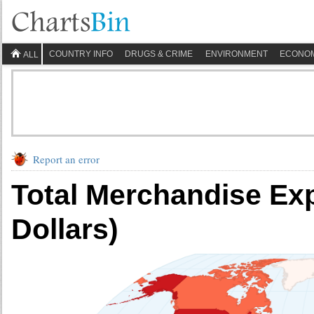
COUNTRY INFO
DRUGS & CRIME
ENVIRONMENT
ECONO
ALL
Report an error
Total Merchandise Exp
Dollars)