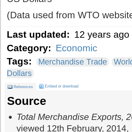
(Data used from WTO websit
Last updated:
12 years ago
Category:
Economic
Tags:
Merchandise Trade
Worl
Dollars
Embed or download
References
Source
Total Merchandise Exports, 
viewed 12th February, 2014,