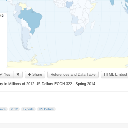
✔ Yes
✖
✚ Share
References and Data Table
HTML Embed 
y in Millions of 2012 US Dollars ECON 322 - Spring 2014
mics
2012
Exports
US Dollars