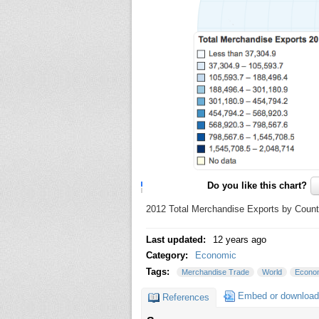
Do you like this chart?
2012 Total Merchandise Exports by Countr
Last updated:
12 years ago
Category:
Economic
Tags:
Merchandise Trade
World
Econo
Embed or download
References