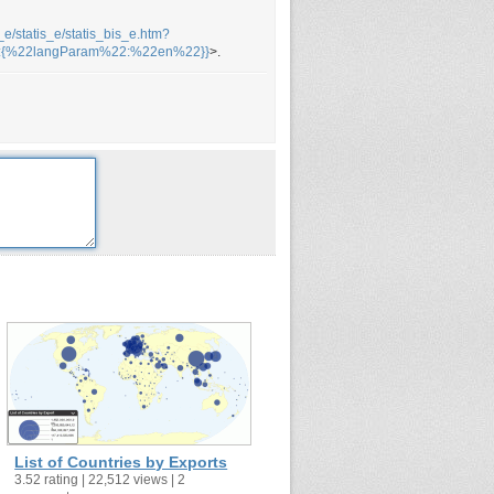
_e/statis_e/statis_bis_e.htm?
2:{%22langParam%22:%22en%22}}
>.
List of Countries by Exports
3.52 rating | 22,512 views | 2