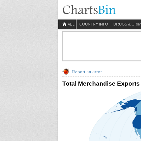
COUNTRY INFO
DRUGS & CRI
ALL
Report an error
Total Merchandise Exports