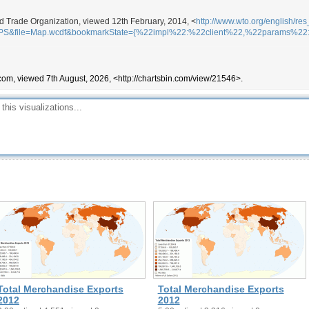
ld Trade Organization, viewed 12th February, 2014, <
http://www.wto.org/english/res
APS&file=Map.wcdf&bookmarkState={%22impl%22:%22client%22,%22params%2
com, viewed 7th August, 2026, <http://chartsbin.com/view/21546>.
Total Merchandise Exports
Total Merchandise Exports
2012
2012