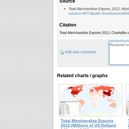
Source
Total Merchandise Exports, 2012
, Wor
solution=WTO&path=/Dashboards/M
Citation
Total Merchandise Exports 2012
, ChartsBin.
Add new comment
Related charts / graphs
Total Merchandise Exports
2012 (Millions of US Dollars)