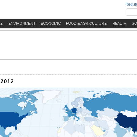
Registe
ME
ENVIRONMENT
ECONOMIC
FOOD & AGRICULTURE
HEALTH
SO
 2012