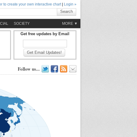
r to create your own interactive chart
|
Login »
Search
CIAL
SOCIETY
MORE ▼
Get free updates by Email
Get Email Updates!
Follow us...