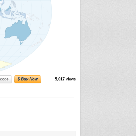
code
$ Buy Now
5,017
views