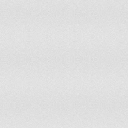
Switzerland
65
64
Syrian Arab Republic
60
55
Taiwan, China
65
65
Tanzania
60
60
Thailand
55
55
Togo
60
60
Turkey
60
58
Uganda
55
55
Ukraine
60
55
United Arab Emirates
60
60
United Kingdom
65
65
United States
65
65
Uruguay
60
60
Uzbekistan
60
55
Venezuela, R.B.
60
55
Vietnam
60
55
Yemen, Rep.
60
55