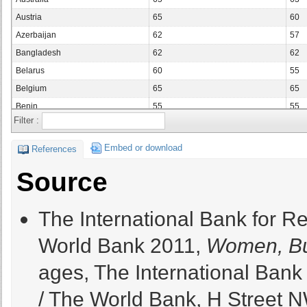
Austria
65
60
Azerbaijan
62
57
Bangladesh
62
62
Belarus
60
55
Belgium
65
65
Benin
55
55
Filter :
Bolivia
65
65
Bosnia and Herzegovina
65
65
Embed or download
References
Botswana
65
65
Source
Brazil
65
60
Bulgaria
63
60
The International Bank for R
Burkina Faso
56
56
Cameroon
60
60
World Bank 2011,
Women, Bu
Canada
65
65
ages, The International Ban
Chad
55
55
Chile
65
60
/ The World Bank, H Street N
China
60
55