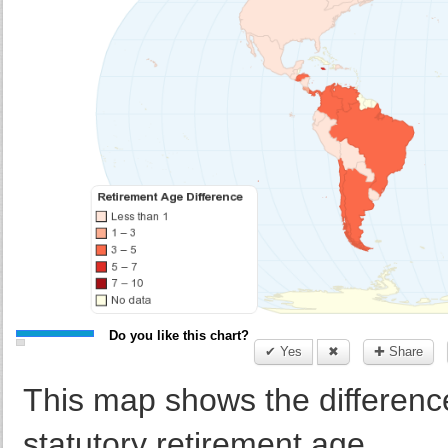
Do you like this chart?
✔ Yes
✖
✚ Share
This map shows the differen
statutory retirement age.