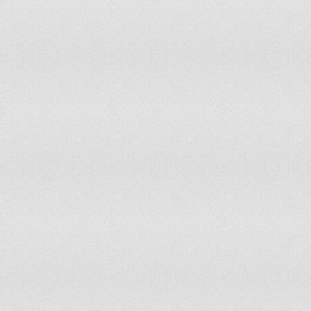
Zambia
55
55