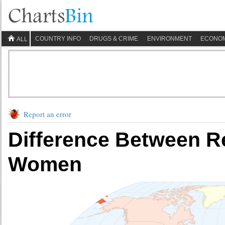
COUNTRY INFO
DRUGS & CRIME
ENVIRONMENT
ECONO
ALL
Report an error
Difference Between R
Women