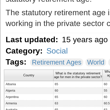
The statutory retirement age 
working in the private sector c
Last updated:
15 years ago
Category:
Social
Tags:
Retirement Ages
World
Wha
What is the statutory retirement
Country
ag
age for men in the private sector?
Albania
65
60
Algeria
60
55
Argentina
65
60
Armenia
63
60.5
Australia
65
63