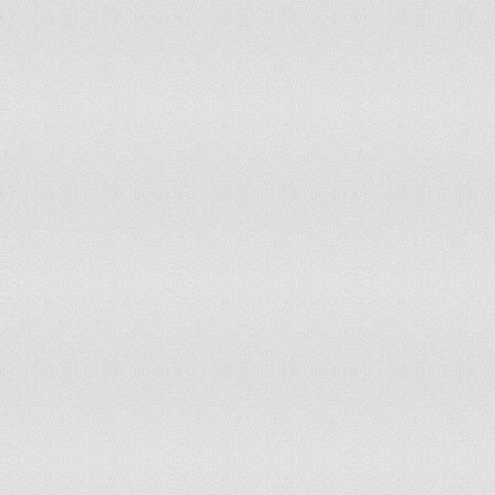
Poland
65
60
Portugal
65
65
Puerto Rico
65
65
Romania
62
58
Russian Federation
60
55
Rwanda
57.5
57.5
Saudi Arabia
60
55
Senegal
55
55
Serbia
63
58
Singapore
67
67
Slovak Republic
62
55
Slovenia
62
62
South Africa
65
60
Spain
65
65
Sri Lanka
55
50
Sudan
60
60
Sweden
65
65