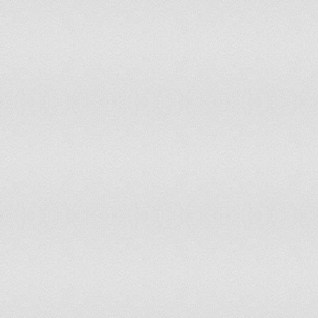
Mongolia
60
55
Montenegro
65
60
Morocco
60
60
Namibia
60
60
Nepal
55
55
Netherlands
65
65
New Zealand
65
65
Nicaragua
60
60
Niger
60
60
Nigeria
65
60
Norway
67
67
Oman
60
55
Pakistan
55
50
Panama
62
57
Papua New Guinea
55
55
Paraguay
60
60
Peru
65
65
Philippines
65
65