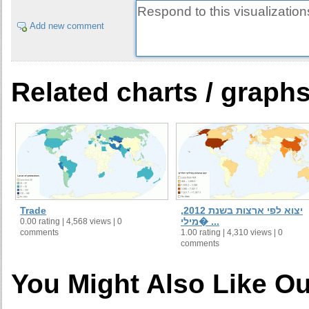
Add new comment
Related charts / graph
Trade
יצוא לפי ארצות בשנת 2012,
מילי� ...
0.00 rating | 4,568 views | 0
comments
1.00 rating | 4,310 views | 0
comments
You Might Also Like Ou