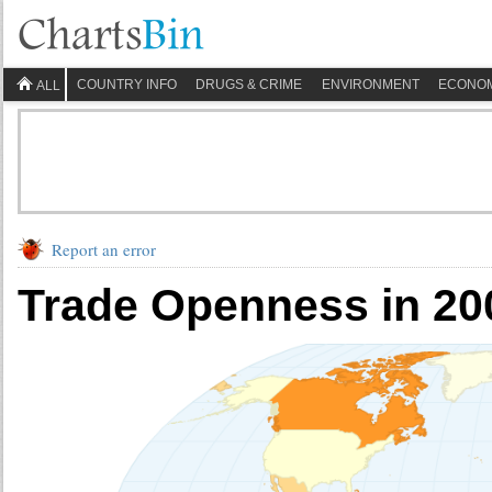
COUNTRY INFO
DRUGS & CRIME
ENVIRONMENT
ECONO
ALL
Report an error
Trade Openness in 20