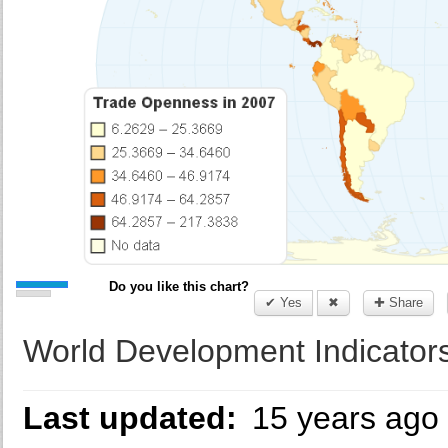
Do you like this chart?
✔ Yes
✖
✚ Share
World Development Indicators
Last updated:
15 years ago