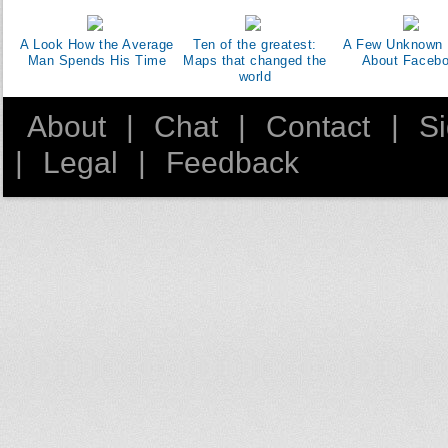
A Look How the Average
Ten of the greatest:
A Few Unknown 
Man Spends His Time
Maps that changed the
About Faceb
world
About
|
Chat
|
Contact
|
S
|
Legal
|
Feedback