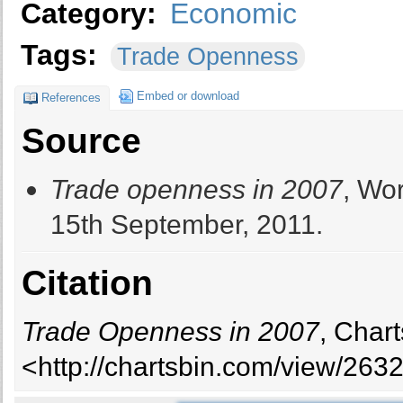
Category:
Economic
Tags:
Trade Openness
Embed or download
References
Source
Trade openness in 2007
, Wo
15th September, 2011.
Citation
Trade Openness in 2007
, Char
<http://chartsbin.com/view/2632