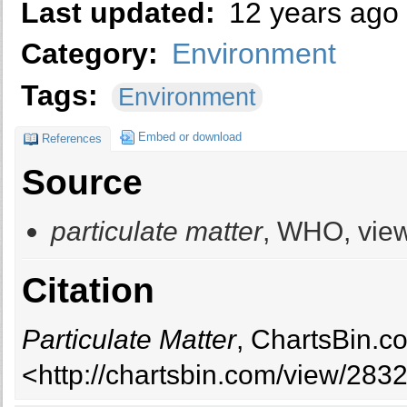
Last updated:
12 years ago
Category:
Environment
Tags:
Environment
Embed or download
References
Source
particulate matter
, WHO, view
Citation
Particulate Matter
, ChartsBin.c
<http://chartsbin.com/view/283