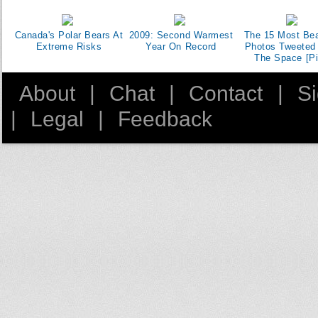
Canada's Polar Bears At
2009: Second Warmest
The 15 Most Bea
Extreme Risks
Year On Record
Photos Tweeted
The Space [Pi
About
|
Chat
|
Contact
|
S
|
Legal
|
Feedback