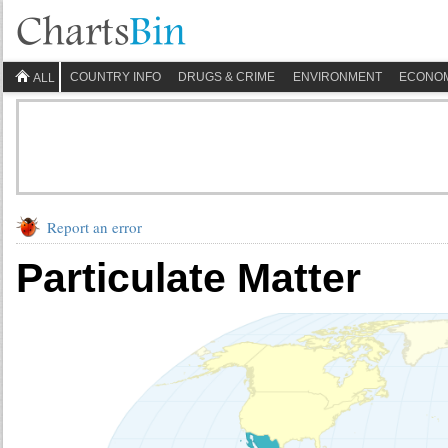
COUNTRY INFO
DRUGS & CRIME
ENVIRONMENT
ECONO
ALL
Report an error
Particulate Matter