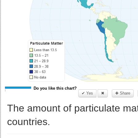
Do you like this chart?
✔ Yes
✖
✚ Share
The amount of particulate ma
countries.