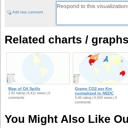
Add new comment
Related charts / graph
Map of Oil Spills
Grams CO2 per Km
normalized to NEDC
2.82 rating | 6,411 views | 0
comments
5.00 rating | 6,500 views | 0
comments
You Might Also Like Ou