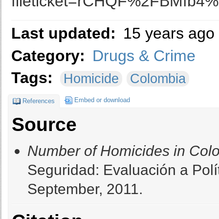
fileticket=rCHQF%2FBMfb4%
Last updated:
15 years ago
Category:
Drugs & Crime
Tags:
Homicide
Colombia
Embed or download
References
Source
Number of Homicides in Col
Seguridad: Evaluación a Polí
September, 2011.