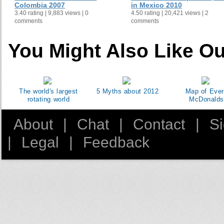
Colombia 2007
in Mexico 2010
3.40 rating | 9,883 views | 0
4.50 rating | 20,421 views | 2
comments
comments
You Might Also Like Ou
The world's largest
5 Myths about 2012
Map of Eve
rotating world
McDonalds
About
|
Chat
|
Contact
|
S
|
Legal
|
Feedback