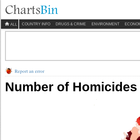
COUNTRY INFO
DRUGS & CRIME
ENVIRONMENT
ECONO
ALL
Report an error
Number of Homicides 