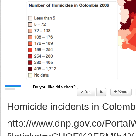
Do you like this chart?
✔ Yes
✖
✚ Share
Homicide incidents in Colom
http://www.dnp.gov.co/Portal