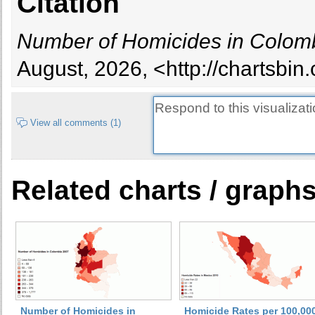
Citation
Number of Homicides in Colom
August, 2026, <http://chartsbi
View all comments (1)
Related charts / graph
Number of Homicides in
Homicide Rates per 100,00