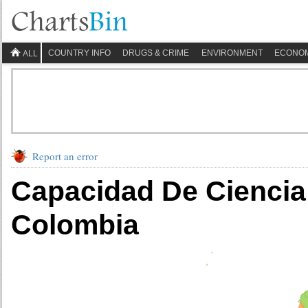
COUNTRY INFO
DRUGS & CRIME
ENVIRONMENT
ECONO
ALL
Report an error
Capacidad De Ciencia
Colombia