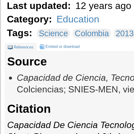
Last updated:
12 years ago
Category:
Education
Tags:
Science
Colombia
2013
Embed or download
References
Source
Capacidad de Ciencia, Tecno
Colciencias; SNIES-MEN, vie
Citation
Capacidad De Ciencia Tecnolo