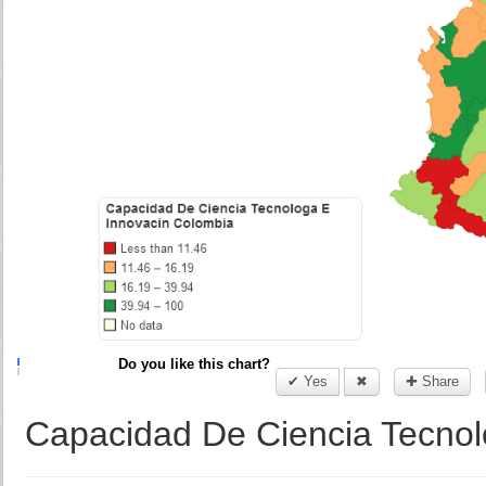
Do you like this chart?
✔ Yes
✖
✚ Share
Capacidad De Ciencia Tecnol