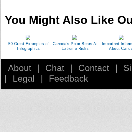
You Might Also Like Ou
50 Great Examples of
Canada's Polar Bears At
Important Infor
Infographics
Extreme Risks
About Canc
About
|
Chat
|
Contact
|
S
|
Legal
|
Feedback