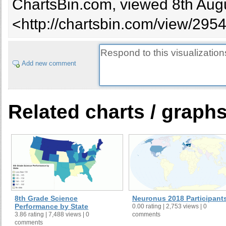
ChartsBin.com, viewed 8th Augu
<http://chartsbin.com/view/295
Add new comment
Related charts / graph
8th Grade Science
Neuronus 2018 Participant
Performance by State
0.00 rating | 2,753 views | 0
3.86 rating | 7,488 views | 0
comments
comments