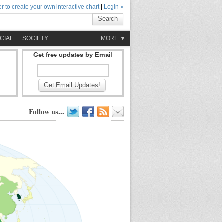
r to create your own interactive chart
|
Login »
Search
CIAL
SOCIETY
MORE ▼
Get free updates by Email
Get Email Updates!
Follow us...