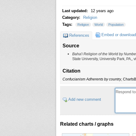
Last updated:
12 years ago
Category:
Religion
Tags:
Religion
World
Population
Embed or download
References
Source
Baha'i Religion of the World by Numbe
State University, University Park, PA,
Citation
Confucianism Adherents by country
, Charts
Add new comment
Related charts / graphs