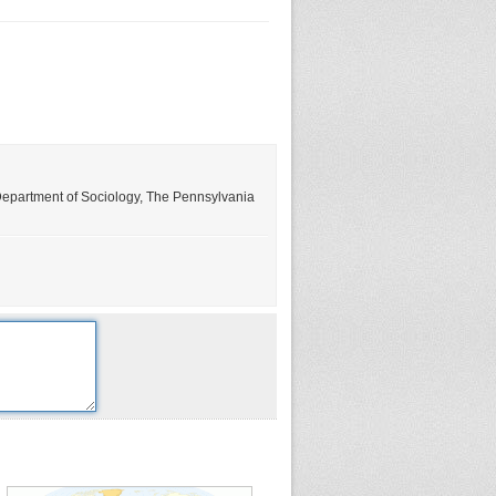
, Department of Sociology, The Pennsylvania