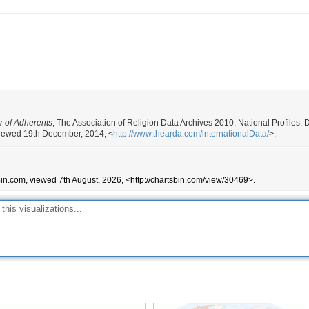
r of Adherents
, The Association of Religion Data Archives 2010, National Profiles
, viewed 19th December, 2014, <
http://www.thearda.com/internationalData/
>.
Bin.com, viewed 7th August, 2026, <http://chartsbin.com/view/30469>.