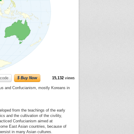
code
$ Buy Now
15,132
views
ius and Confucianism, mostly Koreans in
veloped from the teachings of the early
s and the cultivation of the civility,
racticed Confucianism aimed at
f some East Asian countries, because of
ersist in many Asian cultures.