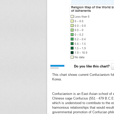
Do you like this chart?
This chart shows current Confucianism fo
Korea.
Confucianism is an East Asian school of et
Chinese sage Confucius (551 - 479 B.C.E.). 
which is understood to contribute to the 
harmonious relationships that would result
governmental promotion of Confucian philo