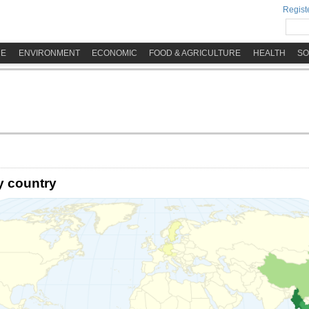
Registe
ME
ENVIRONMENT
ECONOMIC
FOOD & AGRICULTURE
HEALTH
SO
y country