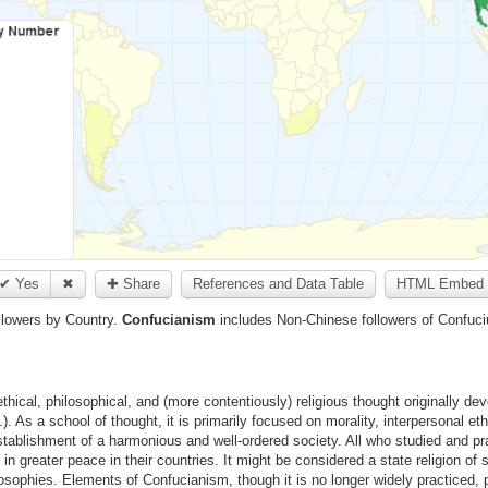
✔ Yes
✖
✚ Share
References and Data Table
HTML Embed 
llowers by Country.
Confucianism
includes Non-Chinese followers of Confuc
hical, philosophical, and (more contentiously) religious thought originally de
As a school of thought, it is primarily focused on morality, interpersonal ethic
establishment of a harmonious and well-ordered society. All who studied and p
 in greater peace in their countries. It might be considered a state religion o
sophies. Elements of Confucianism, though it is no longer widely practiced, p