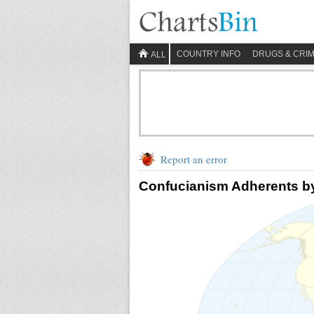
COUNTRY INFO
DRUGS & CRI
ALL
Report an error
Confucianism Adherents b