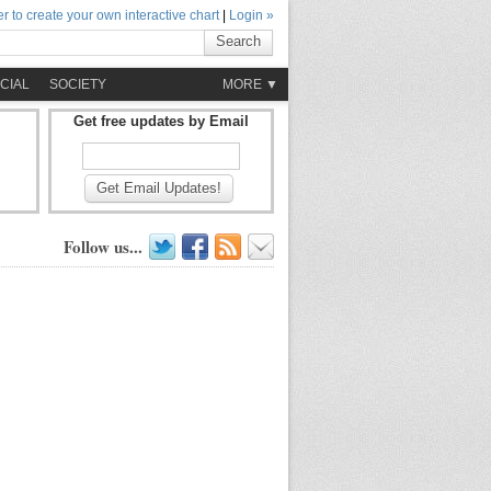
r to create your own interactive chart
|
Login »
Search
CIAL
SOCIETY
MORE ▼
Get free updates by Email
Get Email Updates!
Follow us...