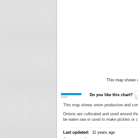
This map shows o
Do you like this chart?
This map shows onion production and con
Onions are cultivated and used around the
be eaten raw or used to make pickles or 
Last updated:
11 years ago