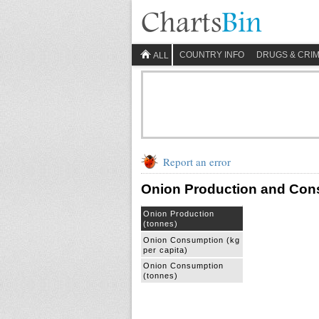
COUNTRY INFO
DRUGS & CRI
ALL
Report an error
Onion Production and Con
Onion Production
(tonnes)
Onion Consumption (kg
per capita)
Onion Consumption
(tonnes)