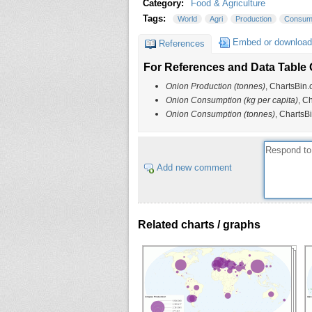
Category:
Food & Agriculture
Tags:
World
Agri
Production
Consum
Embed or download
References
For References and Data Table C
Onion Production (tonnes)
, ChartsBin.
Onion Consumption (kg per capita)
, C
Onion Consumption (tonnes)
, ChartsB
Add new comment
Related charts / graphs