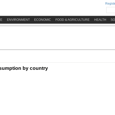
Registe
ME
ENVIRONMENT
ECONOMIC
FOOD & AGRICULTURE
HEALTH
SO
sumption by country