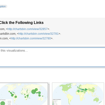
ption
lick the Following Links
com, <
http://chartsbin.com/view/32857
>.
hartsBin.com, <
http://chartsbin.com/view/32781
>.
in.com, <
http://chartsbin.com/view/32780
>.