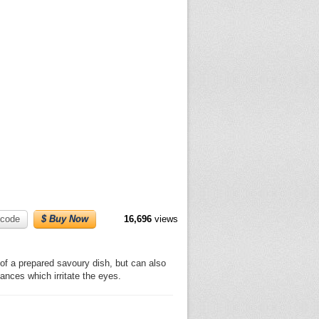
code
$ Buy Now
16,696
views
 of a prepared savoury dish, but can also
nces which irritate the eyes.