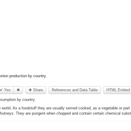
nion production by country.
✔ Yes
✖
✚ Share
References and Data Table
HTML Embed 
sumption by country.
 world. As a foodstuff they are usually served cooked, as a vegetable or part
chutneys. They are pungent when chopped and contain certain chemical substa