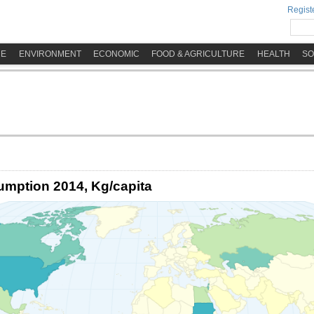
Registe
ME
ENVIRONMENT
ECONOMIC
FOOD & AGRICULTURE
HEALTH
SO
umption 2014, Kg/capita