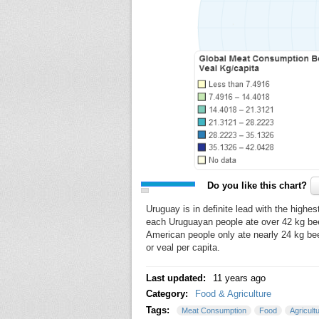
Do you like this chart?
Uruguay is in definite lead with the highe
each Uruguayan people ate over 42 kg beef
American people only ate nearly 24 kg be
or veal per capita.
Last updated:
11 years ago
Category:
Food & Agriculture
Tags:
Meat Consumption
Food
Agricult