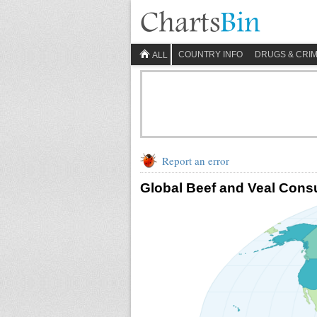
COUNTRY INFO
DRUGS & CRI
ALL
Report an error
Global Beef and Veal Cons