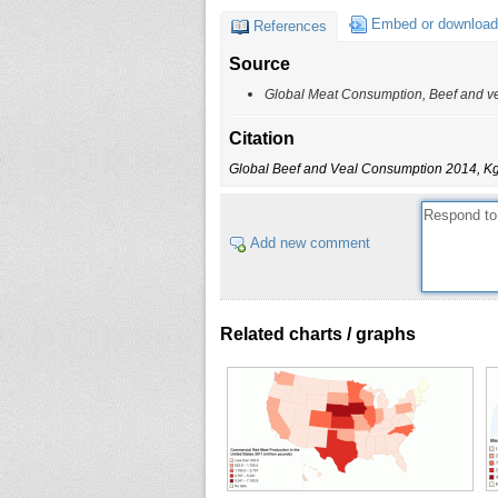
Embed or download
References
Source
Global Meat Consumption, Beef and ve
Citation
Global Beef and Veal Consumption 2014, Kg
Add new comment
Related charts / graphs