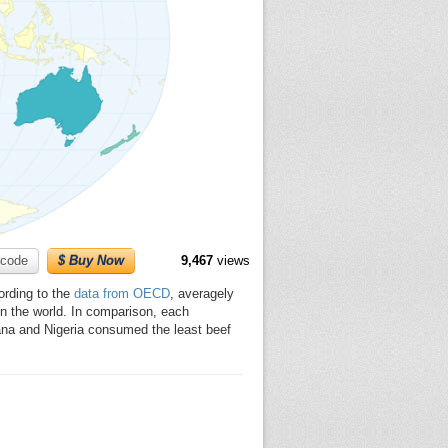
code
$ Buy Now
9,467
views
ording to the
data from OECD
, averagely
in the world. In comparison, each
ana and Nigeria consumed the least beef