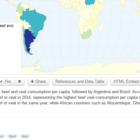
✔ Yes
✖
✚ Share
References and Data Table
HTML Embed 
st beef and veal consumption per capita, followed by Argentina and Brazil. Acc
 or veal in 2014, representing the highest beef veal consumption per capita 
ef or veal in the same year, while African countries such as Mozambique, Gh
ure
Beef
Veal