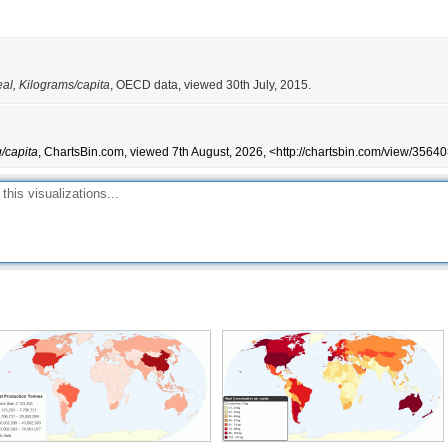
al, Kilograms/capita
, OECD data, viewed 30th July, 2015.
/capita
, ChartsBin.com, viewed 7th August, 2026, <http://chartsbin.com/view/35640