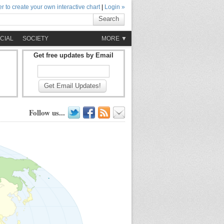
r to create your own interactive chart
|
Login »
Search
CIAL
SOCIETY
MORE ▼
Get free updates by Email
Get Email Updates!
Follow us...