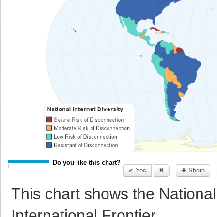
Do you like this chart?
✔ Yes
✖
✚ Share
This chart shows the National 
International Frontier.