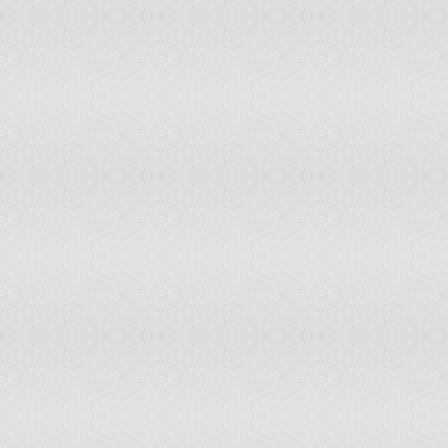
Kuwait
Moderate Risk of Disc
Kyrgyzstan
Moderate Risk of Disc
Laos
Moderate Risk of Disc
Latvia
Low Risk of Disconnec
Lebanon
Low Risk of Disconnec
Lesotho
Severe Risk of Discon
Liberia
Moderate Risk of Disc
Libya
Moderate Risk of Disc
Lithuania
Low Risk of Disconnec
Luxembourg
Resistant to Disconnec
Macedonia
Low Risk of Disconnec
Madagascar
Moderate Risk of Disc
Malawi
Moderate Risk of Disc
Malaysia
Resistant to Disconnec
Mali
Severe Risk of Discon
Mauritania
Severe Risk of Discon
Mexico
Low Risk of Disconnec