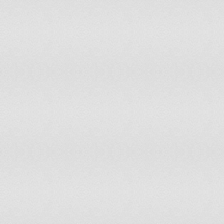
Haiti
Moderate Risk of Disc
Honduras
Low Risk of Disconnec
Hungary
Resistant to Disconnec
Iceland
Low Risk of Disconnec
India
Low Risk of Disconnec
Indonesia
Resistant to Disconnec
Iran
Moderate Risk of Disc
Iraq
Low Risk of Disconnec
Ireland
Resistant to Disconnec
Israel
Low Risk of Disconnec
Italy
Resistant to Disconnec
Jamaica
Moderate Risk of Disc
Japan
Resistant to Disconnec
Jordan
Low Risk of Disconnec
Kazakhstan
Low Risk of Disconnec
Kenya
Low Risk of Disconnec
Kosovo
Resistant to Disconnec