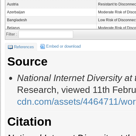
Austria
Resistant to Disconnec
Azerbaijan
Moderate Risk of Disc
Bangladesh
Low Risk of Disconnec
Belarus
Moderate Risk of Disc
Filter :
Belgium
Resistant to Disconnec
Belize
Moderate Risk of Disc
Embed or download
References
Benin
Moderate Risk of Disc
Source
Bhutan
Severe Risk of Discon
Bolivia
Moderate Risk of Disc
National Internet Diversity at 
Bosnia and Herzgovina
Low Risk of Disconnec
Botswana
Moderate Risk of Disc
Research, viewed 11th Febru
Brazil
Resistant to Disconnec
cdn.com/assets/4464711/wor
Bulgaria
Resistant to Disconnec
Burkina Faso
Moderate Risk of Disc
Burundi
Moderate Risk of Disc
Citation
Cambodia
Low Risk of Disconnec
Cameroon
Moderate Risk of Disc