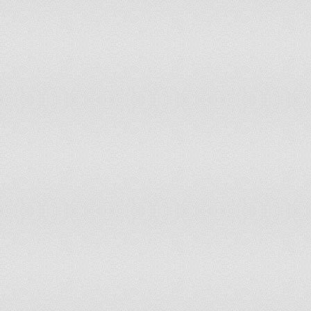
Togo
Moderate Risk of Disc
Tunisia
Severe Risk of Discon
Turkey
Low Risk of Disconnec
Turkmenistan
Severe Risk of Discon
Uganda
Low Risk of Disconnec
Ukraine
Resistant to Disconnec
United Arab Emirates
Moderate Risk of Disc
United Kingdom
Resistant to Disconnec
United States
Resistant to Disconnec
Uruguay
Moderate Risk of Disc
Uzbekistan
Severe Risk of Discon
Venezuela
Low Risk of Disconnec
Vietnam
Low Risk of Disconnec
Western Sahara
Moderate Risk of Disc
Yemen
Severe Risk of Discon
Zambia
Low Risk of Disconnec
Zimbabwe
Moderate Risk of Disc