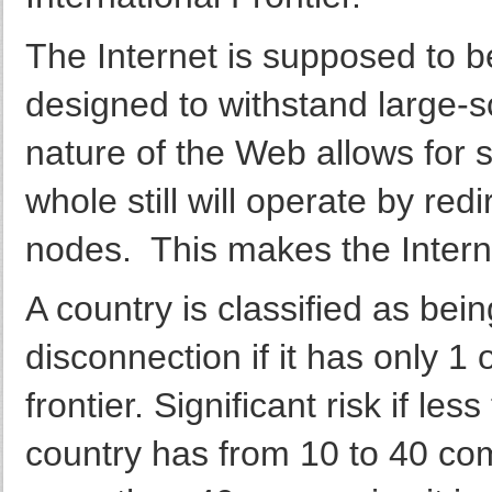
The Internet is supposed to be
designed to withstand large-s
nature of the Web allows for 
whole still will operate by red
nodes. This makes the Interne
A country is classified as bein
disconnection if it has only 1
frontier. Significant risk if l
country has from 10 to 40 comp