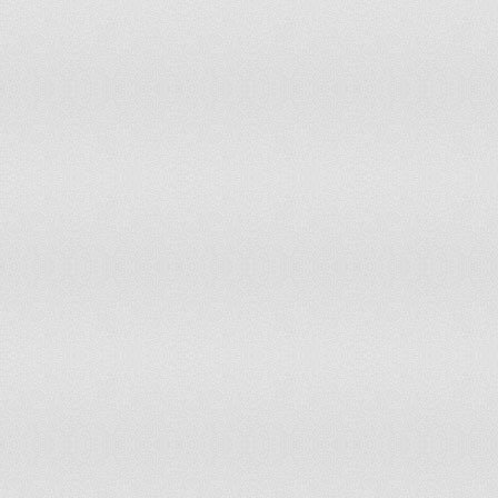
Papua New Guinea
Moderate Risk of Disc
Paraguay
Moderate Risk of Disc
Peru
Low Risk of Disconnec
Philippines
Resistant to Disconnec
Poland
Resistant to Disconnec
Portugal
Low Risk of Disconnec
Puerto Rico
Low Risk of Disconnec
Republic of Congo
Moderate Risk of Disc
Romania
Resistant to Disconnec
Russia
Resistant to Disconnec
Rwanda
Moderate Risk of Disc
Saudi Arabia
Low Risk of Disconnec
Senegal
Severe Risk of Discon
Serbia
Resistant to Disconnec
Sierra Leone
Moderate Risk of Disc
Singapore
Resistant to Disconnec
Slovakia
Low Risk of Disconnec
Slovenia
Resistant to Disconnec