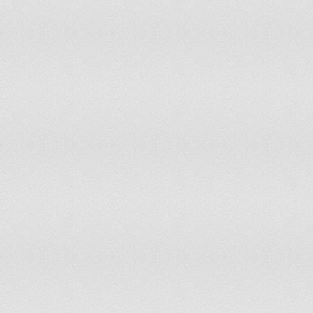
Moldova
Low Risk of Disconnec
Mongolia
Moderate Risk of Disc
Morocco
Moderate Risk of Disc
Mozambique
Low Risk of Disconnec
Myanmar
Severe Risk of Discon
Namibia
Moderate Risk of Disc
Nepal
Low Risk of Disconnec
Netherlands
Resistant to Disconnec
New Zealand
Resistant to Disconnec
Nicaragua
Low Risk of Disconnec
Niger
Moderate Risk of Disc
Nigeria
Low Risk of Disconnec
North Korea
Severe Risk of Discon
Norway
Resistant to Disconnec
Oman
Moderate Risk of Disc
Pakistan
Moderate Risk of Disc
Panama
Low Risk of Disconnec