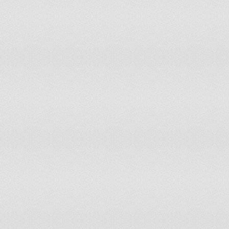
Somalia
Moderate Risk of Disc
South Africa
Resistant to Disconnec
South Korea
Low Risk of Disconnec
South Sudan
Moderate Risk of Disc
Spain
Resistant to Disconnec
Sri Lanka
Moderate Risk of Disc
Sudan
Moderate Risk of Disc
Suriname
Severe Risk of Discon
Swaziland
Severe Risk of Discon
Sweden
Resistant to Disconnec
Switzerland
Resistant to Disconnec
Syria
Severe Risk of Discon
Taiwan
Low Risk of Disconnec
Tajikistan
Moderate Risk of Disc
Tanzania
Low Risk of Disconnec
Thailand
Low Risk of Disconnec
The Gambia
Severe Risk of Discon