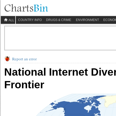
COUNTRY INFO
DRUGS & CRIME
ENVIRONMENT
ECONO
ALL
Report an error
National Internet Diver
Frontier