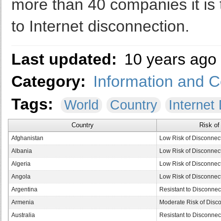
more than 40 companies it is t
to Internet disconnection.
Last updated:
10 years ago
Category:
Information and 
Tags:
World
Country
Internet
Country
Risk of
Afghanistan
Low Risk of Disconnec
Albania
Low Risk of Disconnec
Algeria
Low Risk of Disconnec
Angola
Low Risk of Disconnec
Argentina
Resistant to Disconnec
Armenia
Moderate Risk of Disc
Australia
Resistant to Disconnec