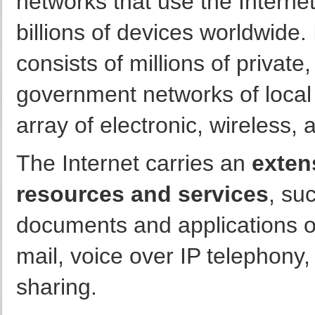
networks that use the Internet
billions of devices worldwide. 
consists of millions of privat
government networks of local 
array of electronic, wireless,
The Internet carries an
exten
resources and services
, su
documents and applications o
mail, voice over IP telephony,
sharing.