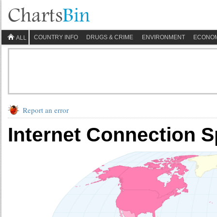
COUNTRY INFO
DRUGS & CRIME
ENVIRONMENT
ECONO
ALL
Report an error
Internet Connection 