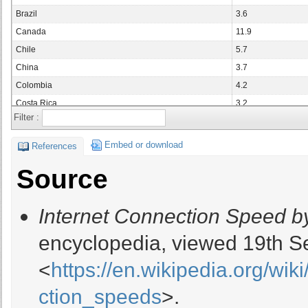
Brazil
3.6
Canada
11.9
Chile
5.7
China
3.7
Colombia
4.2
Costa Rica
3.2
Filter :
Czech Republic
14.5
Denmark
14
Embed or download
References
Ecuador
4.1
Source
Finland
14.8
France
8.2
Internet Connection Speed b
Germany
11.5
Hong Kong
15.8
encyclopedia, viewed 19th S
Hungary
10.7
<
https://en.wikipedia.org/wi
India
2.5
Indonesia
7.45
ction_speeds
>.
Ireland
12.4