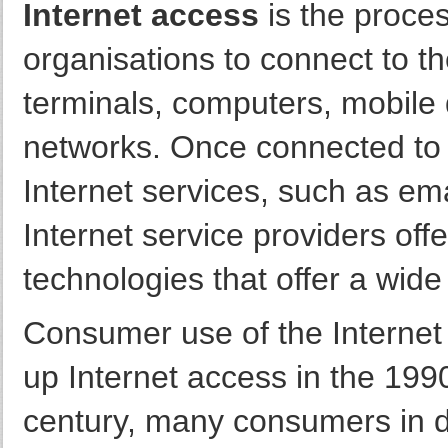
Internet access
is the proce
organisations to connect to t
terminals, computers, mobile
networks. Once connected to 
Internet services, such as e
Internet service providers off
technologies that offer a wide
Consumer use of the Internet 
up Internet access in the 1990
century, many consumers in d