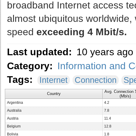
broadband Internet access te
almost ubiquitous worldwide, 
speed
exceeding 4 Mbit/s.
Last updated:
10 years ago
Category:
Information and 
Tags:
Internet
Connection
Sp
Avg. Connection
Country
(Mb/s)
Argentina
4.2
Australia
7.8
Austria
11.4
Belgium
12.8
Bolivia
1.8