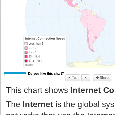
Do you like this chart?
✔ Yes
✖
✚ Share
This chart shows
Internet Co
The
Internet
is the global sy