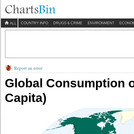
COUNTRY INFO
DRUGS & CRIME
ENVIRONMENT
ECONO
ALL
Report an error
Global Consumption of
Capita)