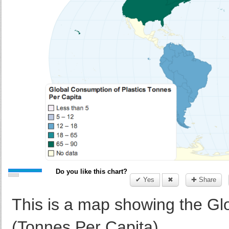
Do you like this chart?
✔ Yes
✖
✚ Share
This is a map showing the Gl
(Tonnes Per Capita)