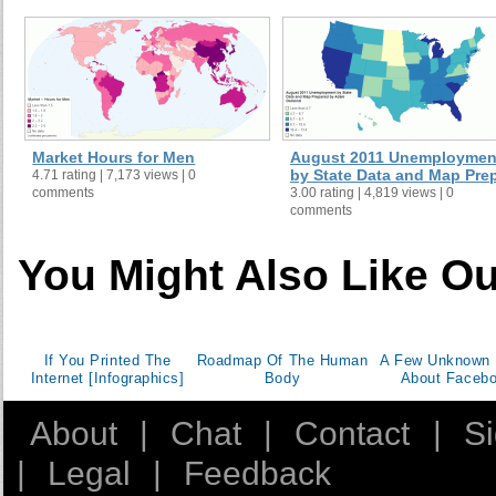
Market Hours for Men
August 2011 Unemploymen
by State Data and Map Prep 
4.71 rating | 7,173 views | 0
comments
3.00 rating | 4,819 views | 0
comments
You Might Also Like Ou
If You Printed The
Roadmap Of The Human
A Few Unknown 
Internet [Infographics]
Body
About Faceb
About
|
Chat
|
Contact
|
S
|
Legal
|
Feedback