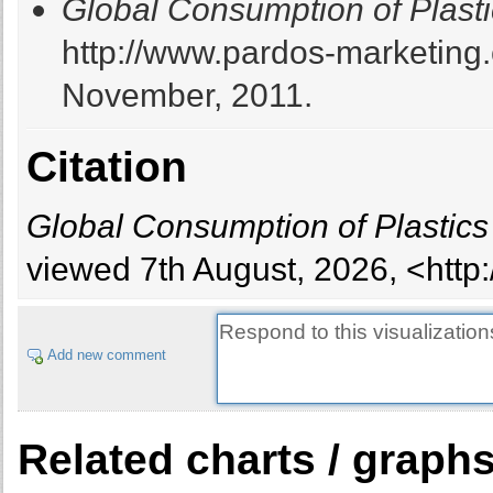
Global Consumption of Plasti
http://www.pardos-marketing
November, 2011.
Citation
Global Consumption of Plastics
viewed 7th August, 2026, <http
Add new comment
Related charts / graph