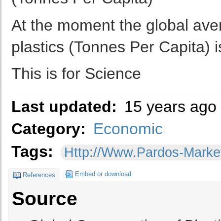
At the moment the global ave
plastics (Tonnes Per Capita) i
This is for Science
Last updated:
15 years ago
Category:
Economic
Tags:
Http://www.pardos-Mark
Embed or download
References
Source