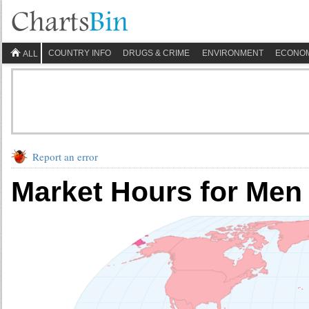
COUNTRY INFO
DRUGS & CRIME
ENVIRONMENT
ECONO
ALL
Report an error
Market Hours for Men