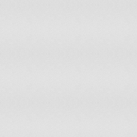
Gaza Strip & West Bank
4
Georgia
9
Germany
159
Ghana
37
Greece
20
Greenland
0
Grenada
0
Guatemala
22
Guinea
15
Guinea-Bissau
3
Guyana
2
Haiti
15
Holy See
0
Honduras
13
Hong Kong (China)
17
Hungary
17
Iceland
1
India
2,027