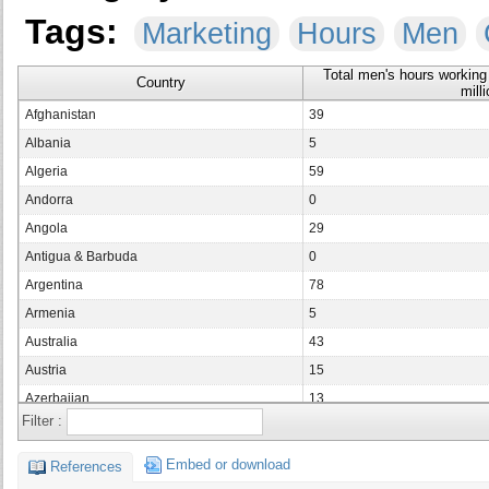
Tags:
Marketing
Hours
Men
Total men's hours working 
Country
milli
Afghanistan
39
Albania
5
Algeria
59
Andorra
0
Angola
29
Antigua & Barbuda
0
Argentina
78
Armenia
5
Australia
43
Austria
15
Azerbaijan
13
Filter :
Bahamas
1
Bahrain
1
Embed or download
References
Bangladesh
265