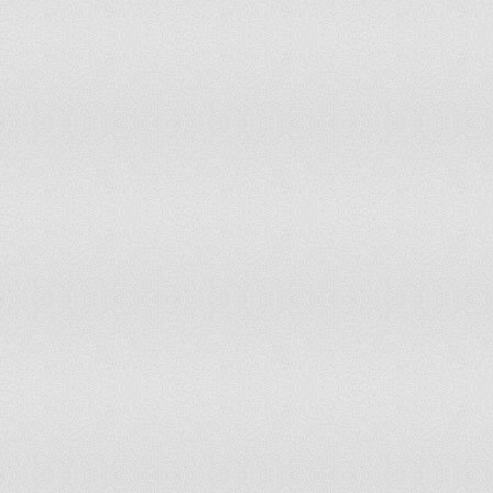
Monaco
0
Mongolia
5
Morocco
60
Mozambique
34
Myanmar
112
Namibia
3
Nauru
0
Nepal
43
Netherlands
30
New Zealand
8
Nicaragua
10
Niger
20
Nigeria
213
Niue
0
Norway
8
Oman
4
Pakistan
247