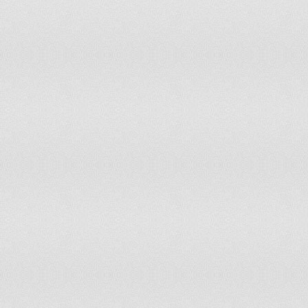
Lesotho
3
Liberia
6
Libyan Arab Jamahiriya
10
Liechtenstein
0
Lithuania
6
Luxembourg
1
Macedonia FYR
3
Madagascar
31
Malawi
20
Malaysia
49
Maldives
0
Mali
21
Malta
1
Marshall Islands
0
Mauritania
5
Mauritius
3
Mexico
172