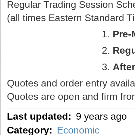
Regular Trading Session Sch
(all times Eastern Standard 
1.
Pre-
2.
Regu
3.
Afte
Quotes and order entry availa
Quotes are open and firm fro
Last updated:
9 years ago
Category:
Economic