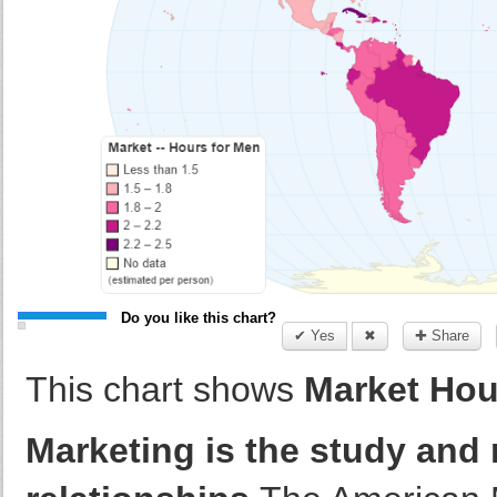
Do you like this chart?
✔ Yes
✖
✚ Share
This chart shows
Market Hour
Marketing is the study an