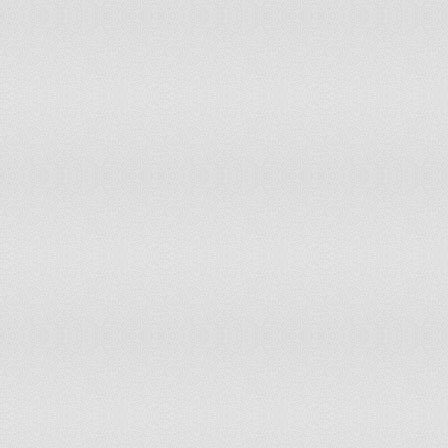
San Marino
0
Sao Tome & Principe
0
Saudi Arabia
34
Senegal
18
Serbia & Montenegro
19
Seychelles
0
Sierra Leone
8
Singapore
10
Slovakia
10
Slovenia
3
Solomon Islands
1
Somalia
17
South Africa
89
Spain
78
Sri Lanka
37
St Vincent & The Grenadines
0
Sudan
64