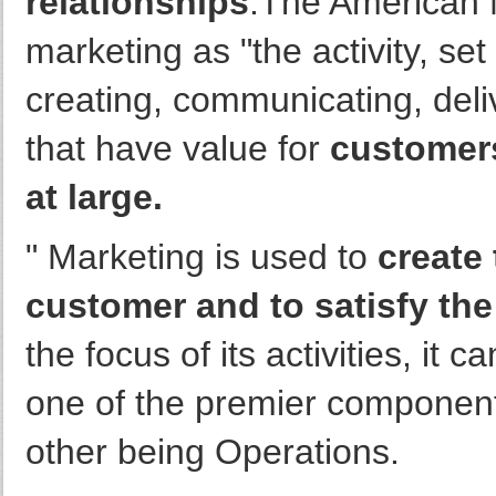
relationships
.The American 
marketing as "the activity, set
creating, communicating, deli
that have value for
customers
at large.
" Marketing is used to
create
customer and to satisfy th
the focus of its activities, it
one of the premier componen
other being Operations.