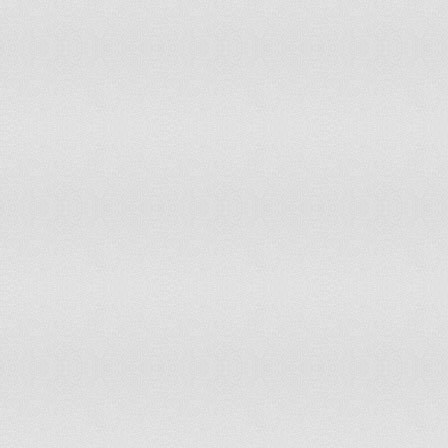
Indonesia
481
Iraq
41
Ireland
7
Islamic Republic of Iran
113
Israel
10
Italy
108
Jamaica
5
Japan
307
Jordan
8
Kazakhstan
27
Kenya
59
Kiribati
0
Kuwait
4
Kyrgyzstan
8
Lao People's Dem Republic
11
Latvia
4
Lebanon
6