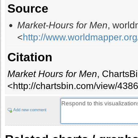
Source
Barbados
1
Belarus
18
Market-Hours for Men
, world
Belgium
17
Belize
1
<
http://www.worldmapper.org
Benin
11
Bhutan
4
Citation
Bolivia
16
Bosnia Herzegovina
7
Botswana
3
Market Hours for Men
, ChartsB
Brazil
392
<http://chartsbin.com/view/438
Brunei Darussalam
1
Bulgaria
14
Burkina Faso
21
Add new comment
Burundi
15
Cambodia
25
Cameroon
28
Canada
56