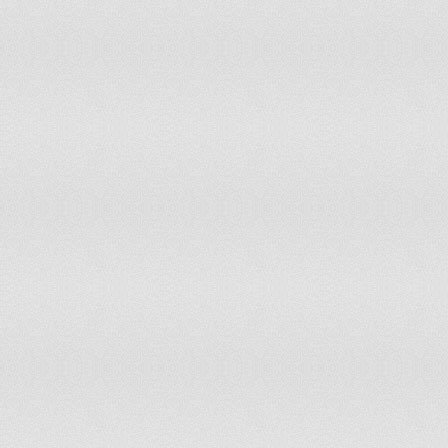
Suriname
1
Swaziland
2
Sweden
17
Switzerland
15
Syrian Arab Republic
26
Taiwan
50
Tajikistan
9
Thailand
153
Timor-Leste
1
Togo
9
Tonga
0
Trinidad & Tobago
3
Tunisia
20
Turkey
122
Turkmenistan
7
Tuvalu
0
Uganda
42