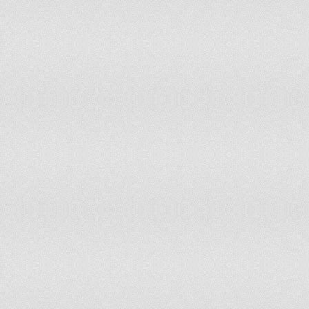
Palau
0
Panama
6
Papua New Guinea
11
Paraguay
11
Peru
53
Philippines
157
Poland
69
Portugal
20
Puerto Rico
8
Qatar
1
Republic of Korea
107
Republic of Moldova
7
Romania
38
Russian Federation
270
Rwanda
20
Saint Kitts & Nevis
0
Saint Lucia
0
Samoa
0