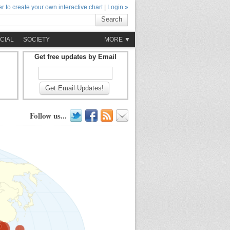
r to create your own interactive chart
|
Login »
Search
CIAL
SOCIETY
MORE ▼
Get free updates by Email
Get Email Updates!
Follow us...