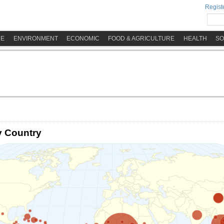
Registe
ME
ENVIRONMENT
ECONOMIC
FOOD & AGRICULTURE
HEALTH
SO
y Country