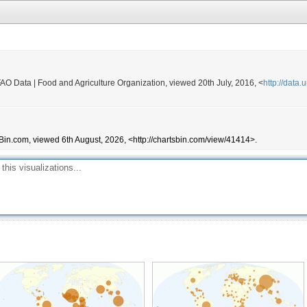
2,000
75,000
108,000
350,000
FAO Data | Food and Agriculture Organization, viewed 20th July, 2016, <
http://data
320
10
198,000
Bin.com, viewed 6th August, 2026, <http://chartsbin.com/view/41414>.
27,500
268,580
268,000
159,376
10,000
110,000
1,849,203
60
11,790
320,843