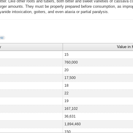
itter. Like other roots and tubers, both bitter and sweet varieties of cassava co
 larger amounts. They must be properly prepared before consumption, as impro
nide intoxication, goiters, and even ataxia or partial paralysis.
ld
y
Value in 
15
760,000
20
17,500
18
22
19
167,102
36,631
1,894,460
150