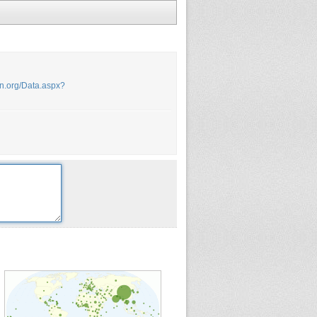
.un.org/Data.aspx?