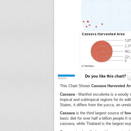
Do you like this chart?
This Chart Shows
Cassava Harvested Ar
Cassava
- Manihot esculenta is a woody s
tropical and subtropical regions for its ed
States, it differs from the yucca, an unrel
Cassava
is the third largest source of
foo
basic diet for over half a billion people.It
cassava, while Thailand is the largest exp