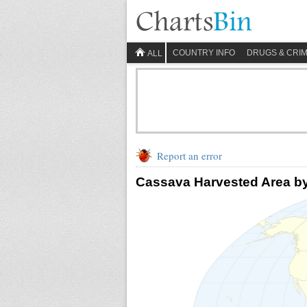
COUNTRY INFO
DRUGS & CRI
ALL
Report an error
Cassava Harvested Area b