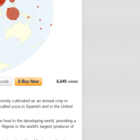
code
$ Buy Now
6,645
views
sively cultivated as an annual crop in
 called yuca in Spanish and in the United
e food in the developing world, providing a
 Nigeria is the world's largest producer of