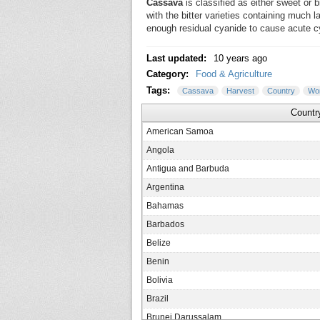
Cassava
is classified as either sweet or b
with the bitter varieties containing much
enough residual cyanide to cause acute cya
Last updated:
10 years ago
Category:
Food & Agriculture
Tags:
Cassava
Harvest
Country
Wor
Countr
American Samoa
Angola
Antigua and Barbuda
Argentina
Bahamas
Barbados
Belize
Benin
Bolivia
Brazil
Brunei Darussalam