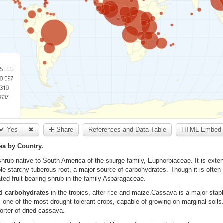
✔ Yes
✖
✚ Share
References and Data Table
HTML Embed 
ea by Country.
hrub native to South America of the spurge family, Euphorbiaceae. It is exten
ible starchy tuberous root, a major source of carbohydrates. Though it is often
ated fruit-bearing shrub in the family Asparagaceae.
d carbohydrates
in the tropics, after rice and maize.Cassava is a major stapl
 is one of the most drought-tolerant crops, capable of growing on marginal soils.
orter of dried cassava.