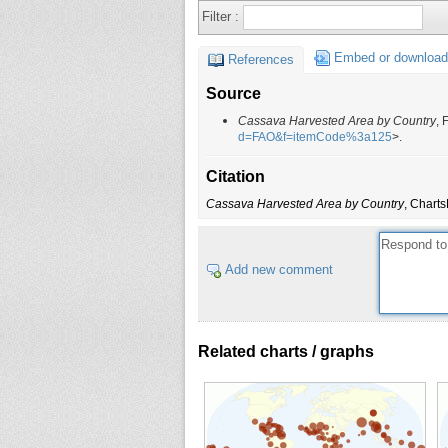
Filter :
Burkina Faso
Burundi
Embed or download
References
Cambodia
Source
Cameroon
Cassava Harvested Area by Country
, 
Cape Verde
d=FAO&f=itemCode%3a125
>.
Cayman Islands
Citation
Central African Republic
Cassava Harvested Area by Country
, Charts
Chad
China
China, mainland
Add new comment
Colombia
Comoros
Congo
Related charts / graphs
Congo, Democratic Republic of
Cook Islands
Costa Rica
Côte d'Ivoire