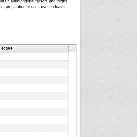
ntain antinutritional factors and toxins,
per preparation of cassava can leave
Hectare