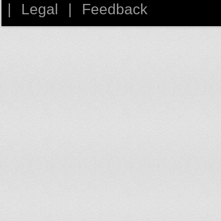
Dominican Republic
|
Legal
|
Feedback
Ecuador
Egypt
El Salvador
Equatorial Guinea
Eritrea
Estonia
Ethiopia
Falkland Is. (Malvinas)
Fiji
Finland
France
French Guiana
French Polynesia
Gabon
Gambia
Georgia
Germany