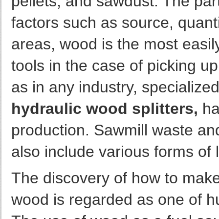
pellets, and sawdust. The pa
factors such as source, quanti
areas, wood is the most easily
tools in the case of picking u
as in any industry, specialize
hydraulic wood splitters,
ha
production. Sawmill waste and
also include various forms of 
The discovery of how to make 
wood is regarded as one of h