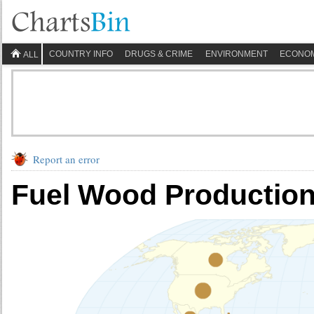
COUNTRY INFO
DRUGS & CRIME
ENVIRONMENT
ECONO
ALL
Report an error
Fuel Wood Production