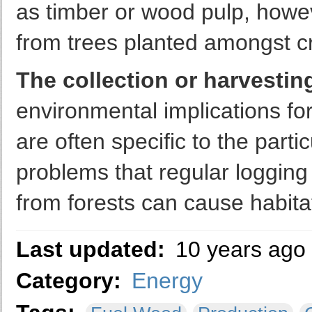
as timber or wood pulp, howe
from trees planted amongst c
The collection or harvestin
environmental implications fo
are often specific to the parti
problems that regular loggin
from forests can cause habitat
Last updated:
10 years ago
Category:
Energy