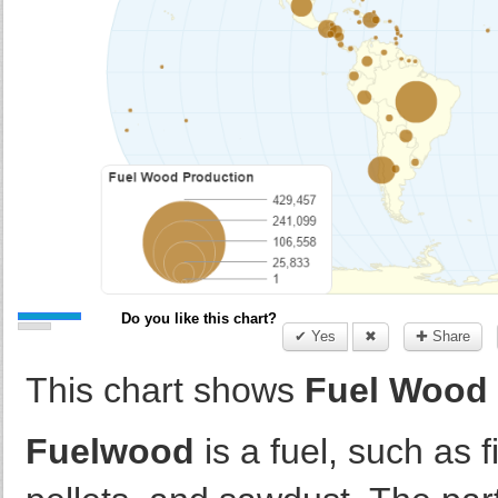
Do you like this chart?
✔ Yes
✖
✚ Share
This chart shows
Fuel Wood 
Fuelwood
is a fuel, such as 