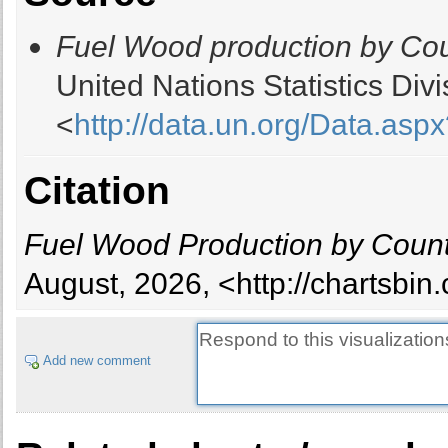
Belgium
Fuel Wood production by Cou
Belize
Benin
United Nations Statistics Di
Bhutan
<
http://data.un.org/Data.
Bolivia
Bosnia and Herzegovina
Botswana
Citation
Brazil
British Virgin Islands
Fuel Wood Production by Count
Brunei Darussalam
Bulgaria
August, 2026, <http://chartsbi
Burkina Faso
Burundi
Cabo Verde
Add new comment
Cambodia
Cameroon
Canada