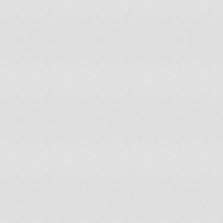
Togo
Tonga
Trinidad and Tobago
Tunisia
Turkey
Turkmenistan
Turks and Caicos Islands
Uganda
Ukraine
United Kingdom
United Rep. of Tanzania
United States
Uruguay
Uzbekistan
Vanuatu
Venezuela
Viet Nam