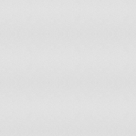
Yemen
Zambia
Zimbabwe