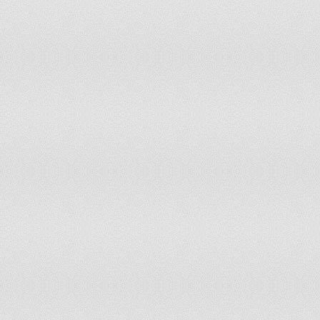
Italy
Jamaica
Japan
Jordan
Kazakhstan
Kenya
Kiribati
Korea, Dem.Ppl's.Rep.
Korea, Republic of
Kuwait
Kyrgyzstan
Lao People's Dem. Rep.
Latvia
Lebanon
Lesotho
Liberia
Libya