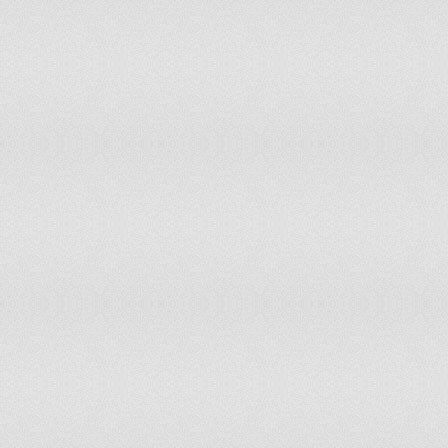
Myanmar
Namibia
Nepal
Netherlands
New Zealand
Nicaragua
Niger
Nigeria
Norway
Oman
Other Asia
Pakistan
Panama
Papua New Guinea
Paraguay
Peru
Philippines
Poland