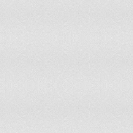
South Africa
South Sudan
Spain
Sri Lanka
St. Helena and Depend.
St. Lucia
St. Vincent-Grenadines
State of Palestine
Sudan
Suriname
Swaziland
Sweden
Switzerland
Syrian Arab Republic
T.F.Yug.Rep. Macedonia
Thailand
Timor-Leste