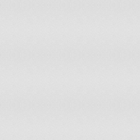
Portugal
Qatar
Republic of Moldova
Réunion
Romania
Russian Federation
Rwanda
Samoa
Sao Tome and Principe
Senegal
Serbia
Seychelles
Sierra Leone
Slovakia
Slovenia
Solomon Islands
Somalia