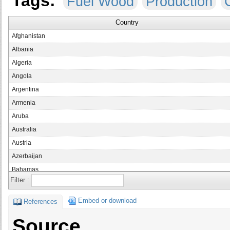
Tags:
Fuel Wood
Production
Country
Afghanistan
Albania
Algeria
Angola
Argentina
Armenia
Aruba
Australia
Austria
Azerbaijan
Bahamas
Filter :
Bahrain
Bangladesh
Embed or download
References
Barbados
Source
Belarus