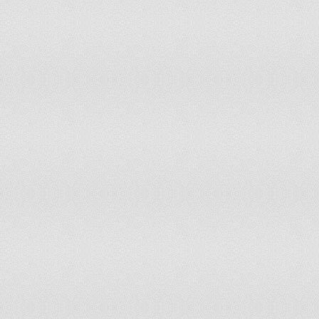
Liechtenstein
Lithuania
Luxembourg
Madagascar
Malawi
Malaysia
Maldives
Mali
Martinique
Mauritania
Mauritius
Mexico
Micronesia
Mongolia
Montenegro
Morocco
Mozambique