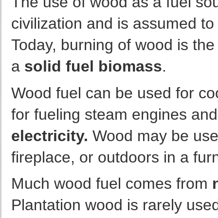
The use of wood as a fuel sou
civilization and is assumed t
Today, burning of wood is the
a
solid fuel biomass
.
Wood fuel can be used for co
for fueling steam engines and
electricity.
Wood may be used 
fireplace, or outdoors in a fur
Much wood fuel comes from
Plantation wood is rarely used