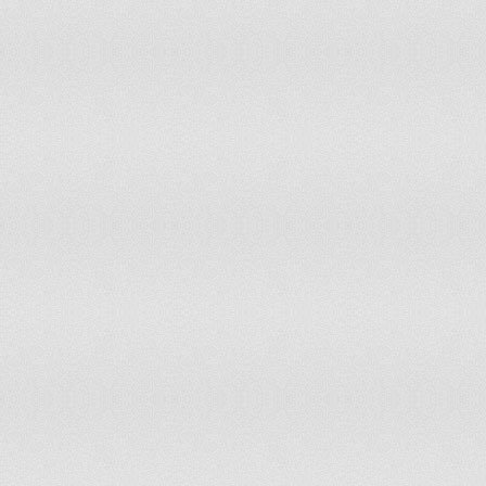
Ghana
Greece
Grenada
Guadeloupe
Guatemala
Guinea
Guinea-Bissau
Guyana
Haiti
Honduras
Hungary
India
Indonesia
Iran
Iraq
Ireland
Israel