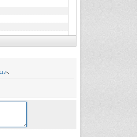
=113
>.