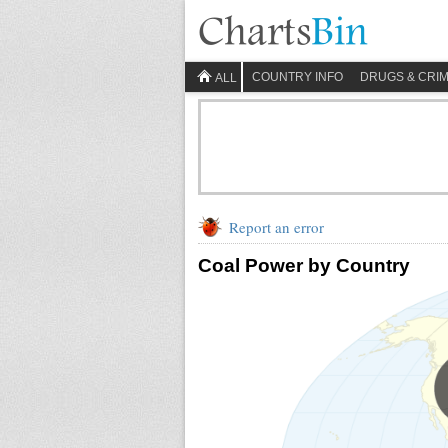
COUNTRY INFO
DRUGS & CRI
ALL
Report an error
Coal Power by Country