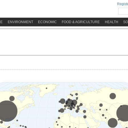
Registe
ME
ENVIRONMENT
ECONOMIC
FOOD & AGRICULTURE
HEALTH
SO