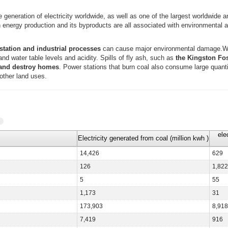
he generation of electricity worldwide, as well as one of the largest worldwide
in energy production and its byproducts are all associated with environmental
station and industrial processes
can cause major environmental damage.Wa
d water table levels and acidity. Spills of fly ash, such as
the Kingston Foss
 and destroy homes
. Power stations that burn coal also consume large quantit
other land uses.
ele
Electricity generated from coal (million kwh )
14,426
629
126
1,822
5
55
1,173
31
173,903
8,918
7,419
916