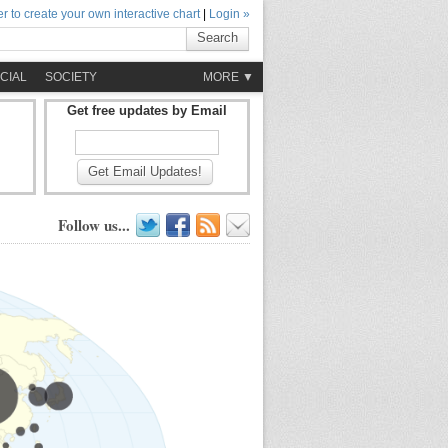
r to create your own interactive chart
|
Login »
Search
CIAL
SOCIETY
MORE ▼
Get free updates by Email
Get Email Updates!
Follow us...