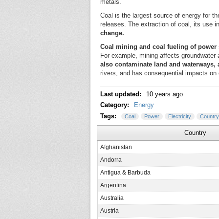
metals.
Coal is the largest source of energy for t
releases. The extraction of coal, its use 
change.
Coal mining and coal fueling of power 
For example, mining affects groundwater an
also contaminate land and waterways,
rivers, and has consequential impacts on 
Last updated:
10 years ago
Category:
Energy
Tags:
Coal
Power
Electricity
Country
Country
Afghanistan
Andorra
Antigua & Barbuda
Argentina
Australia
Austria