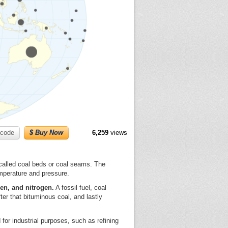
code
$ Buy Now
6,259
views
s called coal beds or coal seams. The
mperature and pressure.
en, and nitrogen.
A fossil fuel, coal
ter that bituminous coal, and lastly
d for industrial purposes, such as refining