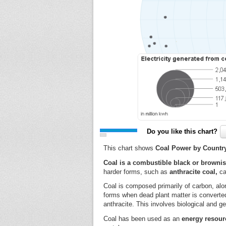
Do you like this chart?
This chart shows
Coal Power by Country
Coal is a combustible black or browni
harder forms, such as
anthracite coal,
ca
Coal is composed primarily of carbon, alon
forms when dead plant matter is converted i
anthracite. This involves biological and g
Coal has been used as an
energy resour