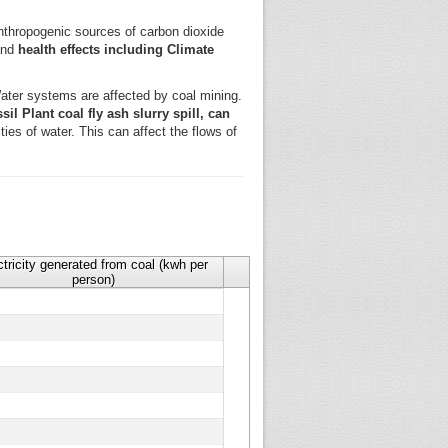
 anthropogenic sources of carbon dioxide
 and
health effects including Climate
ter systems are affected by coal mining.
il Plant coal fly ash slurry spill, can
ies of water. This can affect the flows of
ctricity generated from coal (kwh per
person)