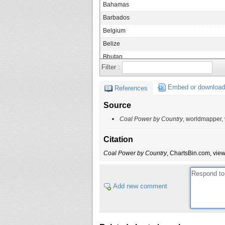
Bahamas
Barbados
Belgium
Belize
Bhutan
Filter :
Bosnia Herzegovina
Botswana
Embed or download
References
Brazil
Source
Bulgaria
Coal Power by Country
, worldmapper,
Burkina Faso
Burundi
Citation
Cambodia
Coal Power by Country
, ChartsBin.com, view
Canada
Cape Verde
Add new comment
Central African Republic
Chad
Chile