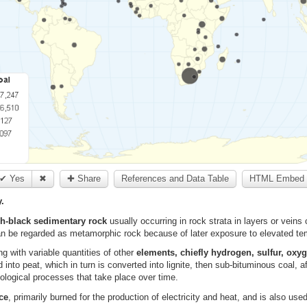
✔ Yes
✖
✚ Share
References and Data Table
HTML Embed 
.
sh-black sedimentary rock
usually occurring in rock strata in layers or vein
n be regarded as metamorphic rock because of later exposure to elevated te
g with variable quantities of other
elements, chiefly hydrogen, sulfur, oxyg
nto peat, which in turn is converted into lignite, then sub-bituminous coal, af
eological processes that take place over time.
ce
, primarily burned for the production of electricity and heat, and is also use