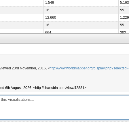
1,549
5,163
16
55
12,660
1,229
16
55
664
302
5,381
1,312
1,743
968
8,334
47
17,373
2,172
 viewed 23rd November, 2016, <
http://www.worldmapper.org/display.php?selected
406
32
1
0
6,706
486
ed 6th August, 2026, <http://chartsbin.com/view/42881>.
117,409
3,751
16
32
1
0
267
32
8,661
555