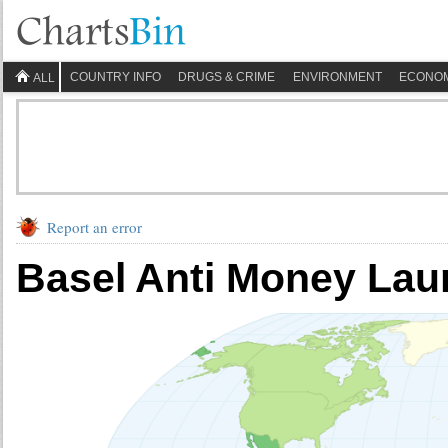
COUNTRY INFO
DRUGS & CRIME
ENVIRONMENT
ECONO
ALL
Report an error
Basel Anti Money Lau