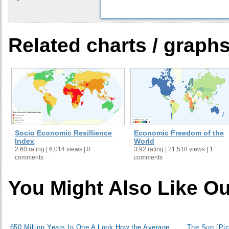
30
Niger
31
Zimbabwe
32
Nigeria
Related charts / graph
33
Mauritania
34
Argentina
35
Cape Verde
36
Dominican Republic
37
Angola
38
Rwanda
39
China
Socio Economic Resillience
Economic Freedom of the
40
Yemen
Index
World
2.60 rating | 6,014 views | 0
3.92 rating | 21,518 views | 1
41
Marshall Islands
comments
comments
42
Gambia
43
Vietnam
You Might Also Like Ou
44
Namibia
45
Pakistan
46
Ukraine
650 Million Years In One
A Look How the Average
The Sun [Pic