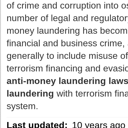
of crime and corruption into o
number of legal and regulato
money laundering has become 
financial and business crime
generally to include misuse of
terrorism financing and evasio
anti-money laundering law
laundering
with terrorism fin
system.
Last updated:
10 years ago