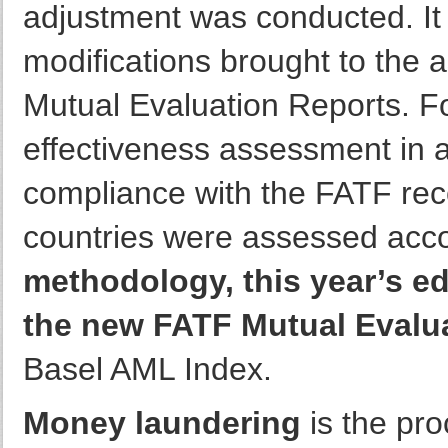
adjustment was conducted. It 
modifications brought to th
Mutual Evaluation Reports. For
effectiveness assessment in a
compliance with the FATF rec
countries were assessed acc
methodology, this year’s ed
the new FATF Mutual Evalu
Basel AML Index.
Money laundering
is the pro