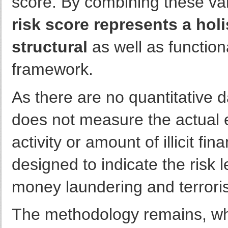
score. By combining these va
risk score represents a ho
structural
as well as functio
framework.
As there are no quantitative 
does not measure the actual 
activity or amount of illicit fi
designed to indicate the risk le
money laundering and terrorist
The methodology remains, wh