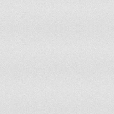
82
Bahrain
83
Kuwait
84
Greece
85
Hong Kong Sar, China
86
Ecuador
87
Malaysia
88
Switzerland
89
Senegal
90
Italy
91
Saudi Arabia
92
Germany
93
Moldova
94
Bosnia-Herzegovina
95
Grenada
96
St. Lucia
97
United States
98
Uruguay