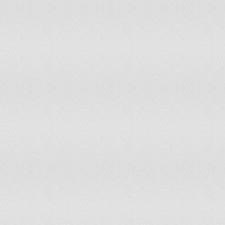
116
Slovakia
117
South Africa
118
Azerbaijan
119
Montenegro
120
Chile
121
United Kingdom
122
Egypt
123
Georgia
124
El Salvador
125
Czech Republic
126
Belgium
127
Norway
128
Armenia
129
Tunisia
130
Colombia
131
Ireland
132
Malta
133
Iceland