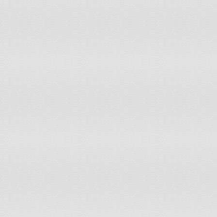
134
Romania
135
Poland
136
Dominica
137
Sweden
138
Peru
139
Portugal
140
Jamaica
141
Croatia
142
Hungary
143
Denmark
144
Slovenia
145
New Zealand
146
Bulgaria
147
Estonia
148
Lithuania
149
Finland