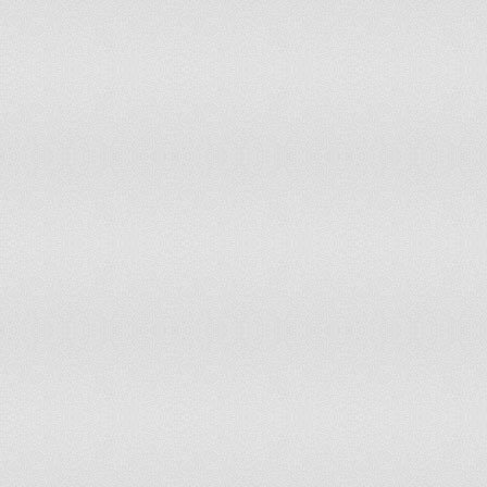
99
Taiwan, China
100
Cyprus
101
Uzbekistan
102
Albania
103
France
104
Austria
105
Canada
106
Australia
107
Netherlands
108
Macedonia
109
Spain
110
Korea, South
111
Singapore
112
Latvia
113
Qatar
114
Israel
115
Jordan