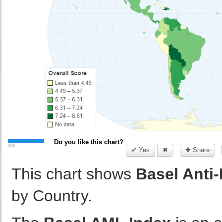
Do you like this chart?
✔ Yes
✖
✚ Share
This chart shows
Basel Anti
by Country.