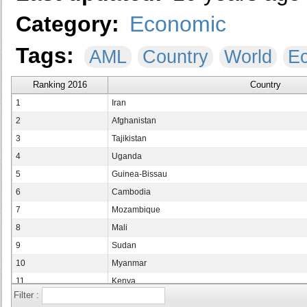
Category:
Economic
Tags:
AML
Country
World
E
Ranking 2016
Country
1
Iran
2
Afghanistan
3
Tajikistan
4
Uganda
5
Guinea-Bissau
6
Cambodia
7
Mozambique
8
Mali
9
Sudan
10
Myanmar
11
Kenya
Filter :
12
Nepal