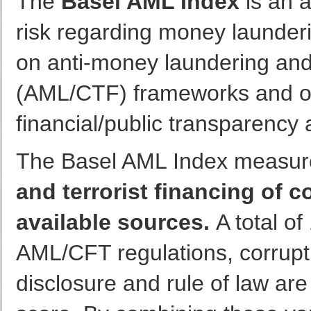
The
Basel AML Index
is an 
risk regarding money launderin
on anti-money laundering and 
(AML/CTF) frameworks and oth
financial/public transparency a
The Basel AML Index measur
and terrorist financing of 
available sources.
A total of
AML/CFT regulations, corruptio
disclosure and rule of law are