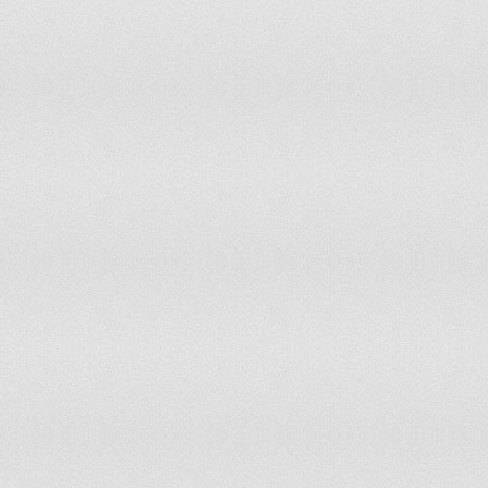
65
United Arab Emirates
66
Guatemala
67
Botswana
68
Costa Rica
69
Trinidad And Tobago
70
Luxembourg
71
Kazakhstan
72
Timor-Leste
73
Nicaragua
74
Mauritius
75
Serbia
76
Japan
77
Malawi
78
India
79
Mexico
80
Morocco
81
St. Vincent And The Grenadines