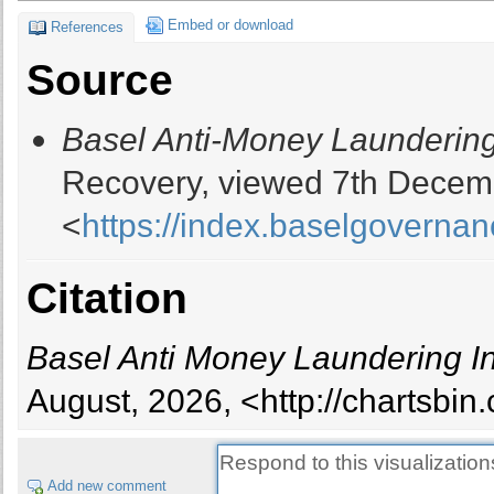
13
Guinea
Embed or download
References
14
Paraguay
Source
15
Liberia
16
Laos
Basel Anti-Money Laundering
17
Sao Tome And Principe
18
Zambia
Recovery, viewed 7th Decem
19
Haiti
<
https://index.baselgovernan
20
Bolivia
21
Lesotho
22
Burkina Faso
Citation
23
Sri Lanka
24
Sierra Leone
Basel Anti Money Laundering I
25
Panama
26
Ethiopia
August, 2026, <http://chartsbi
27
Tanzania
28
Lebanon
29
Vanuatu
Add new comment