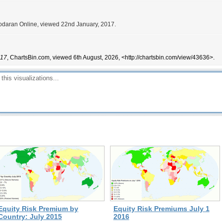
odaran Online, viewed 22nd January, 2017.
017
, ChartsBin.com, viewed 6th August, 2026, <http://chartsbin.com/view/43636>.
Equity Risk Premium by
Equity Risk Premiums July 1
Country: July 2015
2016