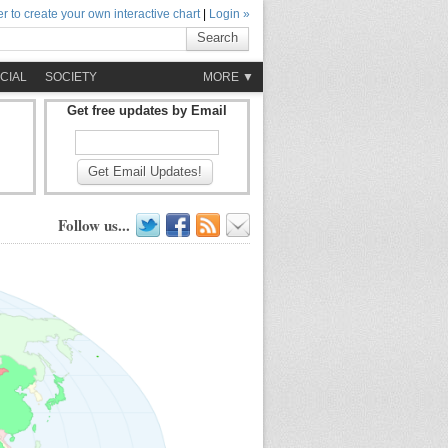
r to create your own interactive chart
|
Login »
Search
CIAL
SOCIETY
MORE ▼
Get free updates by Email
Get Email Updates!
Follow us...