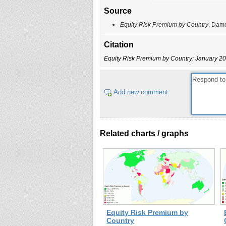
Source
Equity Risk Premium by Country
, Dam
Citation
Equity Risk Premium by Country: January 2
Add new comment
Related charts / graphs
Equity Risk Premium by
Country