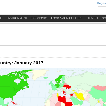
Registe
ME
ENVIRONMENT
ECONOMIC
FOOD & AGRICULTURE
HEALTH
SO
untry: January 2017