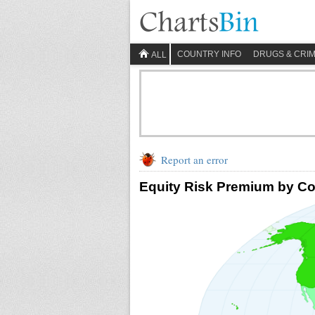
COUNTRY INFO
DRUGS & CRI
ALL
Report an error
Equity Risk Premium by Co