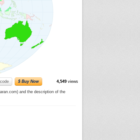
code
$ Buy Now
4,549
views
ran.com) and the description of the