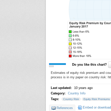
Do you like this chart?
Estimates of equity risk premium and cou
process is in my paper on country risk: 
Last updated:
10 years ago
Category:
Country Info
Tags:
Country Risk
Equity Risk Premiums
Embed or download
References