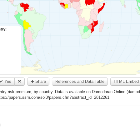
✔ Yes
✖
✚ Share
References and Data Table
HTML Embed 
ntry risk premium, by country. Data is available on Damodaran Online (damoda
https://papers.ssrn.com/sol3/papers.cfm?abstract_id=2812261.