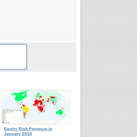
Equity Risk Premium in
January 2018